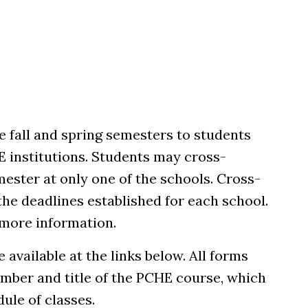
he fall and spring semesters to students
HE institutions. Students may cross-
mester at only one of the schools. Cross-
he deadlines established for each school.
 more information.
 available at the links below. All forms
mber and title of the PCHE course, which
ule of classes.