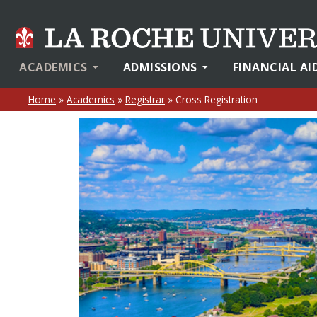
ACADEMICS
ADMISSIONS
FINANCIAL AI
Home
»
Academics
»
Registrar
»
Cross Registration