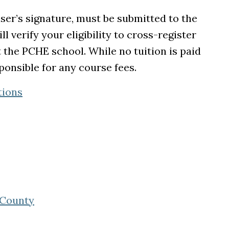
ser’s signature, must be submitted to the
l verify your eligibility to cross-register
t the PCHE school. While no tuition is paid
onsible for any course fees.
tions
 tab)
 in a new tab)
ew tab)
(opens in a new tab)
 County
new tab)