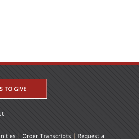
S TO GIVE
 a new tab)
et
|
(opens in a new tab)
|
ities
Order Transcripts
Request a