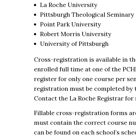
La Roche University
Pittsburgh Theological Seminary
Point Park University
Robert Morris University
University of Pittsburgh
Cross-registration is available in t
enrolled full time at one of the PC
register for only one course per se
registration must be completed by t
Contact the La Roche Registrar for
Fillable cross-registration forms are
must contain the correct course nu
can be found on each school’s sched