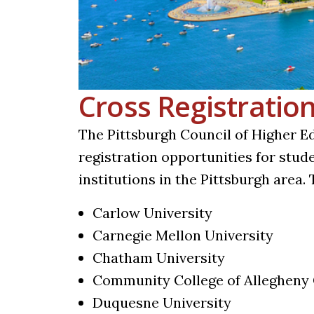
Cross Registratio
The Pittsburgh Council of Higher E
registration opportunities for stud
institutions in the Pittsburgh area. 
Carlow University
Carnegie Mellon University
Chatham University
Community College of Allegheny
Duquesne University