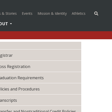
(opens in a new 
 & Stories
Events
Mission & Identity
Athletics
OUT
gistrar
oss Registration
aduation Requirements
licies and Procedures
anscripts
ansfer and Nontraditional Credit Policies