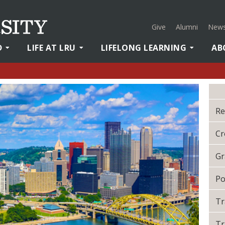
Give
Alumni
News
D
LIFE AT LRU
LIFELONG LEARNING
AB
Re
Cr
Gr
Po
Tr
Tr