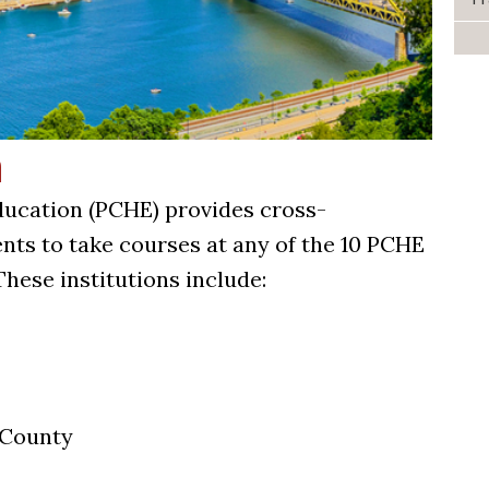
n
ducation (PCHE) provides cross-
ents to take courses at any of the 10 PCHE
These institutions include:
 County