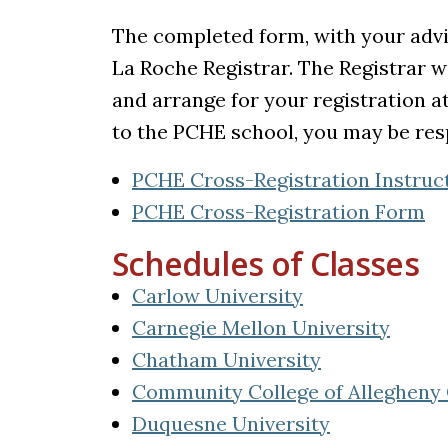
The completed form, with your advi
La Roche Registrar. The Registrar wil
and arrange for your registration a
to the PCHE school, you may be resp
PCHE Cross-Registration Instruc
PCHE Cross-Registration Form
Schedules of Classes
(opens in a new
Carlow University
(opens
Carnegie Mellon University
(opens in a n
Chatham University
Community College of Allegheny
(opens in a 
Duquesne University