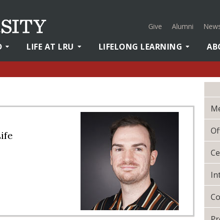
Give
Alumni
News
D
LIFE AT LRU
LIFELONG LEARNING
AB
Me
Of
ife
Ce
In
Co
Pr