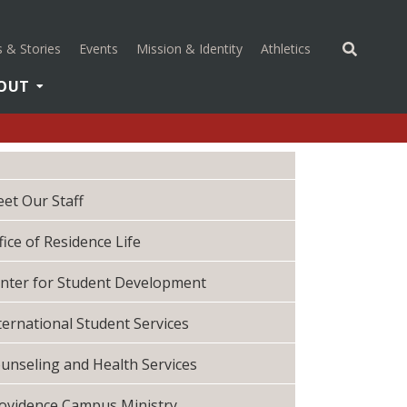
(opens in a new 
 & Stories
Events
Mission & Identity
Athletics
OUT
et Our Staff
fice of Residence Life
nter for Student Development
ternational Student Services
unseling and Health Services
ovidence Campus Ministry