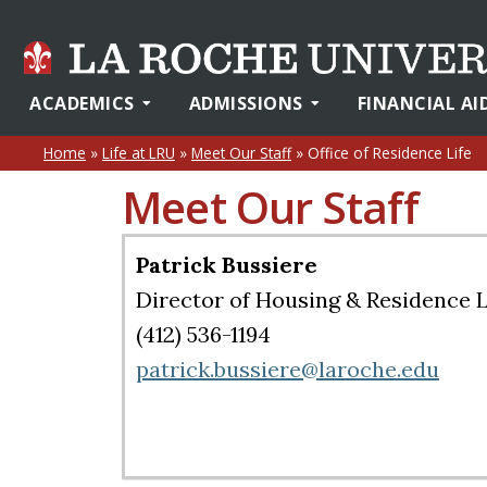
ACADEMICS
ADMISSIONS
FINANCIAL AI
Home
»
Life at LRU
»
Meet Our Staff
»
Office of Residence Life
Meet Our Staff
Patrick Bussiere
Director of Housing & Residence L
(412) 536-1194
patrick.bussiere@laroche.edu