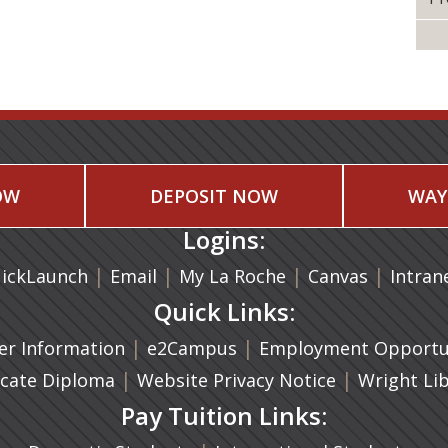
OW
DEPOSIT NOW
WAY
Logins:
|
(opens in a new tab)
|
|
(opens in
|
ickLaunch
Email
My La Roche
Canvas
Intran
Quick Links:
a new tab)
|
(opens in a new tab)
|
r Information
e2Campus
Employment Opportun
(opens in a new tab)
|
|
icate Diploma
Website Privacy Notice
Wright Li
Pay Tuition Links: