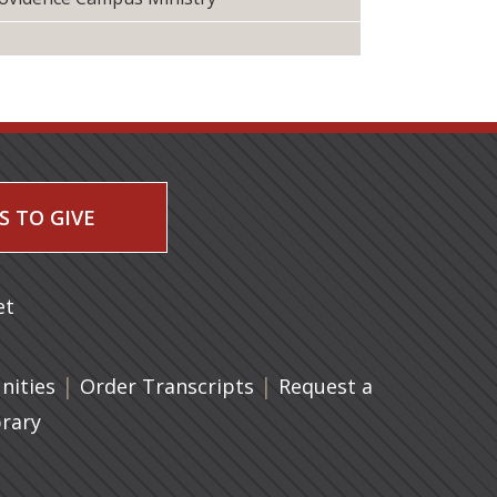
S TO GIVE
 a new tab)
et
|
(opens in a new tab)
|
ities
Order Transcripts
Request a
brary