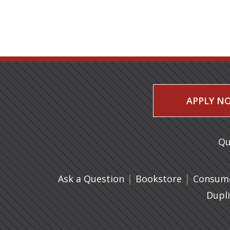
APPLY N
Qu
|
(opens in 
|
Ask a Question
Bookstore
Consume
Dupl