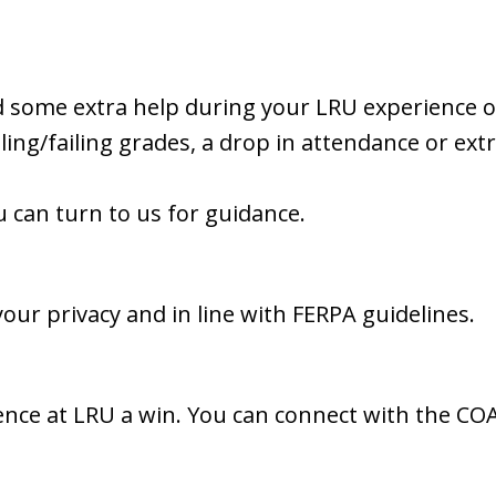
 some extra help during your LRU experience or 
iling/failing grades, a drop in attendance or ex
u can turn to us for guidance.
our privacy and in line with FERPA guidelines.
nce at LRU a win. You can connect with the CO