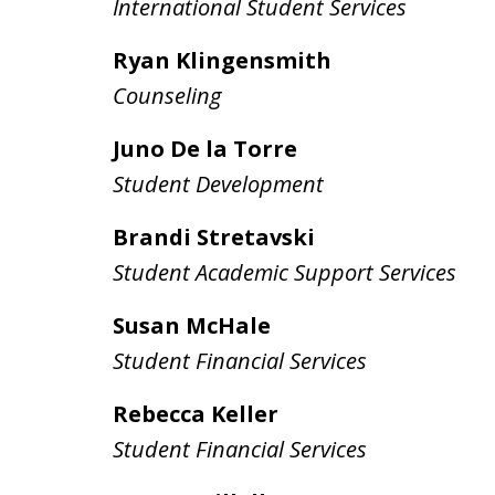
International Student Services
Ryan Klingensmith
Counseling
Juno De la Torre
Student Development
Brandi Stretavski
Student Academic Support Services
Susan McHale
Student Financial Services
Rebecca Keller
Student Financial Services