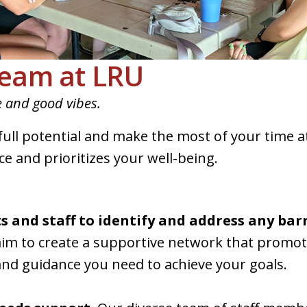
eam at LRU
e and good vibes.
 full potential and make the most of your tim
e and prioritizes your well-being.
 and staff to identify and address any barr
im to create a supportive network that promo
nd guidance you need to achieve your goals.