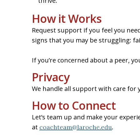
thrive.
How it Works
Request support if you feel you need
signs that you may be struggling: fa
If you’re concerned about a peer, yo
Privacy
We handle all support with care for y
How to Connect
Let’s team up and make your experie
at
.
coachteam@laroche.edu