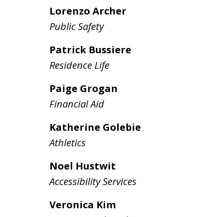
Lorenzo Archer
Public Safety
Patrick Bussiere
Residence Life
Paige Grogan
Financial Aid
Katherine Golebie
Athletics
Noel Hustwit
Accessibility Services
Veronica Kim