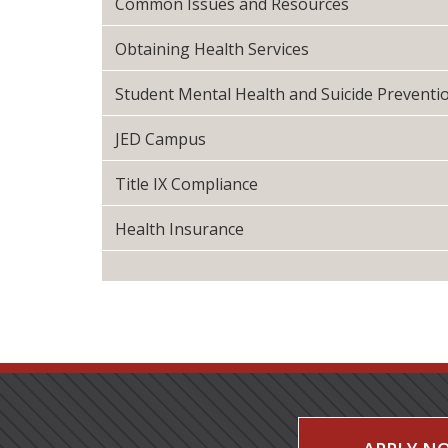
Common Issues and Resources
Obtaining Health Services
Student Mental Health and Suicide Preventi
JED Campus
Title IX Compliance
Health Insurance