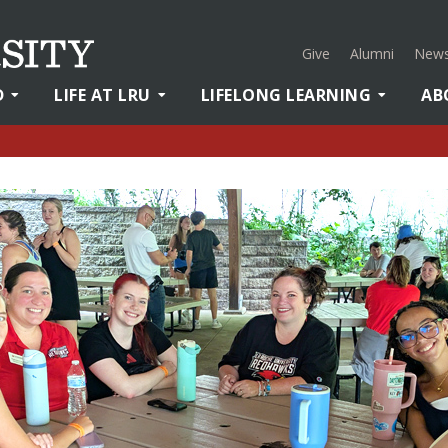
Give
Alumni
News
D
LIFE AT LRU
LIFELONG LEARNING
AB