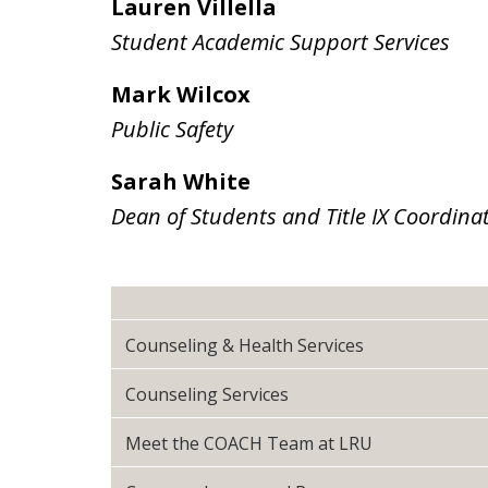
Lauren Villella
Student Academic Support Services
Mark Wilcox
Public Safety
Sarah White
Dean of Students and Title IX Coordina
Counseling & Health Services
Counseling Services
Meet the COACH Team at LRU