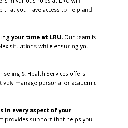
s in various roles at LRU will
e that you have access to help and
ring your time at LRU.
Our team is
lex situations while ensuring you
nseling & Health Services offers
fectively manage personal or academic
 in every aspect of your
m provides support that helps you