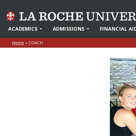
ACADEMICS
ADMISSIONS
FINANCIAL AI
Home
»
COACH