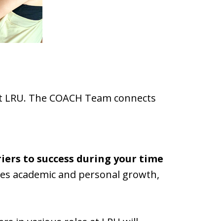
e at LRU. The COACH Team connects
iers to success during your time
tes academic and personal growth,