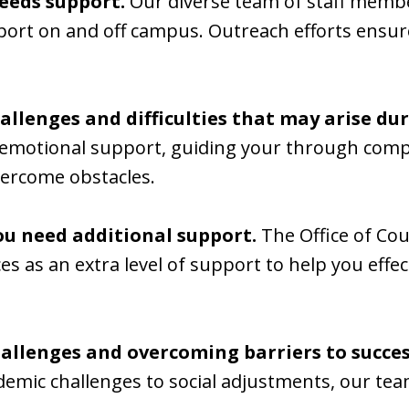
eeds support.
Our diverse team of staff member
port on and off campus. Outreach efforts ensur
allenges and difficulties that may arise du
d emotional support, guiding your through comp
vercome obstacles.
ou need additional support.
The Office of Cou
ices as an extra level of support to help you ef
allenges and overcoming barriers to success
emic challenges to social adjustments, our tea