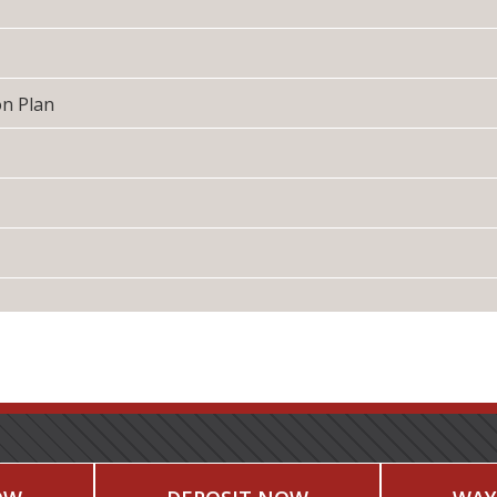
on Plan