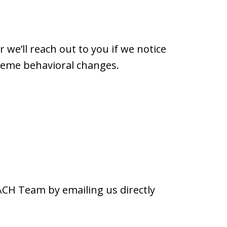
we’ll reach out to you if we notice
treme behavioral changes.
ACH Team by emailing us directly