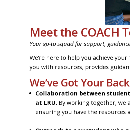
Meet the COACH T
Your go-to squad for support, guidanc
We’re here to help you achieve your
you with resources, provides guidanc
We’ve Got Your Back
Collaboration between students
at LRU.
By working together, we a
ensuring you have the resources a