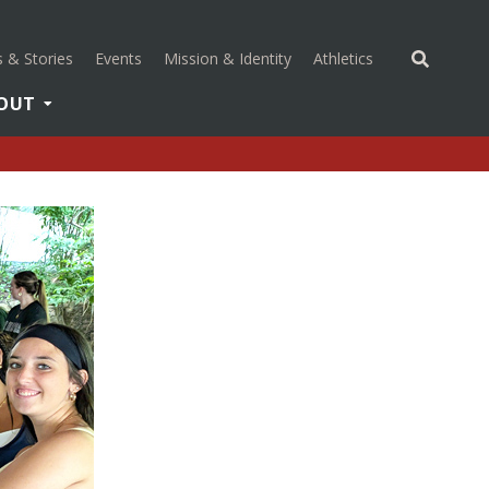
(opens in a new 
 & Stories
Events
Mission & Identity
Athletics
OUT
(opens in a new tab)