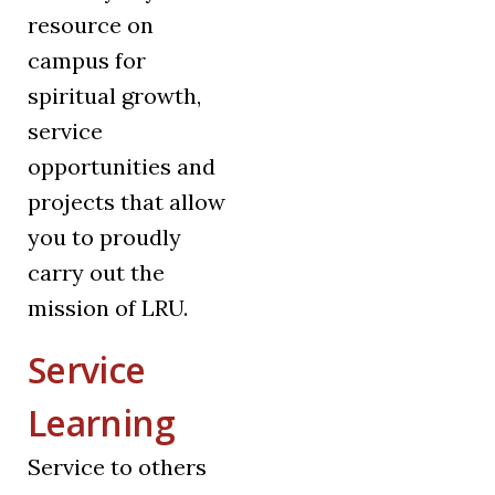
resource on
campus for
spiritual growth,
service
opportunities and
projects that allow
you to proudly
carry out the
mission of LRU.
Service
Learning
Service to others