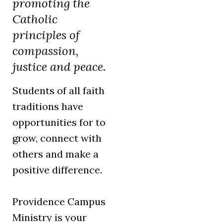
promoting the
Catholic
principles of
compassion,
justice and peace.
Students of all faith
traditions have
opportunities for to
grow, connect with
others and make a
positive difference.
Providence Campus
Ministry is your