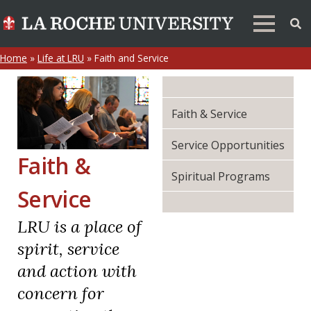
Home
»
Life at LRU
»
Faith and Service
Faith & Service
Service Opportunities
Faith &
Spiritual Programs
Service
LRU is a place of
spirit, service
and action with
concern for