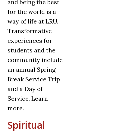
and being the best
for the world is a
way of life at LRU.
Transformative
experiences for
students and the
community include
an annual Spring
Break Service Trip
and a Day of
Service. Learn
more.
Spiritual