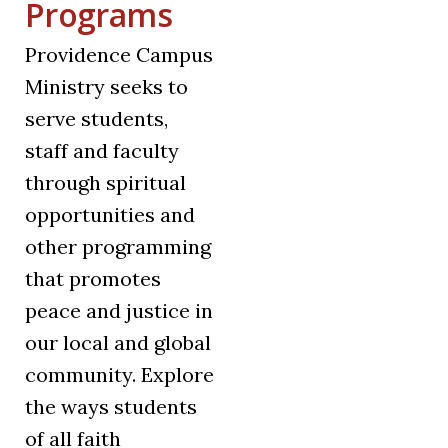
Programs
Providence Campus
Ministry seeks to
serve students,
staff and faculty
through spiritual
opportunities and
other programming
that promotes
peace and justice in
our local and global
community. Explore
the ways students
of all faith