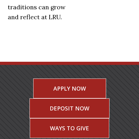
traditions can grow
and reflect at LRU.
APPLY NOW
DEPOSIT NOW
WAYS TO GIVE