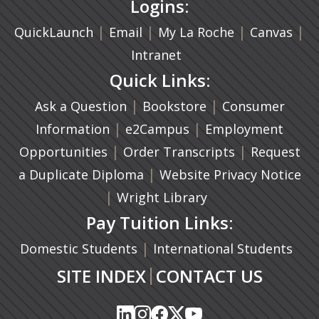
Logins:
|
(opens in a new tab)
|
|
(ope
|
QuickLaunch
Email
My La Roche
Canvas
Intranet
Quick Links:
|
(opens in a new ta
|
Ask a Question
Bookstore
Consumer
|
(opens in a new tab)
|
Information
e2Campus
Employment
|
(opens in a n
|
Opportunities
Order Transcripts
Request
(opens in a new tab)
|
a Duplicate Diploma
Website Privacy Notice
|
Wright Library
Pay Tuition Links:
|
Domestic Students
International Students
|
SITE INDEX
CONTACT US
(opens in a new tab)
(opens in a new tab)
(opens in a new tab)
(opens in a new tab)
(opens in a new tab)
(opens in a new tab)
(opens in a new tab)
(opens in a new tab)
(opens in a new ta
(opens in a new ta