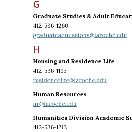
G
Graduate Studies & Adult Educat
412-536-1260
graduateadmissions@laroche.edu
H
Housing and Residence Life
412-536-1195
residencelife@laroche.edu
Human Resources
hr@laroche.edu
Humanities Division Academic S
412-536-1213