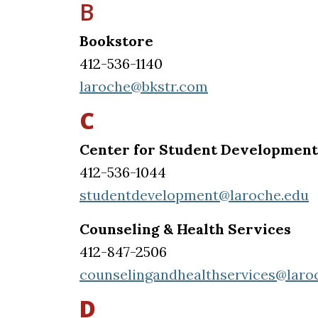
B
Bookstore
412-536-1140
laroche@bkstr.com
C
Center for Student Development
412-536-1044
studentdevelopment@laroche.edu
Counseling & Health Services
412-847-2506
counselingandhealthservices@laro
D