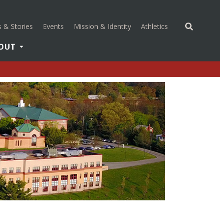
(opens in a new 
 & Stories
Events
Mission & Identity
Athletics
OUT