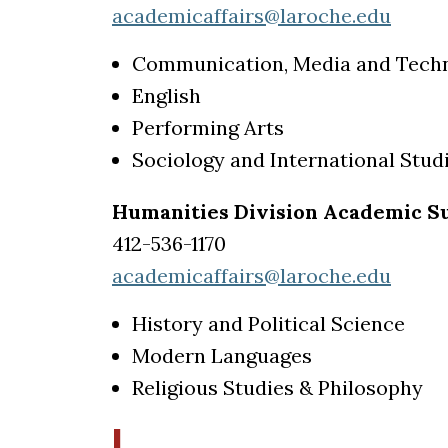
academicaffairs@laroche.edu
Communication, Media and Tech
English
Performing Arts
Sociology and International Stud
Humanities Division Academic Su
412-536-1170
academicaffairs@laroche.edu
History and Political Science
Modern Languages
Religious Studies & Philosophy
I