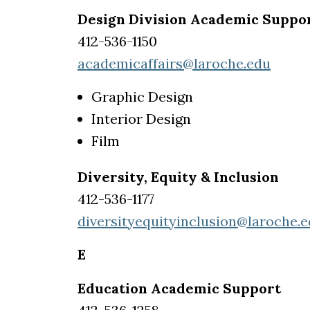
Design Division Academic Suppo
412-536-1150
academicaffairs@laroche.edu
Graphic Design
Interior Design
Film
Diversity, Equity & Inclusion
412-536-1177
diversityequityinclusion@laroche.
E
Education Academic Support