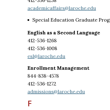
412-536-1258
academicaffairs@laroche.edu
Special Education Graduate Pro
English as a Second Language
412-536-1268
412-536-1008
esl@laroche.edu
Enrollment Management
844-838-4578
412-536-1272
admissions@laroche.edu
F