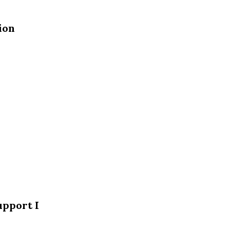
ion
upport I