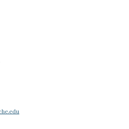
che.edu