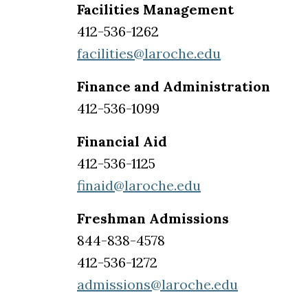
Facilities Management
412-536-1262
facilities@laroche.edu
Finance and Administration
412-536-1099
Financial Aid
412-536-1125
finaid@laroche.edu
Freshman Admissions
844-838-4578
412-536-1272
admissions@laroche.edu