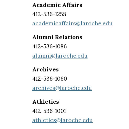
Academic Affairs
412-536-1258
academicaffairs@laroche.edu
Alumni Relations
412-536-1086
alumni@laroche.edu
Archives
412-536-1060
archives@laroche.edu
Athletics
412-536-1001
athletics@laroche.edu