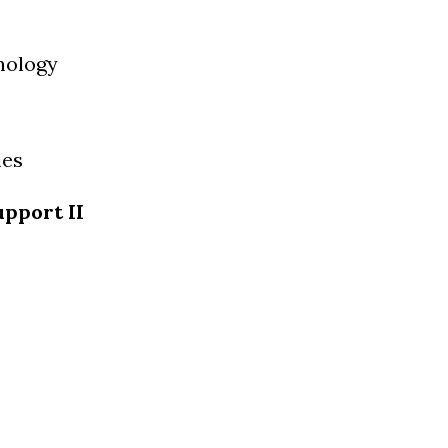
nology
ies
pport II