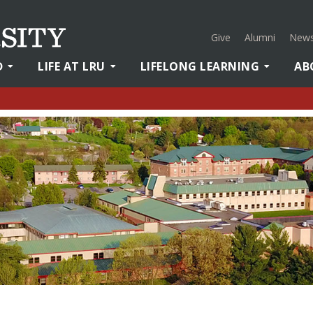
Give
Alumni
News
D
LIFE AT LRU
LIFELONG LEARNING
AB