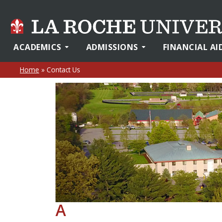
ACADEMICS
ADMISSIONS
FINANCIAL AI
Home
»
Contact Us
A