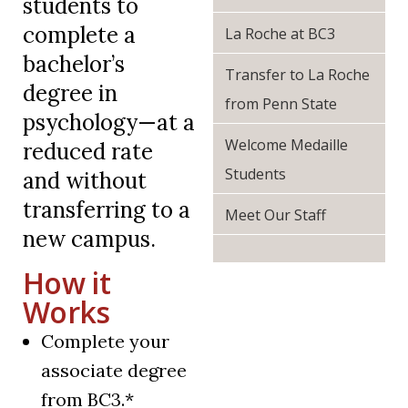
students to
complete a
La Roche at BC3
bachelor’s
Transfer to La Roche
degree in
from Penn State
psychology—at a
Welcome Medaille
reduced rate
Students
and without
transferring to a
Meet Our Staff
new campus.
How it
Works
Complete your
associate degree
from BC3.*