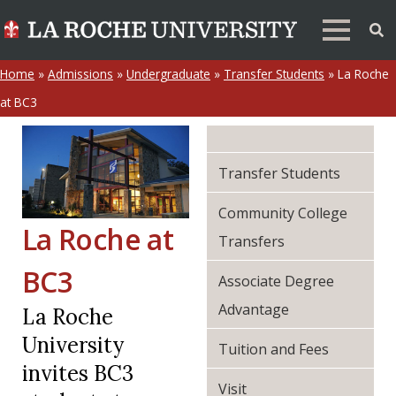
Home
»
Admissions
»
Undergraduate
»
Transfer Students
»
La Roche
at BC3
Transfer Students
Community College
La Roche at
Transfers
BC3
Associate Degree
Advantage
La Roche
University
Tuition and Fees
invites BC3
Visit