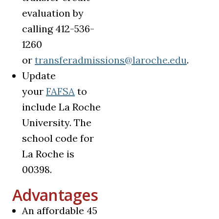
evaluation by
calling 412-536-
1260
or
transferadmissions@laroche.edu
.
Update
(opens in a new tab)
your
FAFSA
to
include La Roche
University. The
school code for
La Roche is
00398.
Advantages
An affordable 45