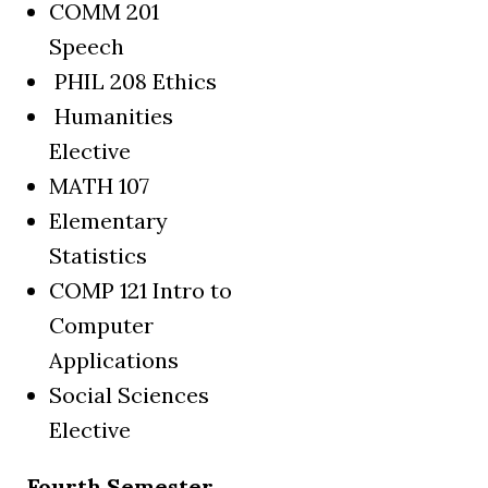
COMM 201
Speech
PHIL 208 Ethics
Humanities
Elective
MATH 107
Elementary
Statistics
COMP 121 Intro to
Computer
Applications
Social Sciences
Elective
Fourth Semester