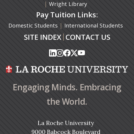
|
Wright Library
Pay Tuition Links:
|
Domestic Students
International Students
|
SITE INDEX
CONTACT US
(opens in a new tab)
(opens in a new tab)
(opens in a new tab)
(opens in a new tab)
(opens in a new tab)
(opens in a new tab)
(opens in a new tab)
(opens in a new tab)
(opens in a new ta
(opens in a new ta
Engaging Minds. Embracing
the World.
La Roche University
9000 Babcock Boulevard