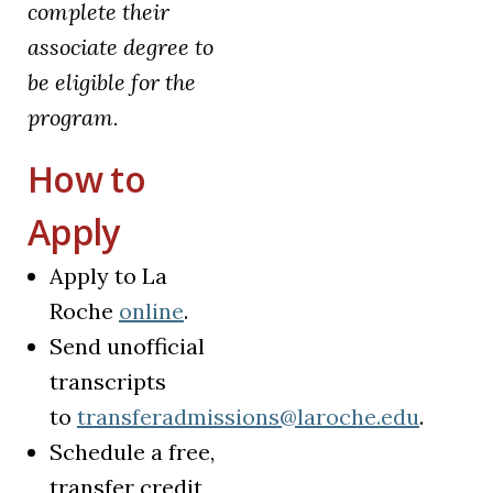
complete their
associate degree to
be eligible for the
program.
How to
Apply
Apply to La
(opens in a new tab)
Roche
online
.
Send unofficial
transcripts
to
transferadmissions@laroche.edu
.
Schedule a free,
transfer credit