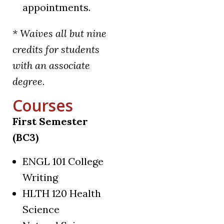
appointments.
* Waives all but nine
credits for students
with an associate
degree.
Courses
First Semester
(BC3)
ENGL 101 College
Writing
HLTH 120 Health
Science