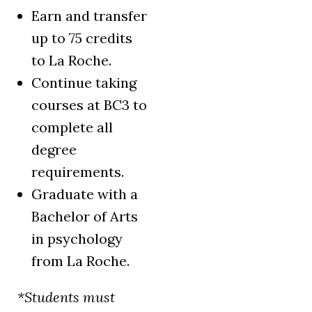
Earn and transfer
up to 75 credits
to La Roche.
Continue taking
courses at BC3 to
complete all
degree
requirements.
Graduate with a
Bachelor of Arts
in psychology
from La Roche.
*Students must