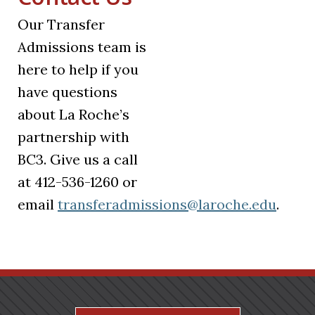
Our Transfer
Admissions team is
here to help if you
have questions
about La Roche’s
partnership with
BC3. Give us a call
at 412-536-1260 or
email
transferadmissions@laroche.edu
.