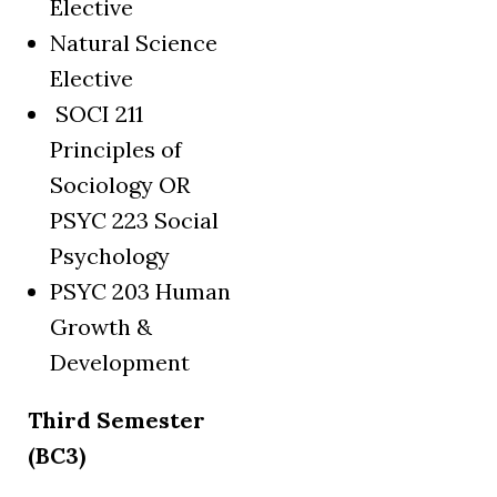
Elective
Natural Science
Elective
SOCI 211
Principles of
Sociology OR
PSYC 223 Social
Psychology
PSYC 203 Human
Growth &
Development
Third Semester
(BC3)