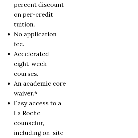
percent discount
on per-credit
tuition.
No application
fee.
Accelerated
eight-week
courses.
An academic core
waiver.*
Easy access to a
La Roche
counselor,
including on-site