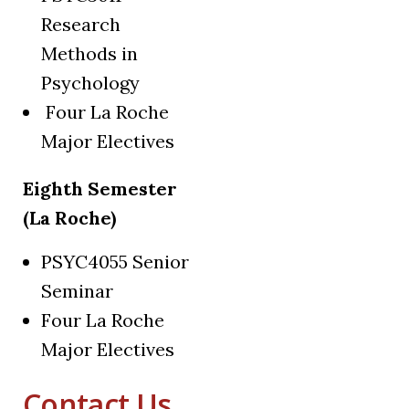
Research
Methods in
Psychology
Four La Roche
Major Electives
Eighth Semester
(La Roche)
PSYC4055 Senior
Seminar
Four La Roche
Major Electives
Contact Us