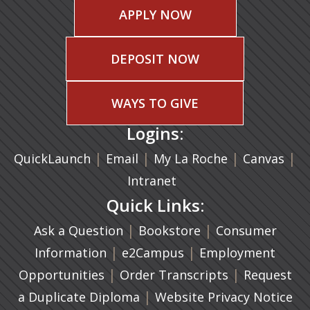
APPLY NOW
DEPOSIT NOW
WAYS TO GIVE
Logins:
|
(opens in a new tab)
|
|
(ope
|
QuickLaunch
Email
My La Roche
Canvas
Intranet
Quick Links:
|
(opens in a new ta
|
Ask a Question
Bookstore
Consumer
|
(opens in a new tab)
|
Information
e2Campus
Employment
|
(opens in a n
|
Opportunities
Order Transcripts
Request
(opens in a new tab)
|
a Duplicate Diploma
Website Privacy Notice