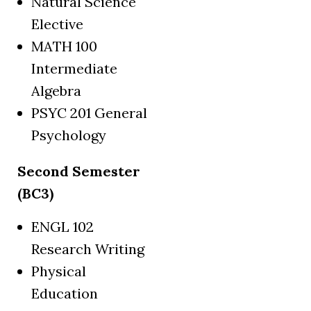
Natural Science
Elective
MATH 100
Intermediate
Algebra
PSYC 201 General
Psychology
Second Semester
(BC3)
ENGL 102
Research Writing
Physical
Education