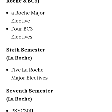
Roche & BC3)
a Roche Major
Elective
Four BC3
Electives
Sixth Semester
(La Roche)
Five La Roche
Major Electives
Seventh Semester
(La Roche)
PSYC3011