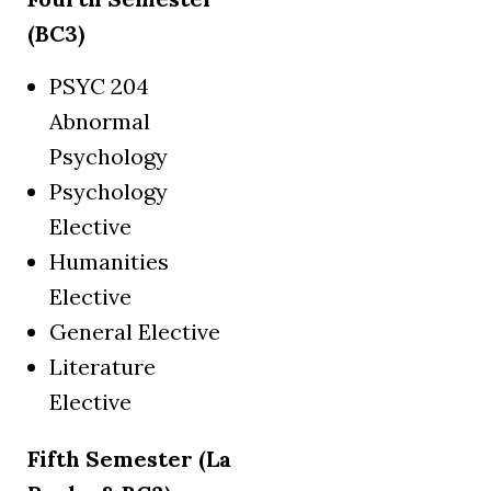
(BC3)
PSYC 204
Abnormal
Psychology
Psychology
Elective
Humanities
Elective
General Elective
Literature
Elective
Fifth Semester (La