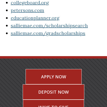
(opens in a new tab)
collegeboard.org
(opens in a new tab)
petersons.com
educationplanner.org
(opens in a new tab)
salliemae.com/scholarshipsearch
(opens in a new tab)
salliemae.com/gradscholarships
(opens in a new tab)
APPLY NOW
DEPOSIT NOW