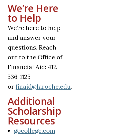
We’re Here
to Help
We’re here to help
and answer your
questions. Reach
out to the Office of
Financial Aid: 412-
536-1125
or
finaid@laroche.edu
.
Additional
Scholarship
Resources
(opens in a new tab)
gocollege.com