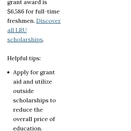
grant award is
$6,586 for full-time
freshmen.
Discover
all LRU
scholarships
.
Helpful tips:
Apply for grant
aid and utilize
outside
scholarships to
reduce the
overall price of
education.