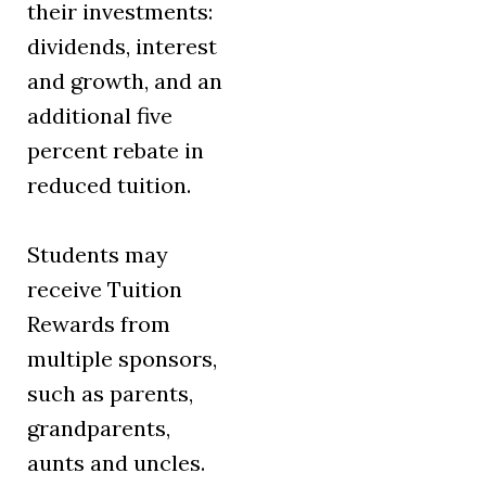
their investments:
dividends, interest
and growth, and an
additional five
percent rebate in
reduced tuition.
Students may
receive Tuition
Rewards from
multiple sponsors,
such as parents,
grandparents,
aunts and uncles.