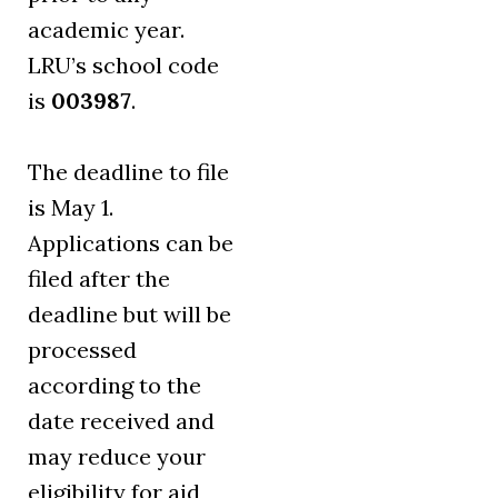
academic year.
LRU’s school code
is
003987
.
The deadline to file
is May 1.
Applications can be
filed after the
deadline but will be
processed
according to the
date received and
may reduce your
eligibility for aid