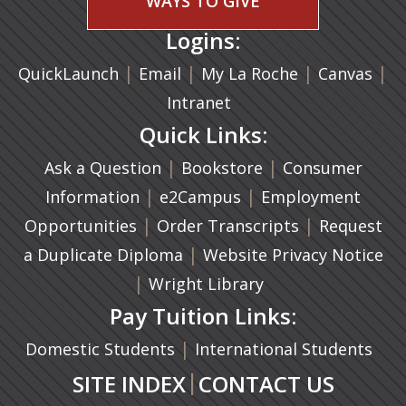
WAYS TO GIVE
Logins:
|
(opens in a new tab)
|
|
(ope
|
QuickLaunch
Email
My La Roche
Canvas
Intranet
Quick Links:
|
(opens in a new ta
|
Ask a Question
Bookstore
Consumer
|
(opens in a new tab)
|
Information
e2Campus
Employment
|
(opens in a n
|
Opportunities
Order Transcripts
Request
(opens in a new tab)
|
a Duplicate Diploma
Website Privacy Notice
|
Wright Library
Pay Tuition Links:
|
Domestic Students
International Students
|
SITE INDEX
CONTACT US