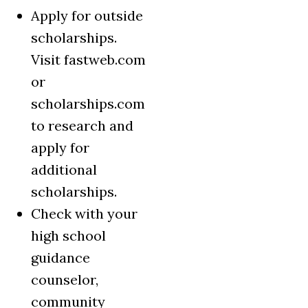
Apply for outside
scholarships.
Visit fastweb.com
or
scholarships.com
to research and
apply for
additional
scholarships.
Check with your
high school
guidance
counselor,
community