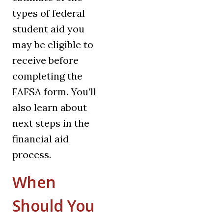
types of federal
student aid you
may be eligible to
receive before
completing the
FAFSA form. You’ll
also learn about
next steps in the
financial aid
process.
When
Should You