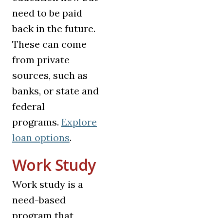
need to be paid
back in the future.
These can come
from private
sources, such as
banks, or state and
federal
programs.
Explore
loan options
.
Work Study
Work study is a
need-based
program that