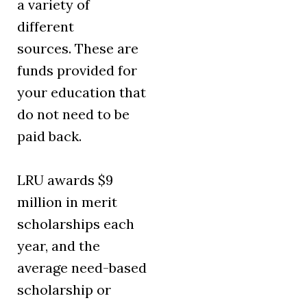
a variety of
different
sources. These are
funds provided for
your education that
do not need to be
paid back.
LRU awards $9
million in merit
scholarships each
year, and the
average need-based
scholarship or