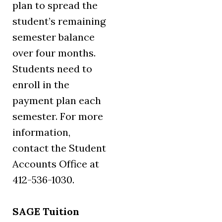
plan to spread the
student’s remaining
semester balance
over four months.
Students need to
enroll in the
payment plan each
semester. For more
information,
contact the Student
Accounts Office at
412-536-1030.
SAGE Tuition