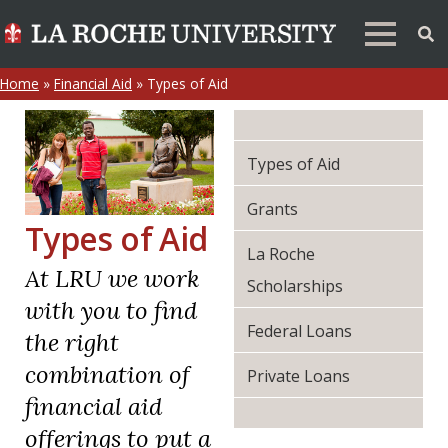
Home
»
Financial Aid
»
Types of Aid
Types of Aid
Grants
Types of Aid
La Roche
At LRU we work
Scholarships
with you to find
Federal Loans
the right
combination of
Private Loans
financial aid
offerings to put a