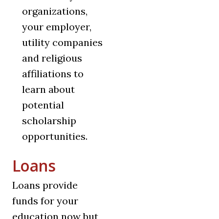
organizations,
your employer,
utility companies
and religious
affiliations to
learn about
potential
scholarship
opportunities.
Loans
Loans provide
funds for your
education now but