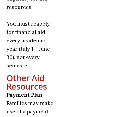
resources.
You must reapply
for financial aid
every academic
year (July 1 – June
30), not every
semester.
Other Aid
Resources
Payment Plan
Families may make
use of a payment