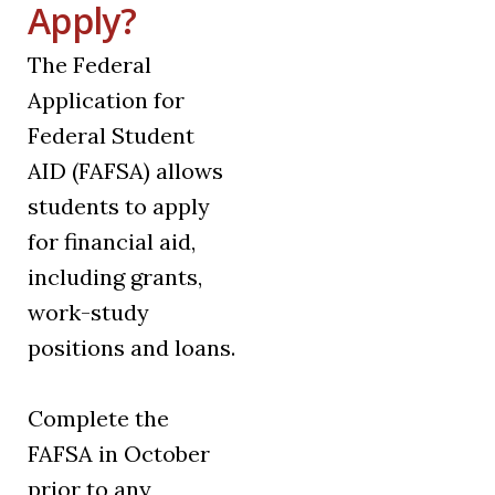
Apply?
The Federal
Application for
Federal Student
AID (FAFSA) allows
students to apply
for financial aid,
including grants,
work-study
positions and loans.
Complete the
FAFSA in October
prior to any