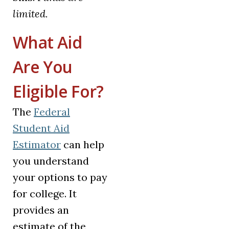
limited.
What Aid
Are You
Eligible For?
The
Federal
Student Aid
(opens in a new tab)
Estimator
can help
you understand
your options to pay
for college. It
provides an
estimate of the