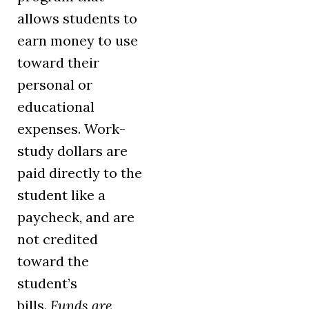
allows students to
earn money to use
toward their
personal or
educational
expenses. Work-
study dollars are
paid directly to the
student like a
paycheck, and are
not credited
toward the
student’s
bills.
Funds are