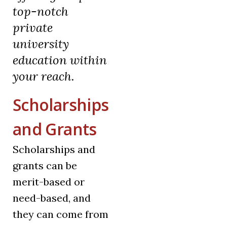
top-notch
private
university
education within
your reach.
Scholarships
and Grants
Scholarships and
grants can be
merit-based or
need-based, and
they can come from