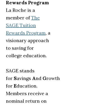
Rewards Program
La Roche is a
member of
The
SAGE Tuition
(opens in a new tab)
Rewards Program
, a
visionary approach
to saving for
college education.
SAGE stands
for
S
avings
A
nd
G
rowth
for
E
ducation.
Members receive a
nominal return on