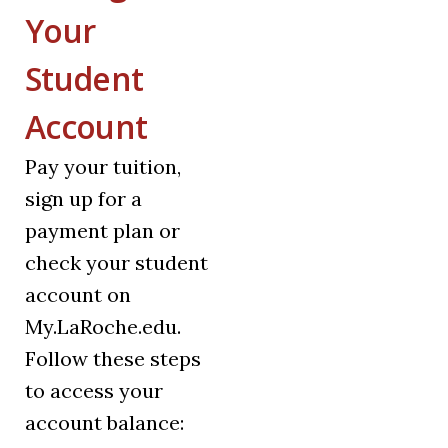
Your
Student
Account
Pay your tuition,
sign up for a
payment plan or
check your student
account on
My.LaRoche.edu.
Follow these steps
to access your
account balance: