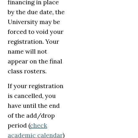
financing in place
by the due date, the
University may be
forced to void your
registration. Your
name will not
appear on the final
class rosters.
If your registration
is cancelled, you
have until the end
of the add/drop
period (
check
academic calendar
)