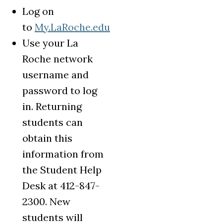
Log on
to
My.LaRoche.edu
Use your La
Roche network
username and
password to log
in. Returning
students can
obtain this
information from
the Student Help
Desk at 412-847-
2300. New
students will