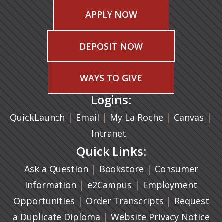
APPLY NOW
DEPOSIT NOW
WAYS TO GIVE
Logins:
|
(opens in a new tab)
|
|
(ope
|
QuickLaunch
Email
My La Roche
Canvas
Intranet
Quick Links:
|
(opens in a new ta
|
Ask a Question
Bookstore
Consumer
|
(opens in a new tab)
|
Information
e2Campus
Employment
|
(opens in a n
|
Opportunities
Order Transcripts
Request
(opens in a new tab)
|
a Duplicate Diploma
Website Privacy Notice