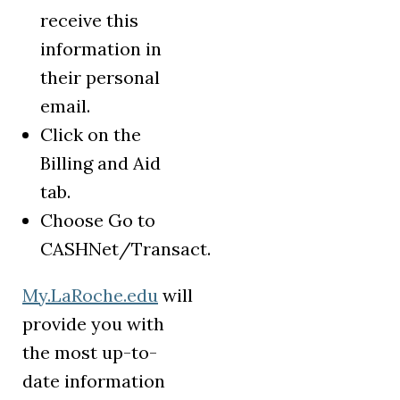
receive this
information in
their personal
email.
Click on the
Billing and Aid
tab.
Choose Go to
CASHNet/Transact.
My.LaRoche.edu
will
provide you with
the most up-to-
date information