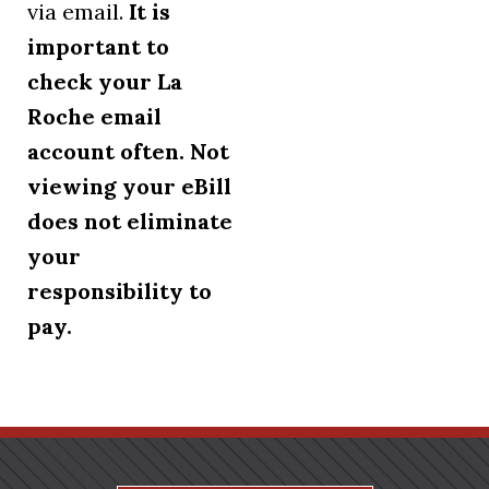
via email.
It is
important to
check your La
Roche email
account often. Not
viewing your eBill
does not eliminate
your
responsibility to
pay.