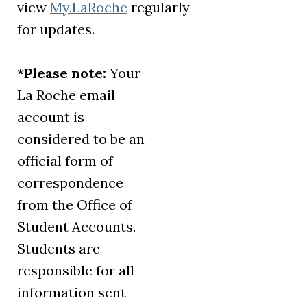
view
My.LaRoche
regularly
for updates.
*Please note:
Your
La Roche email
account is
considered to be an
official form of
correspondence
from the Office of
Student Accounts.
Students are
responsible for all
information sent