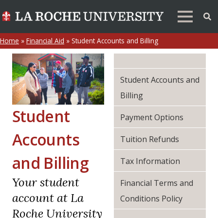
Home
»
Financial Aid
»
Student Accounts and Billing
Student Accounts and
Billing
Student
Payment Options
Accounts
Tuition Refunds
and Billing
Tax Information
Your student
Financial Terms and
account at La
Conditions Policy
Roche University