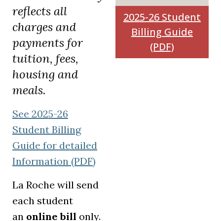
reflects all
2025-26 Student
charges and
Billing Guide
payments for
(PDF)
tuition, fees,
housing and
meals.
See 2025-26
Student Billing
Guide for detailed
Information (PDF)
La Roche will send
each student
an
online bill
only.