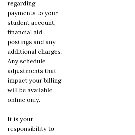
regarding
payments to your
student account,
financial aid
postings and any
additional charges.
Any schedule
adjustments that
impact your billing
will be available
online only.
It is your
responsibility to