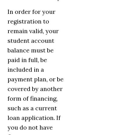
In order for your
registration to
remain valid, your
student account
balance must be
paid in full, be
included in a
payment plan, or be
covered by another
form of financing,
such as a current
loan application. If
you do not have