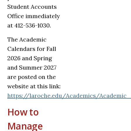
Student Accounts
Office immediately
at 412-536-1030.
The Academic
Calendars for Fall
2026 and Spring
and Summer 2027
are posted on the
website at this link:
https://laroche.edu/Academics/Academic_
How to
Manage