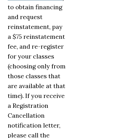
to obtain financing
and request
reinstatement, pay
a $75 reinstatement
fee, and re-register
for your classes
(choosing only from
those classes that
are available at that
time). If you receive
a Registration
Cancellation
notification letter,
please call the