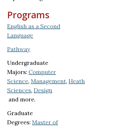
Programs
English as a Second
Language
Pathway
Undergraduate
Majors:
Computer
Science
,
Management
,
Heath
Sciences
,
Design
(opens in a new tab)
and more.
Graduate
Degrees:
Master of