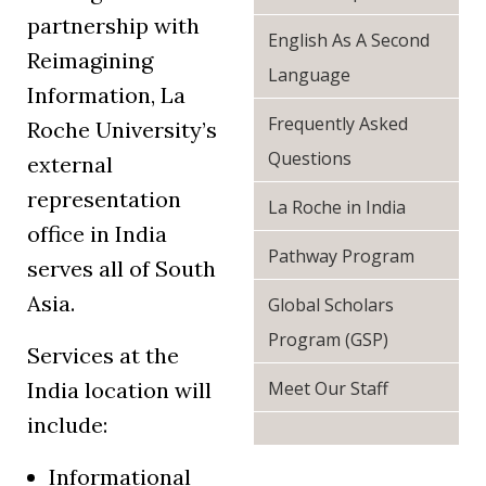
partnership with
English As A Second
Reimagining
Language
Information, La
Frequently Asked
Roche University’s
Questions
external
representation
La Roche in India
office in India
Pathway Program
serves all of South
Asia.
Global Scholars
Program (GSP)
Services at the
India location will
Meet Our Staff
include:
Informational