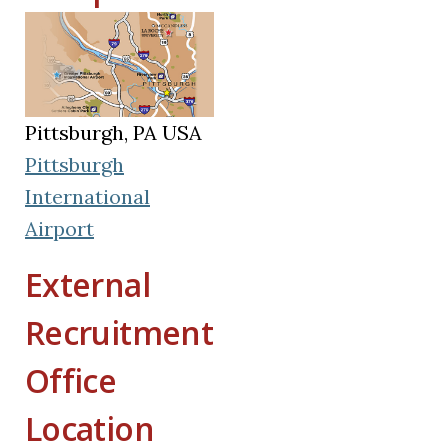
Pittsburgh, PA USA
Pittsburgh
International
(opens in a new tab)
Airport
External
Recruitment
Office
Location