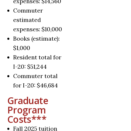
expenses: $14,560
Commuter
estimated
expenses: $10,000
Books (estimate):
$1,000
Resident total for
I-20: $51,244
Commuter total
for I-20: $46,684
Graduate
Program
Costs***
Fall 2025 tuition