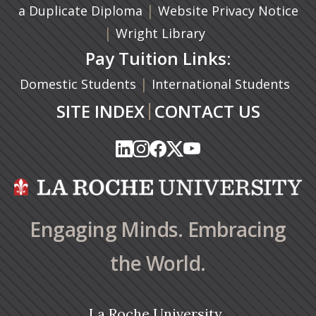
(opens in a new tab)
|
a Duplicate Diploma
Website Privacy Notice
|
Wright Library
Pay Tuition Links:
|
Domestic Students
International Students
|
SITE INDEX
CONTACT US
(opens in a new tab)
(opens in a new tab)
(opens in a new tab)
(opens in a new tab)
(opens in a new tab)
(opens in a new tab)
(opens in a new tab)
(opens in a new tab)
(opens in a new ta
(opens in a new ta
Engaging Minds. Embracing
the World.
La Roche University