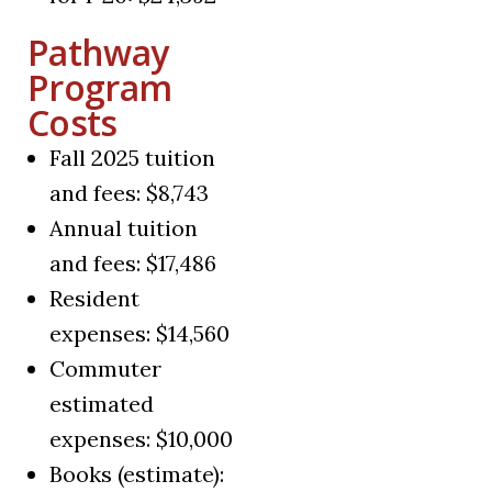
Pathway
Program
Costs
Fall 2025 tuition
and fees: $8,743
Annual tuition
and fees: $17,486
Resident
expenses: $14,560
Commuter
estimated
expenses: $10,000
Books (estimate):