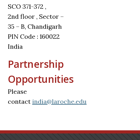
SCO 371-372 ,
2nd floor , Sector –
35 – B, Chandigarh
PIN Code : 160022
India
Partnership
Opportunities
Please
contact
india@laroche.edu