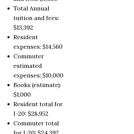
Total Annual
tuition and fees:
$13,392
Resident
expenses: $14,560
Commuter
estimated
expenses: $10,000
Books (estimate):
$1,000
Resident total for
I-20: $28,952
Commuter total
for I-20: $24,392