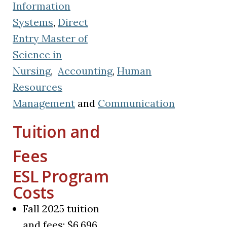
Information
Systems
,
Direct
Entry Master of
Science in
Nursing
,
Accounting
,
Human
Resources
Management
and
Communication
Tuition and
Fees
ESL Program
Costs
Fall 2025 tuition
and fees: $6,696