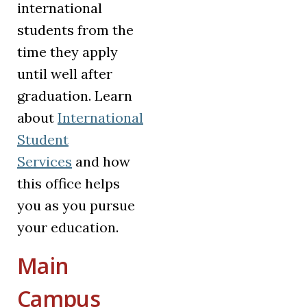
international
students from the
time they apply
until well after
graduation. Learn
about
International
Student
Services
and how
this office helps
you as you pursue
your education.
Main
Campus