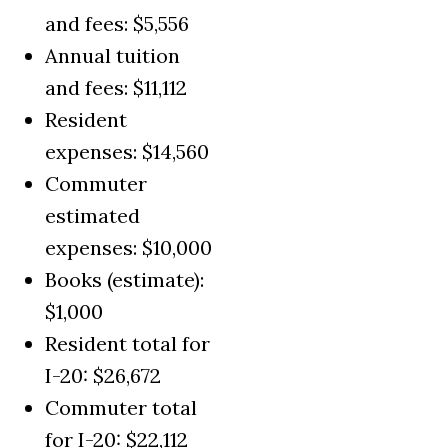
and fees: $5,556
Annual tuition
and fees: $11,112
Resident
expenses: $14,560
Commuter
estimated
expenses: $10,000
Books (estimate):
$1,000
Resident total for
I-20: $26,672
Commuter total
for I-20: $22,112