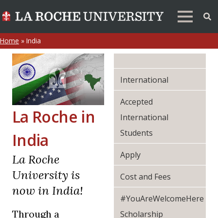
Home
»
India
International
Accepted
La Roche in
International
Students
India
Apply
La Roche
University is
Cost and Fees
now in India!
#YouAreWelcomeHere
Through a
Scholarship