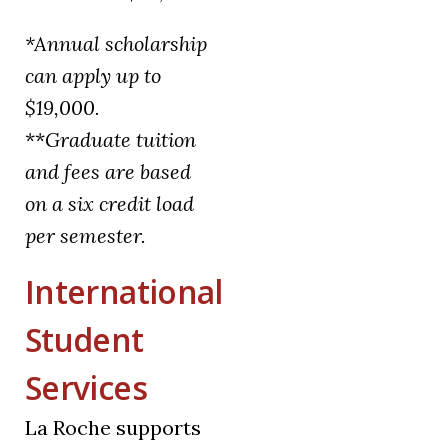
*Annual scholarship
can apply up to
$19,000.
**
Graduate tuition
and fees are based
on a six credit load
per semester.
International
Student
Services
La Roche supports