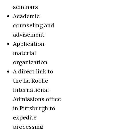
seminars
Academic
counseling and
advisement
Application
material
organization
A direct link to
the La Roche
International
Admissions office
in Pittsburgh to
expedite
processing