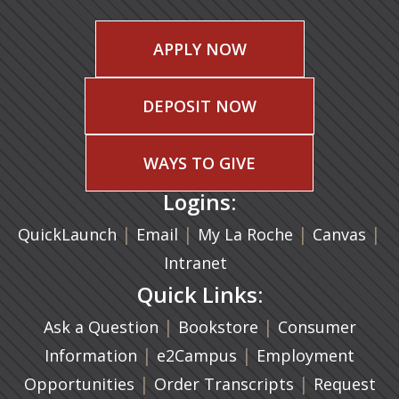
APPLY NOW
DEPOSIT NOW
WAYS TO GIVE
Logins:
|
(opens in a new tab)
|
|
(ope
|
QuickLaunch
Email
My La Roche
Canvas
Intranet
Quick Links:
|
(opens in a new ta
|
Ask a Question
Bookstore
Consumer
|
(opens in a new tab)
|
Information
e2Campus
Employment
|
(opens in a n
|
Opportunities
Order Transcripts
Request