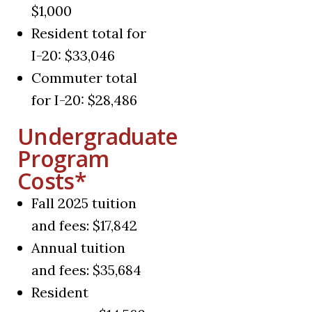
$1,000
Resident total for
I-20: $33,046
Commuter total
for I-20: $28,486
Undergraduate
Program
Costs*
Fall 2025 tuition
and fees: $17,842
Annual tuition
and fees: $35,684
Resident