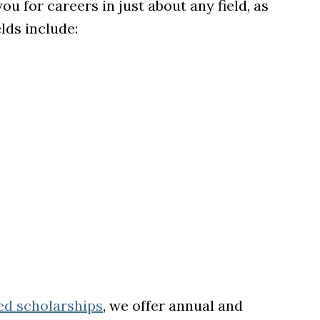
 for careers in just about any field, as
elds include:
ed scholarships
, we offer annual and