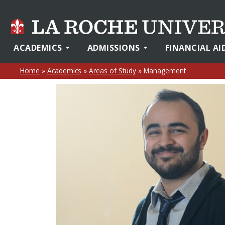
ACADEMICS
ADMISSIONS
FINANCIAL AI
Home
»
Academics
»
Areas of Study
»
Management