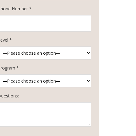
Phone Number *
evel *
Program *
Questions: