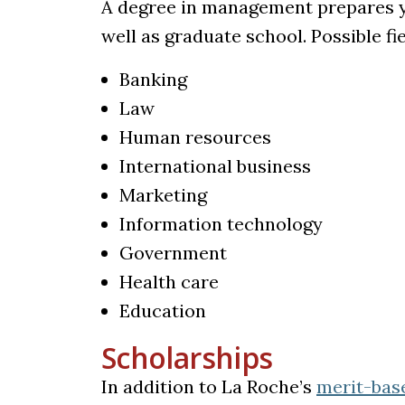
A degree in management prepares you
well as graduate school. Possible fi
Banking
Law
Human resources
International business
Marketing
Information technology
Government
Health care
Education
Scholarships
In addition to La Roche’s
merit-bas