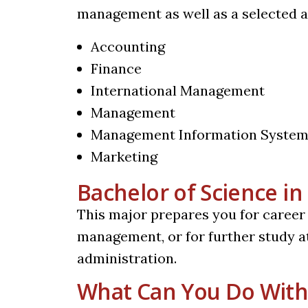
management as well as a selected ar
Accounting
Finance
International Management
Management
Management Information Syste
Marketing
Bachelor of Science 
This major prepares you for career
management, or for further study at
administration.
What Can You Do With