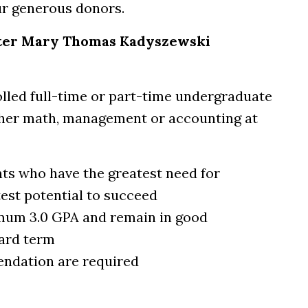
ur generous donors.
ister Mary Thomas Kadyszewski
olled full-time or part-time undergraduate
ther math, management or accounting at
nts who have the greatest need for
test potential to succeed
mum 3.0 GPA and remain in good
ard term
endation are required