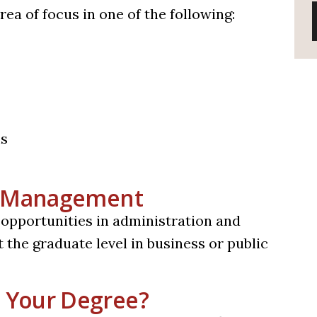
ea of focus in one of the following:
ms
in Management
 opportunities in administration and
 the graduate level in business or public
 Your Degree?