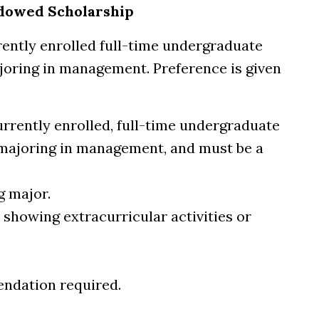
ndowed Scholarship
rently enrolled full-time undergraduate
joring in management. Preference is given
urrently enrolled, full-time undergraduate
 majoring in management, and must be a
g major.
 showing extracurricular activities or
endation required.