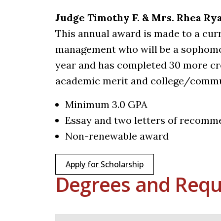
Judge Timothy F. & Mrs. Rhea R
This annual award is made to a curr
management who will be a sophomor
year and has completed 30 more cr
academic merit and college/commu
Minimum 3.0 GPA
Essay and two letters of recomm
Non-renewable award
Apply for Scholarship
Degrees and Requ