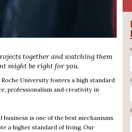
 projects together and watching them
t might be right for you.
oche University fosters a high standard
, professionalism and creativity in
al business is one of the best mechanisms
e a higher standard of living. Our