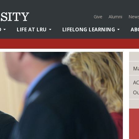
Give
Alumni
News
D
LIFE AT LRU
LIFELONG LEARNING
AB
M
AC
O