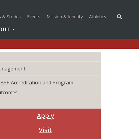
(opens in a new 
 & Stories
Events
Mission & Identity
Athletics
OUT
anagement
BSP Accreditation and Program
utcomes
Apply
Visit