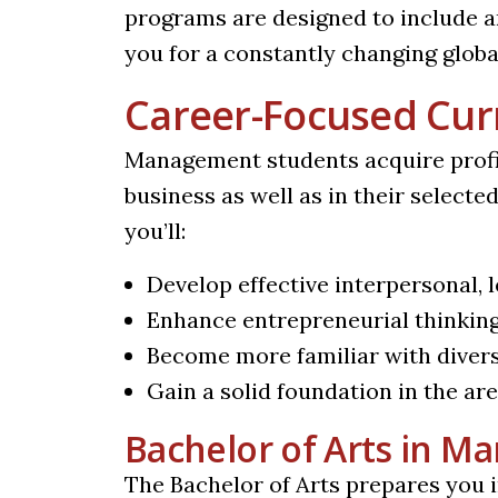
programs are designed to include 
you for a constantly changing global
Career-Focused Cur
Management students acquire profici
business as well as in their select
you’ll:
Develop effective interpersonal,
Enhance entrepreneurial thinkin
Become more familiar with diver
Gain a solid foundation in the a
Bachelor of Arts in 
The Bachelor of Arts prepares you in