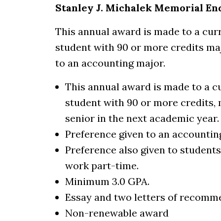
Stanley J. Michalek Memorial E
This annual award is made to a cur
student with 90 or more credits ma
to an accounting major.
This annual award is made to a c
student with 90 or more credits,
senior in the next academic year.
Preference given to an accountin
Preference also given to students
work part-time.
Minimum 3.0 GPA.
Essay and two letters of recomm
Non-renewable award