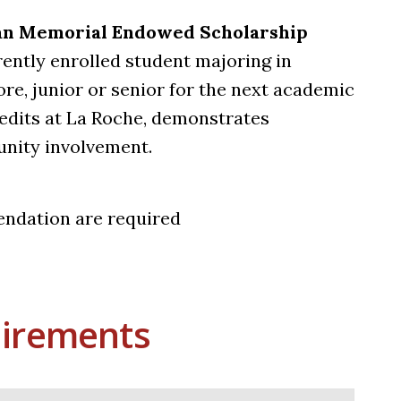
yan Memorial Endowed Scholarship
ently enrolled student majoring in
e, junior or senior for the next academic
edits at La Roche, demonstrates
nity involvement.
endation are required
irements