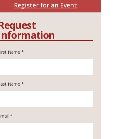
Register for an Event
Request
Information
First Name *
Last Name *
Email *