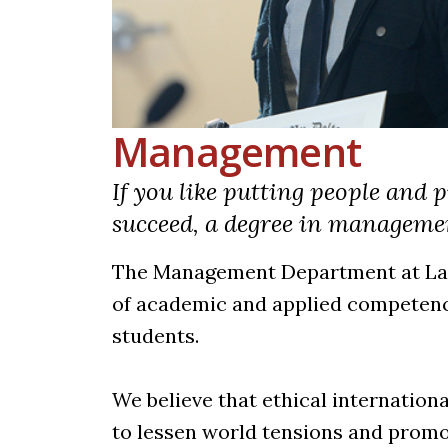
Management
If you like putting people and
succeed, a degree in managemen
The Management Department at La R
of academic and applied competence
students.
We believe that ethical internation
to lessen world tensions and promot