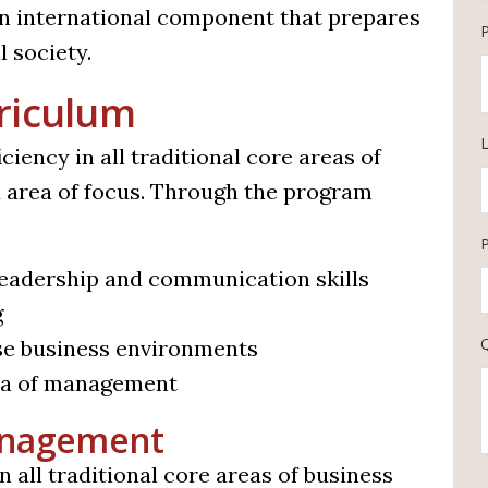
an international component that prepares
 society.
riculum
L
ency in all traditional core areas of
ed area of focus. Through the program
 leadership and communication skills
g
se business environments
rea of management
Management
 all traditional core areas of business