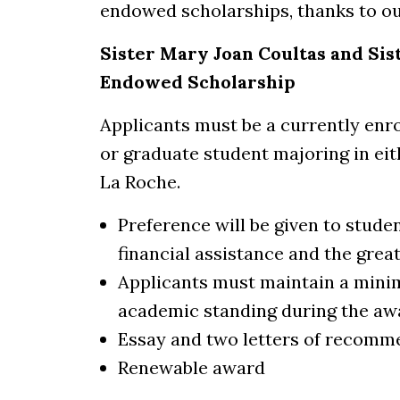
endowed scholarships, thanks to o
Sister Mary Joan Coultas and S
Endowed Scholarship
Applicants must be a currently enr
or graduate student majoring in ei
La Roche.
Preference will be given to stude
financial assistance and the grea
Applicants must maintain a mini
academic standing during the aw
Essay and two letters of recomm
Renewable award