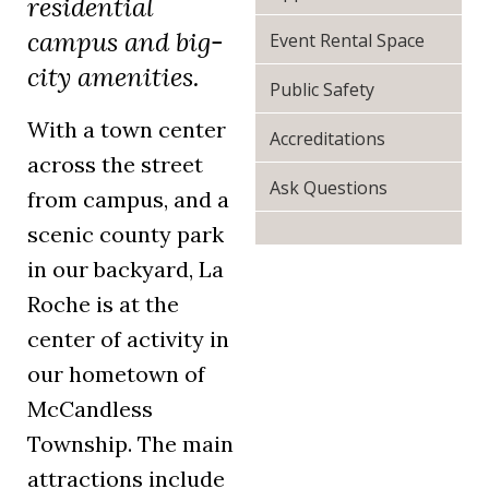
residential
campus and big-
Event Rental Space
city amenities.
Public Safety
With a town center
Accreditations
across the street
Ask Questions
from campus, and a
scenic county park
in our backyard, La
Roche is at the
center of activity in
our hometown of
McCandless
Township. The main
attractions include