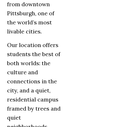
from downtown
Pittsburgh, one of
the world’s most
livable cities.
Our location offers
students the best of
both worlds: the
culture and
connections in the
city, and a quiet,
residential campus
framed by trees and
quiet
neighborhoods.