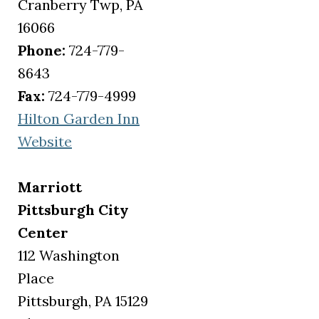
Cranberry Twp, PA
16066
Phone:
724-779-
8643
Fax:
724-779-4999
Hilton Garden Inn
(opens in a new tab)
Website
Marriott
Pittsburgh City
Center
112 Washington
Place
Pittsburgh, PA 15129