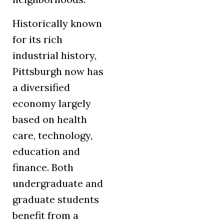
Historically known
for its rich
industrial history,
Pittsburgh now has
a diversified
economy largely
based on health
care, technology,
education and
finance. Both
undergraduate and
graduate students
benefit from a