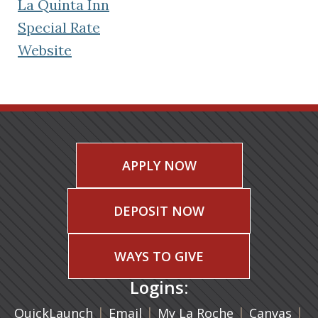
La Quinta Inn
Special Rate
(opens in a new tab)
Website
APPLY NOW
DEPOSIT NOW
WAYS TO GIVE
Logins:
|
(opens in a new tab)
|
|
(ope
|
QuickLaunch
Email
My La Roche
Canvas