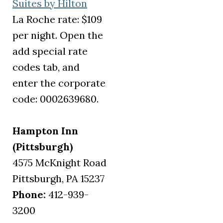
(opens in a new tab)
Suites by Hilton
La Roche rate: $109
per night. Open the
add special rate
codes tab, and
enter the corporate
code: 0002639680.
Hampton Inn
(Pittsburgh)
4575 McKnight Road
Pittsburgh, PA 15237
Phone:
412-939-
3200