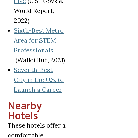
(opens in a new tab)
Live
(U.S. News &
World Report,
2022)
Sixth-Best Metro
Area for STEM
Professionals
(opens in a new tab)
(WalletHub, 2021)
Seventh-Best
City in the U.S. to
(opens in a new tab)
Launch a Career
Nearby
Hotels
These hotels offer a
comfortable,