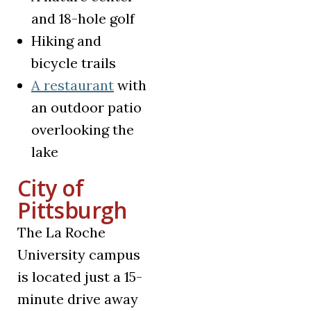
and 18-hole golf
Hiking and
bicycle trails
(opens in a new tab)
A restaurant
with
an outdoor patio
overlooking the
lake
City of
Pittsburgh
The La Roche
University campus
is located just a 15-
minute drive away