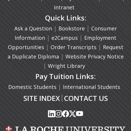
Intranet
Quick Links:
|
(opens in a new ta
|
Ask a Question
Bookstore
Consumer
|
(opens in a new tab)
|
Information
e2Campus
Employment
|
(opens in a n
|
Opportunities
Order Transcripts
Request
(opens in a new tab)
|
a Duplicate Diploma
Website Privacy Notice
|
Wright Library
Pay Tuition Links:
|
Domestic Students
International Students
|
SITE INDEX
CONTACT US
(opens in a new tab)
(opens in a new tab)
(opens in a new tab)
(opens in a new tab)
(opens in a new tab)
(opens in a new tab)
(opens in a new tab)
(opens in a new tab)
(opens in a new ta
(opens in a new ta