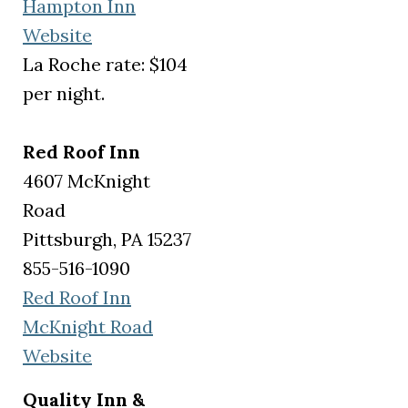
Hampton Inn
(opens in a new tab)
Website
La Roche rate: $104
per night.
Red Roof Inn
4607 McKnight
Road
Pittsburgh, PA 15237
855-516-1090
Red Roof Inn
McKnight Road
(opens in a new tab)
Website
Quality Inn &