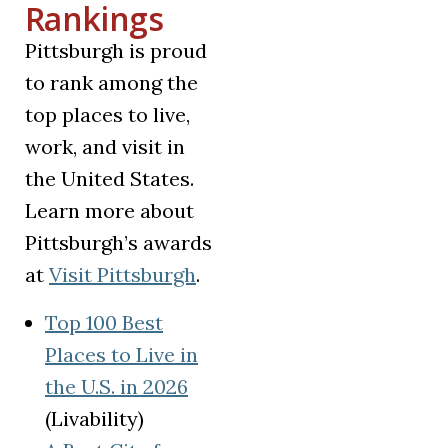
Rankings
Pittsburgh is proud
to rank among the
top places to live,
work, and visit in
the United States.
Learn more about
Pittsburgh’s awards
(opens in a new tab)
at
Visit Pittsburgh
.
Top 100 Best
Places to Live in
(opens in a new tab)
the U.S. in 2026
(Livability)