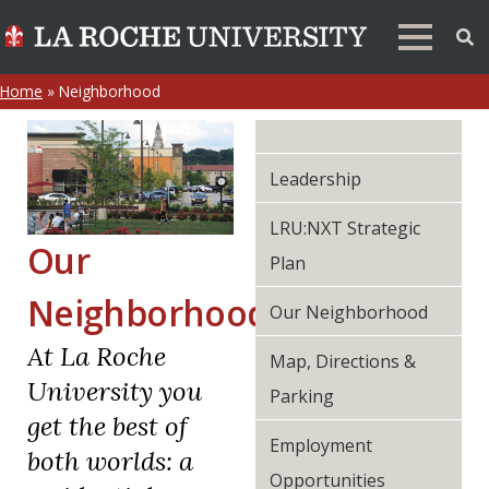
Home
»
Neighborhood
Leadership
LRU:NXT Strategic
Our
Plan
Neighborhood
Our Neighborhood
At La Roche
Map, Directions &
University you
Parking
get the best of
Employment
both worlds: a
Opportunities