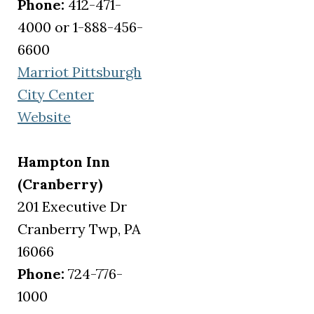
Phone:
412-471-
4000 or 1-888-456-
6600
Marriot Pittsburgh
City Center
(opens in a new tab)
Website
Hampton Inn
(Cranberry)
201 Executive Dr
Cranberry Twp, PA
16066
Phone:
724-776-
1000