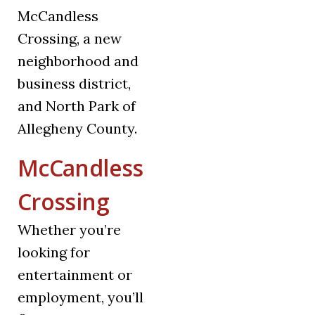
McCandless
Crossing, a new
neighborhood and
business district,
and North Park of
Allegheny County.
McCandless
Crossing
Whether you’re
looking for
entertainment or
employment, you’ll