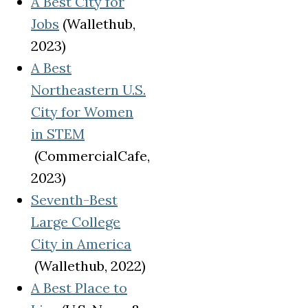
A Best City for
(opens in a new tab)
Jobs
(Wallethub,
2023)
A Best
Northeastern U.S.
City for Women
in STEM
(opens in a new tab)
(CommercialCafe,
2023)
Seventh-Best
Large College
City in America
(opens in a new tab)
(Wallethub, 2022)
A Best Place to