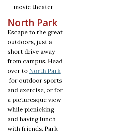
movie theater
North Park
Escape to the great
outdoors, just a
short drive away
from campus. Head
over to
North Park
(opens in a new tab)
for outdoor sports
and exercise, or for
a picturesque view
while picnicking
and having lunch
with friends. Park