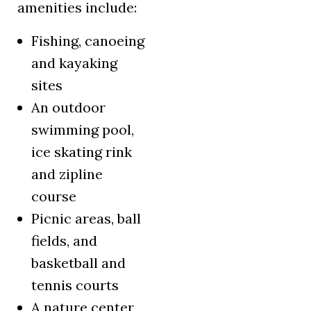
amenities include:
Fishing, canoeing
and kayaking
sites
An outdoor
swimming pool,
ice skating rink
and zipline
course
Picnic areas, ball
fields, and
basketball and
tennis courts
A nature center