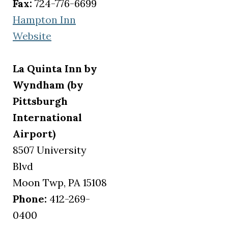
Fax:
724-776-6699
Hampton Inn
(opens in a new tab)
Website
La Quinta Inn by
Wyndham (by
Pittsburgh
International
Airport)
8507 University
Blvd
Moon Twp, PA 15108
Phone:
412-269-
0400