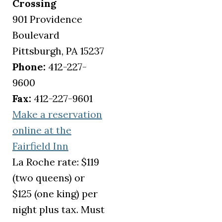
Crossing
901 Providence
Boulevard
Pittsburgh, PA 15237
Phone:
412-227-
9600
Fax:
412-227-9601
Make a reservation
online at the
(opens in a new tab)
Fairfield Inn
La Roche rate: $119
(two queens) or
$125 (one king) per
night plus tax. Must