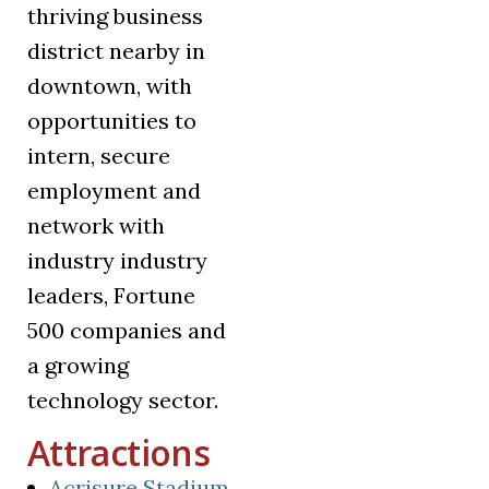
thriving business
district nearby in
downtown, with
opportunities to
intern, secure
employment and
network with
industry industry
leaders, Fortune
500 companies and
a growing
technology sector.
Attractions
(opens in a new tab)
Acrisure Stadium
,