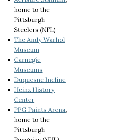
home to the
Pittsburgh
Steelers (NFL)
The Andy Warhol
(opens in a new tab)
Museum
Carnegie
(opens in a new tab)
Museums
(opens in a new tab)
Duquesne Incline
Heinz History
(opens in a new tab)
Center
(opens in a new tab)
PPG Paints Arena
,
home to the
Pittsburgh
Penguins (NHL)