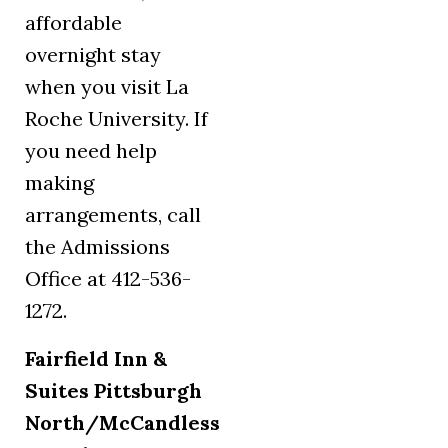
affordable
overnight stay
when you visit La
Roche University. If
you need help
making
arrangements, call
the Admissions
Office at 412-536-
1272.
Fairfield Inn &
Suites Pittsburgh
North/McCandless