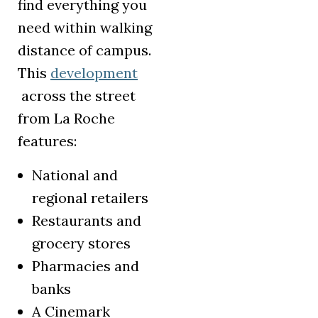
find everything you
need within walking
distance of campus.
This
development
(opens in a new tab)
across the street
from La Roche
features:
National and
regional retailers
Restaurants and
grocery stores
Pharmacies and
banks
A Cinemark