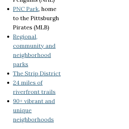
(opens in a new tab)
PNC Park
, home
to the Pittsburgh
Pirates (MLB)
Regional,
community and
neighborhood
(opens in a new tab)
parks
(opens in a new tab)
The Strip District
24 miles of
(opens in a new tab)
riverfront trails
90+ vibrant and
unique
(opens in a new tab)
neighborhoods