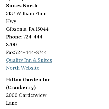
Suites North
5137 William Flinn
Hwy
Gibsonia, PA 15044
Phone:
724-444-
8700
Fax:
724-444-8744
Quality Inn & Suites
(opens in a new tab)
North Website
Hilton Garden Inn
(Cranberry)
2000 Gardenview
Lane