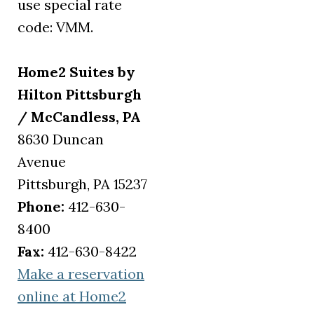
use special rate
code: VMM.
Home2 Suites by
Hilton Pittsburgh
/ McCandless, PA
8630 Duncan
Avenue
Pittsburgh, PA 15237
Phone:
412-630-
8400
Fax:
412-630-8422
Make a reservation
online at Home2