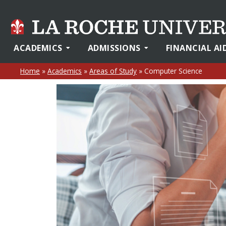
ACADEMICS
ADMISSIONS
FINANCIAL AI
Home
»
Academics
»
Areas of Study
»
Computer Science