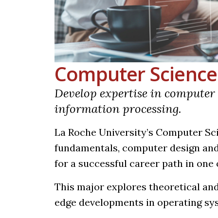
Computer Science
Develop expertise in compute
information processing.
La Roche University’s Computer S
fundamentals, computer design and
for a successful career path in one 
This major explores theoretical and
edge developments in operating sy