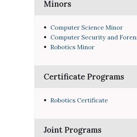
Minors
Computer Science Minor
Computer Security and Foren
Robotics Minor
Certificate Programs
Robotics Certificate
Joint Programs