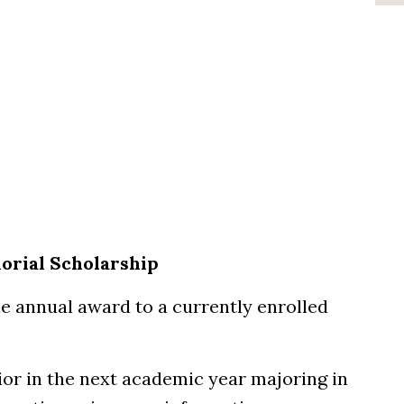
orial Scholarship
e annual award to a currently enrolled
ior in the next academic year majoring in