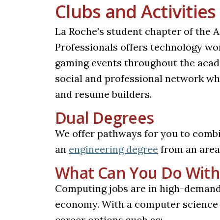
Clubs and Activities
La Roche’s student chapter of the 
Professionals offers technology wo
gaming events throughout the acade
social and professional network whi
and resume builders.
Dual Degrees
We offer pathways for you to comb
an
engineering degree
from an area 
What Can You Do With
Computing jobs are in high-demand 
economy. With a computer science de
career options such as: