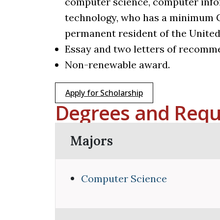
computer science, computer info
technology, who has a minimum GPA
permanent resident of the United
Essay and two letters of recomme
Non-renewable award.
Apply for Scholarship
Degrees and Requ
Majors
Computer Science