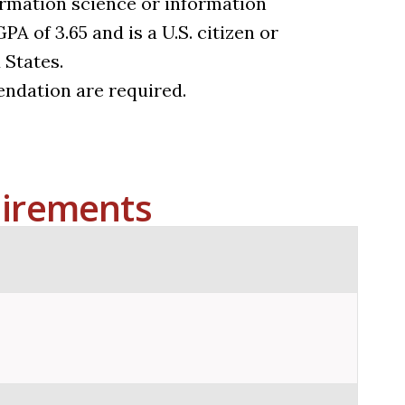
rmation science or information
 of 3.65 and is a U.S. citizen or
 States.
ndation are required.
irements