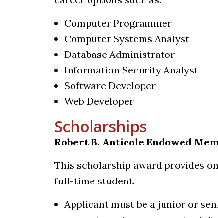
Computer Programmer
Computer Systems Analyst
Database Administrator
Information Security Analyst
Software Developer
Web Developer
Scholarships
Robert B. Anticole Endowed Mem
This scholarship award provides on
full-time student.
Applicant must be a junior or sen