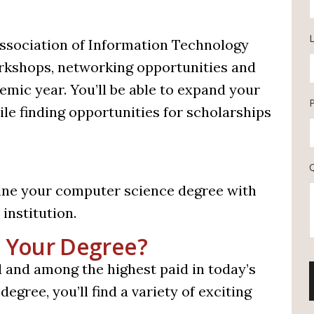
L
Association of Information Technology
rkshops, networking opportunities and
mic year. You’ll be able to expand your
le finding opportunities for scholarships
ine your computer science degree with
institution.
 Your Degree?
and among the highest paid in today’s
gree, you’ll find a variety of exciting