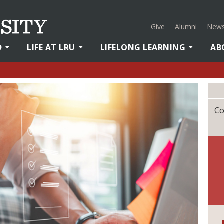
Give
Alumni
News
D
LIFE AT LRU
LIFELONG LEARNING
AB
Co