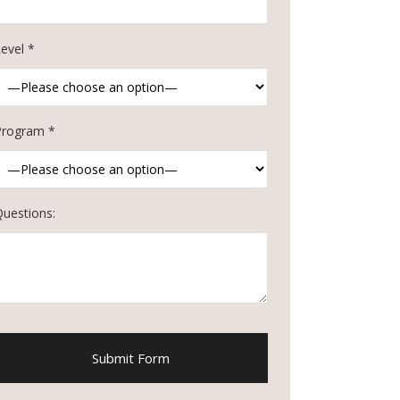
evel *
Program *
Questions: