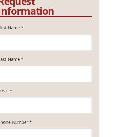
Request
Information
First Name *
Last Name *
Email *
Phone Number *