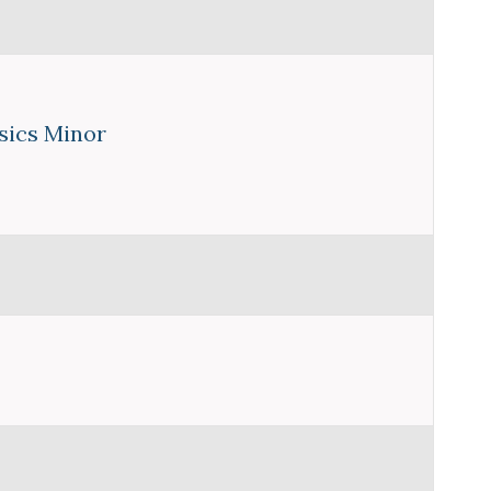
sics Minor