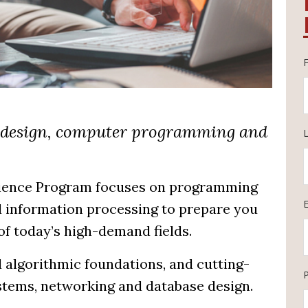
r design, computer programming and
cience Program focuses on programming
 information processing to prepare you
of today’s high-demand fields.
 algorithmic foundations, and cutting-
stems, networking and database design.