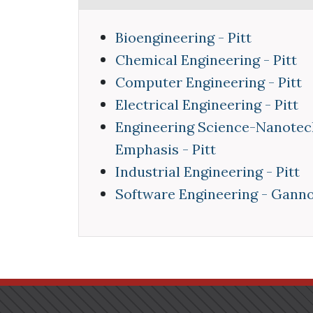
Bioengineering - Pitt
Chemical Engineering - Pitt
Computer Engineering - Pitt
Electrical Engineering - Pitt
Engineering Science-Nanotec
Emphasis - Pitt
Industrial Engineering - Pitt
Software Engineering - Gann