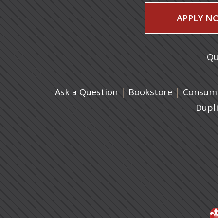
APPLY N
Qu
|
(opens in 
|
Ask a Question
Bookstore
Consume
Dupl