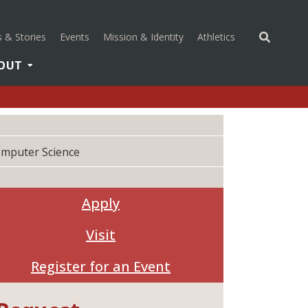
(opens in a new 
 & Stories
Events
Mission & Identity
Athletics
OUT
mputer Science
Apply
Visit
Register for an Event