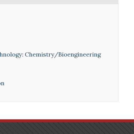
hnology: Chemistry/Bioengineering
on