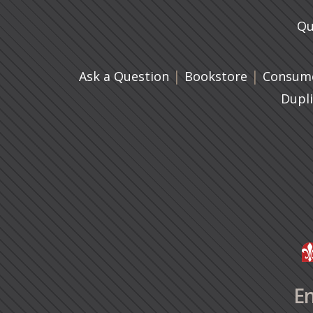
Qu
|
(opens in 
|
Ask a Question
Bookstore
Consume
Dupl
En