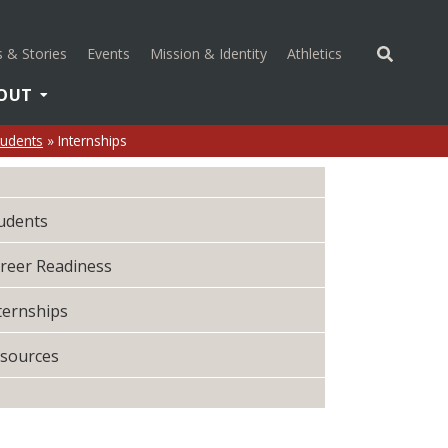
(opens in a new 
 & Stories
Events
Mission & Identity
Athletics
OUT
tudents
»
Internships
udents
reer Readiness
ternships
sources