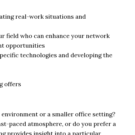
ting real-work situations and
ur field who can enhance your network
nt opportunities
pecific technologies and developing the
g offers
environment or a smaller office setting?
fast-paced atmosphere, or do you prefer a
 provides insight into a particular