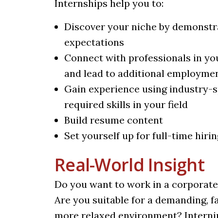
Internships help you to:
Discover your niche by demonstra
expectations
Connect with professionals in yo
and lead to additional employme
Gain experience using industry-s
required skills in your field
Build resume content
Set yourself up for full-time hirin
Real-World Insight
Do you want to work in a corporate 
Are you suitable for a demanding, 
more relaxed environment? Interning