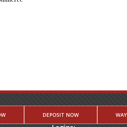
OW
DEPOSIT NOW
WAY