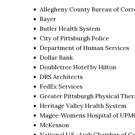
Allegheny County Bureau of Corr
Bayer
Butler Health System
City of Pittsburgh Police
Department of Human Services
Dollar Bank
Doubletree Hotel by Hilton
DRS Architects
FedEx Services
Greater Pittsburgh Physical The
Heritage Valley Health System
Magee-Womens Hospital of UPM
McKesson
National U.S.-Arab Chamber of 