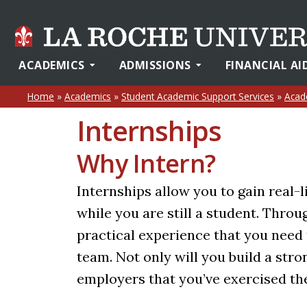
ACADEMICS
ADMISSIONS
FINANCIAL AI
Home
»
Academics
»
Student Academic Support Services
»
Acad
Internships
Why Intern?
Internships allow you to gain real-l
while you are still a student. Throu
practical experience that you need 
team. Not only will you build a str
employers that you’ve exercised the