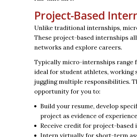
Project-Based Inter
Unlike traditional internships, mic
These project-based internships all
networks and explore careers.
Typically micro-internships range f
ideal for student athletes, workin
juggling multiple responsibilities. 
opportunity for you to:
Build your resume, develop specif
project as evidence of experienc
Receive credit for project-based 
Intern virtually for short-term a