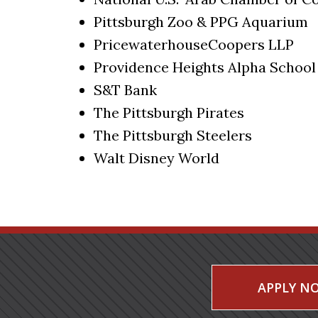
Pittsburgh Zoo & PPG Aquarium
PricewaterhouseCoopers LLP
Providence Heights Alpha School
S&T Bank
The Pittsburgh Pirates
The Pittsburgh Steelers
Walt Disney World
APPLY N