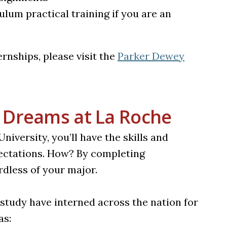
lum practical training if you are an
rnships, please visit the
Parker Dewey
 Dreams at La Roche
versity, you’ll have the skills and
ectations. How? By completing
rdless of your major.
 study have interned across the nation for
as: