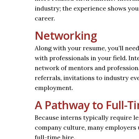
industry; the experience shows yo
career.
Networking
Along with your resume, you’ll need
with professionals in your field. I
network of mentors and professiona
referrals, invitations to industry e
employment.
A Pathway to Full-
Because interns typically require l
company culture, many employers u
full-time hire.