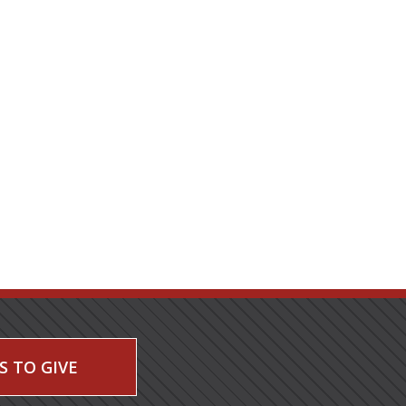
S TO GIVE