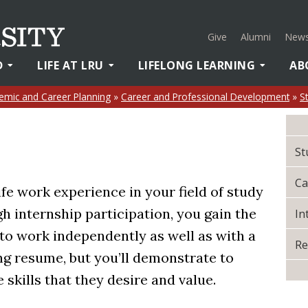
Give
Alumni
News
D
LIFE AT LRU
LIFELONG LEARNING
AB
emic and Career Planning
»
Career and Professional Development
»
S
St
Ca
ife work experience in your field of study
gh internship participation, you gain the
In
to work independently as well as with a
Re
ong resume, but you’ll demonstrate to
 skills that they desire and value.