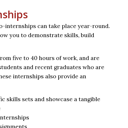
nships
ro-internships can take place year-round.
ow you to demonstrate skills, build
rom five to 40 hours of work, and are
g students and recent graduates who are
These internships also provide an
ic skills sets and showcase a tangible
e
internships
ssignments