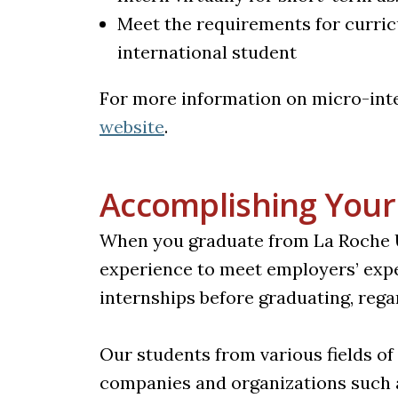
Meet the requirements for curricu
international student
For more information on micro-inte
(opens in a new tab)
website
.
Accomplishing Your
When you graduate from La Roche Uni
experience to meet employers’ exp
internships before graduating, rega
Our students from various fields of
companies and organizations such 