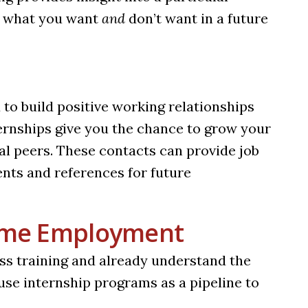
u what you want
and
don’t want in a future
 to build positive working relationships
nternships give you the chance to grow your
l peers. These contacts can provide job
vents and references for future
Time Employment
ess training and already understand the
se internship programs as a pipeline to