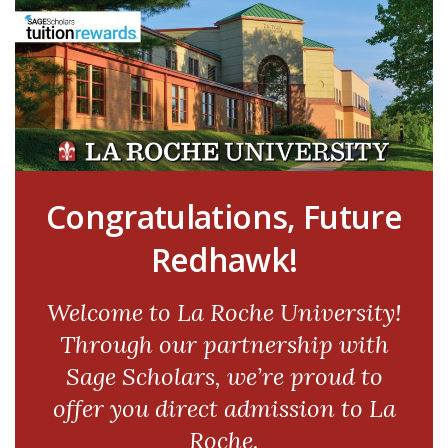
Congratulations, Future
Redhawk!
Welcome to La Roche University!
Through our partnership with
Sage Scholars, we’re proud to
offer you direct admission to La
Roche.