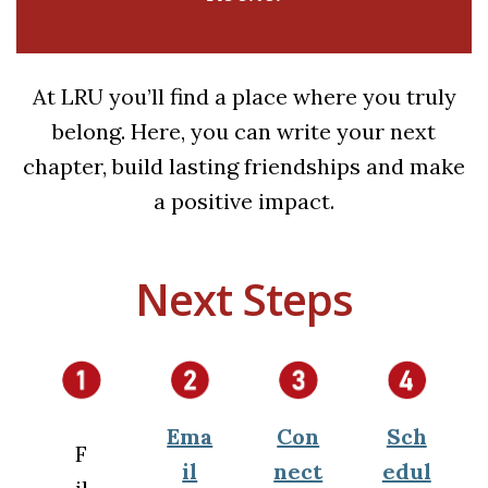
At LRU you’ll find a place where you truly
belong. Here, you can write your next
chapter, build lasting friendships and make
a positive impact.
Next Steps
Ema
Con
Sch
F
il
nect
edul