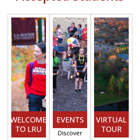
(opens in a new
WELCOME
EVENTS
VIRTUAL
TO LRU
TOUR
Discover
(opens i