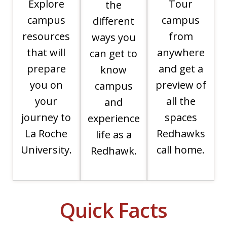
Explore
Tour
the
campus
campus
different
resources
from
ways you
that will
anywhere
can get to
prepare
and get a
know
you on
preview of
campus
your
all the
and
journey to
spaces
experience
La Roche
Redhawks
life as a
University.
call home.
Redhawk.
Quick Facts