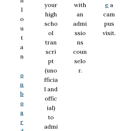
il
your
with
e
a
l
high
an
cam
o
scho
admi
pus
u
ol
ssio
visit.
t
tran
ns
a
scri
coun
n
pt
selo
(uno
r.
o
fficia
n
l and
b
offic
o
ial)
a
to
r
admi