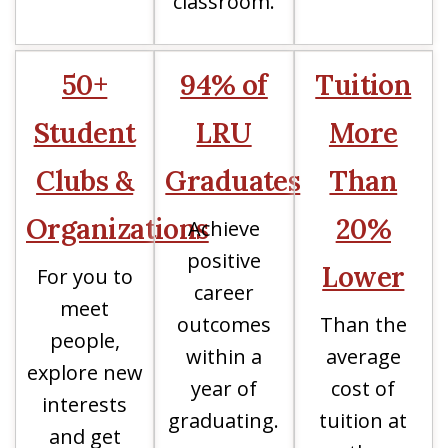
classroom.
50+
94% of
Tuition
Student
LRU
More
Clubs &
Graduates
Than
Organizations
20%
Achieve
positive
Lower
For you to
career
meet
outcomes
Than the
people,
within a
average
explore new
year of
cost of
interests
graduating.
tuition at
and get