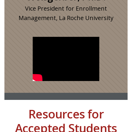
Vice President for Enrollment
Management, La Roche University
Resources for
Accepted Students