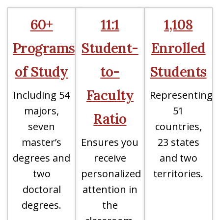
60+
11:1
1,108
Programs
Student-
Enrolled
of Study
to-
Students
Faculty
Including 54
Representing
majors,
51
Ratio
seven
countries,
master’s
Ensures you
23 states
degrees and
receive
and two
two
personalized
territories.
doctoral
attention in
degrees.
the