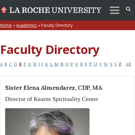
Home
»
Academics
»
Faculty Directory
Faculty Directory
A
B
C
D
E
F
G
H
I
J
K
L
M
N
O
P
Q
R
S
T
U
V
W
X
Y
Z
All
Sister Elena Almendarez, CDP, MA
Director of Kearns Spirituality Center