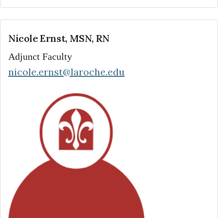
Nicole Ernst, MSN, RN
Adjunct Faculty
nicole.ernst@laroche.edu