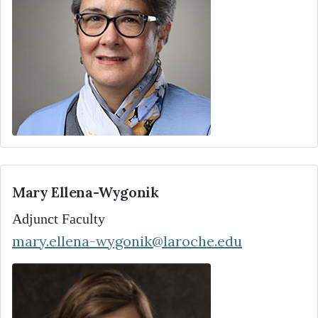
Mary Ellena-Wygonik
Adjunct Faculty
mary.ellena-wygonik@laroche.edu