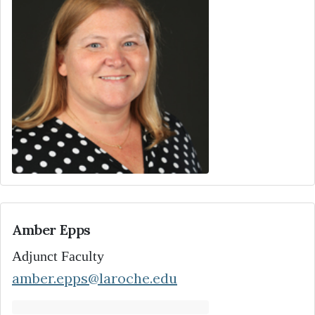
Amber Epps
Adjunct Faculty
amber.epps@laroche.edu