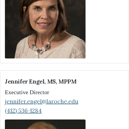
Jennifer Engel, MS, MPPM
Executive Director
jennifer.engel@laroche.edu
(412) 536-1284