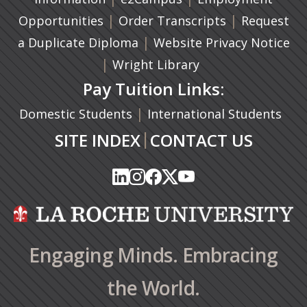
|
(opens in a n
|
Opportunities
Order Transcripts
Request
(opens in a new tab)
|
a Duplicate Diploma
Website Privacy Notice
|
Wright Library
Pay Tuition Links:
|
Domestic Students
International Students
|
SITE INDEX
CONTACT US
(opens in a new tab)
(opens in a new tab)
(opens in a new tab)
(opens in a new tab)
(opens in a new tab)
(opens in a new tab)
(opens in a new tab)
(opens in a new tab)
(opens in a new ta
(opens in a new ta
Engaging Minds. Embracing
the World.