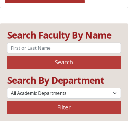
Search Faculty By Name
Search
Search By Department
Filter