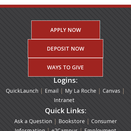
APPLY NOW
DEPOSIT NOW
WAYS TO GIVE
Logins:
|
(opens in a new tab)
|
|
(ope
|
QuickLaunch
Email
My La Roche
Canvas
Intranet
Quick Links:
|
(opens in a new ta
|
Ask a Question
Bookstore
Consumer
|
(opens in a new tab)
|
Information
e2Campus
Employment