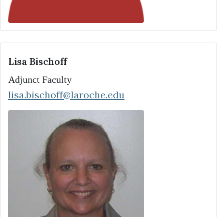
Lisa Bischoff
Adjunct Faculty
lisa.bischoff@laroche.edu