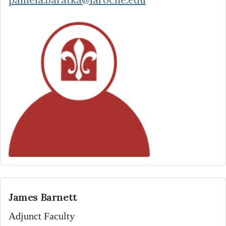
James Barnett
Adjunct Faculty