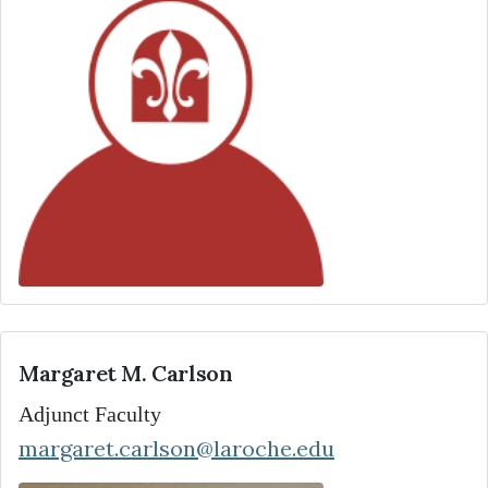
Margaret M. Carlson
Adjunct Faculty
margaret.carlson@laroche.edu