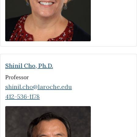
Shinil Cho, Ph.D.
Professor
shinil.cho@laroche.edu
412-536-1178