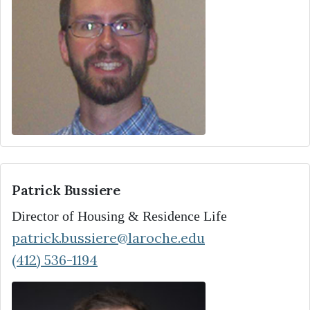
Patrick Bussiere
Director of Housing & Residence Life
patrick.bussiere@laroche.edu
(412) 536-1194