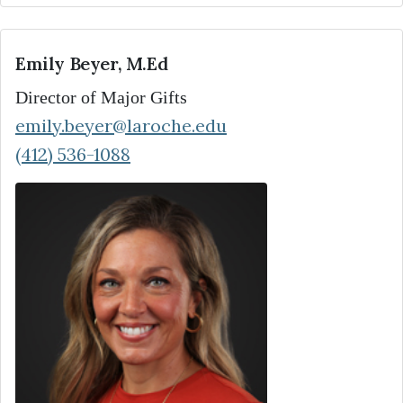
Emily Beyer, M.Ed
Director of Major Gifts
emily.beyer@laroche.edu
(412) 536-1088