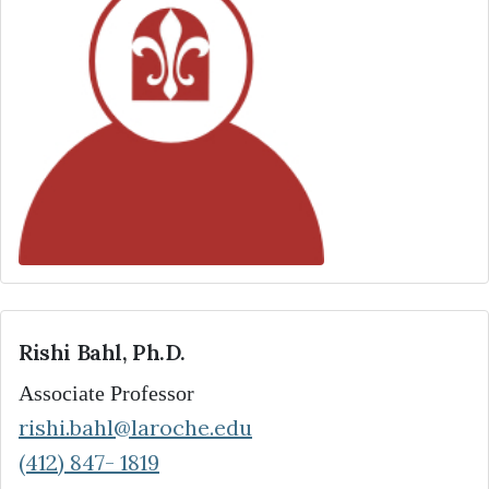
Rishi Bahl, Ph.D.
Associate Professor
rishi.bahl@laroche.edu
(412) 847- 1819