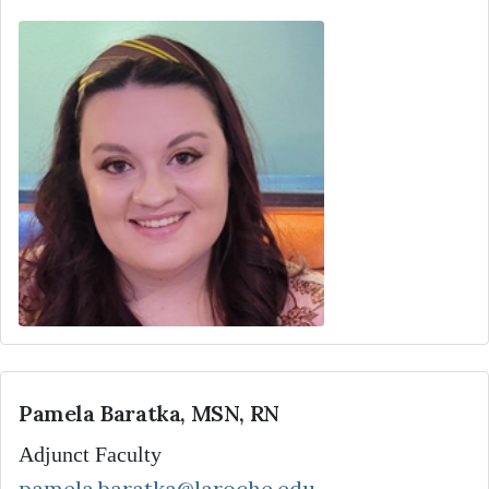
Pamela Baratka, MSN, RN
Adjunct Faculty
pamela.baratka@laroche.edu