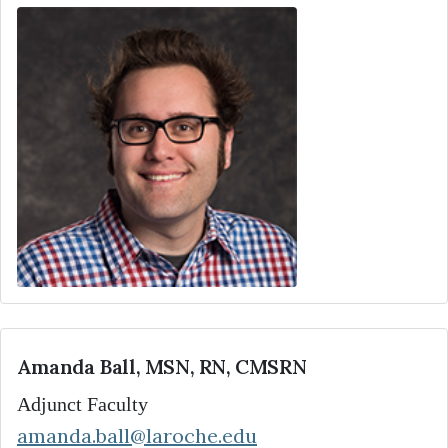
Amanda Ball, MSN, RN, CMSRN
Adjunct Faculty
amanda.ball@laroche.edu