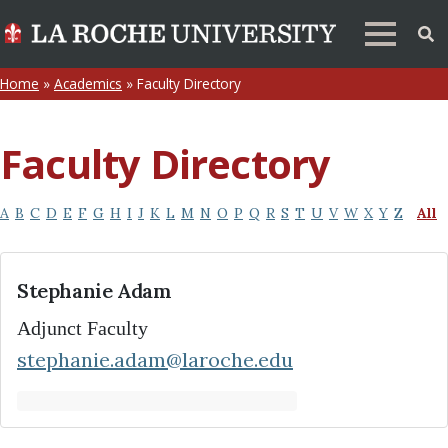
Home
»
Academics
»
Faculty Directory
Faculty Directory
A
B
C
D
E
F
G
H
I
J
K
L
M
N
O
P
Q
R
S
T
U
V
W
X
Y
Z
All
Stephanie Adam
Adjunct Faculty
stephanie.adam@laroche.edu