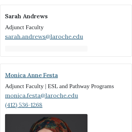
Sarah Andrews
Adjunct Faculty
sarah.andrews@laroche.edu
Monica Anne Festa
Adjunct Faculty | ESL and Pathway Programs
monica.festa@laroche.edu
(412) 536-1268