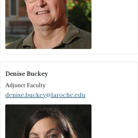
Denise Buckey
Adjunct Faculty
denise.buckey@laroche.edu