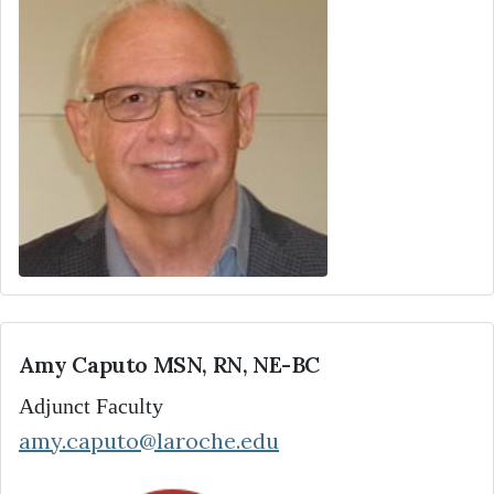
Amy Caputo MSN, RN, NE-BC
Adjunct Faculty
amy.caputo@laroche.edu