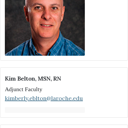
Kim Belton, MSN, RN
Adjunct Faculty
kimberly.eblton@laroche.edu