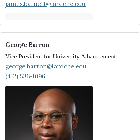
james.barnett@laroche.edu
George Barron
Vice President for University Advancement
george.barron@laroche.edu
(412) 536-1096