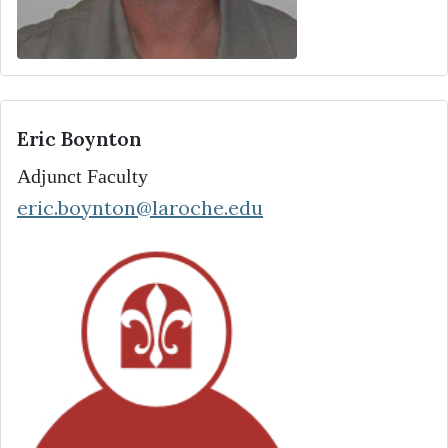
Eric Boynton
Adjunct Faculty
eric.boynton@laroche.edu