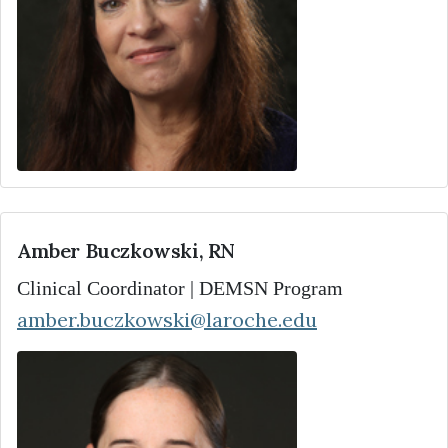
Amber Buczkowski, RN
Clinical Coordinator | DEMSN Program
amber.buczkowski@laroche.edu