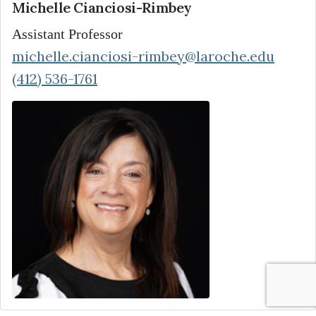
Michelle Cianciosi-Rimbey
Assistant Professor
michelle.cianciosi-rimbey@laroche.edu
(412) 536-1761