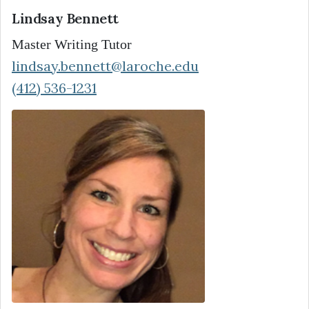
Lindsay Bennett
Master Writing Tutor
lindsay.bennett@laroche.edu
(412) 536-1231