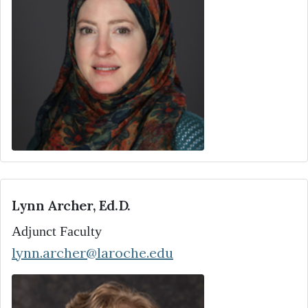
Lynn Archer, Ed.D.
Adjunct Faculty
lynn.archer@laroche.edu