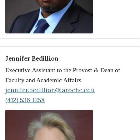
Jennifer Bedillion
Executive Assistant to the Provost & Dean of
Faculty and Academic Affairs
jennifer.bedillion@laroche.edu
(412) 536-1258