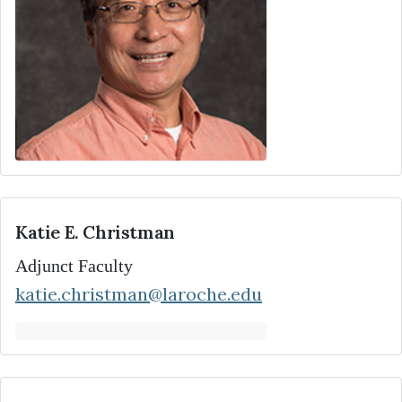
Katie E. Christman
Adjunct Faculty
katie.christman@laroche.edu