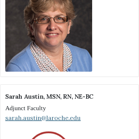
Sarah Austin, MSN, RN, NE-BC
Adjunct Faculty
sarah.austin@laroche.edu