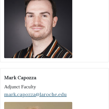
Mark Capozza
Adjunct Faculty
mark.capozza@laroche.edu