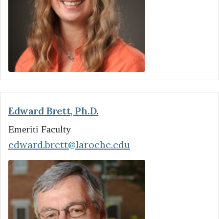
Edward Brett, Ph.D.
Emeriti Faculty
edward.brett@laroche.edu