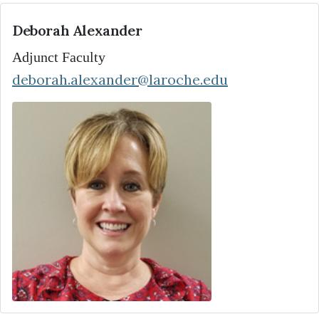
Deborah Alexander
Adjunct Faculty
deborah.alexander@laroche.edu