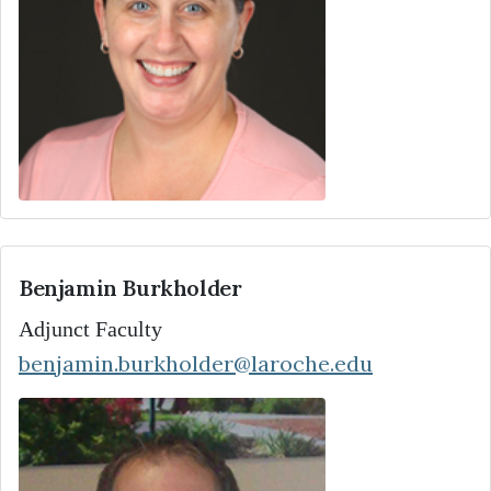
Benjamin Burkholder
Adjunct Faculty
benjamin.burkholder@laroche.edu