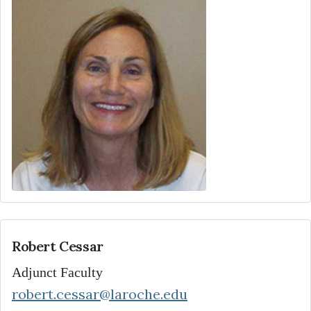
Robert Cessar
Adjunct Faculty
robert.cessar@laroche.edu