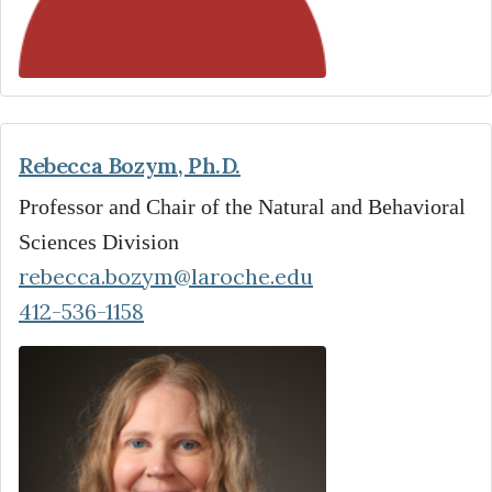
Rebecca Bozym, Ph.D.
Professor and Chair of the Natural and Behavioral
Sciences Division
rebecca.bozym@laroche.edu
412-536-1158