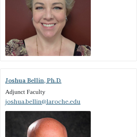
Joshua Bellin, Ph.D.
Adjunct Faculty
joshua.bellin@laroche.edu