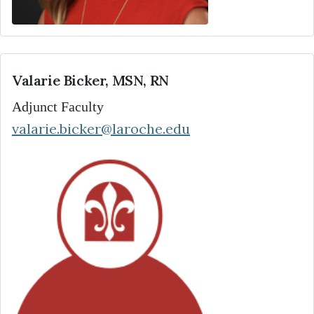
Valarie Bicker, MSN, RN
Adjunct Faculty
valarie.bicker@laroche.edu