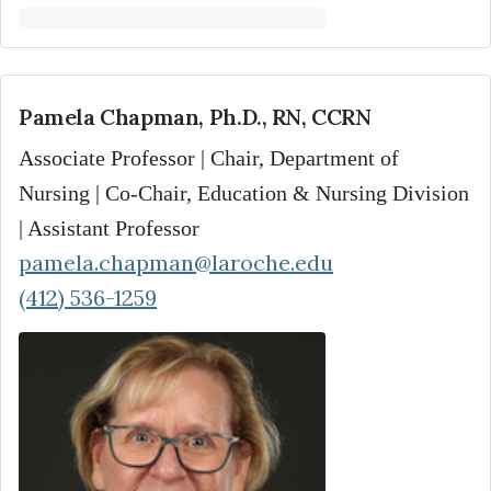
Pamela Chapman, Ph.D., RN, CCRN
Associate Professor | Chair, Department of
Nursing | Co-Chair, Education & Nursing Division
| Assistant Professor
pamela.chapman@laroche.edu
(412) 536-1259