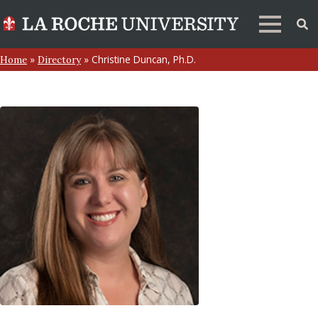
»
»
Christine Duncan, Ph.D.
Home
Directory