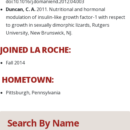
doi:10.1016/j.domaniend.2012.04.003
Duncan, C. A.
2011. Nutritional and hormonal
modulation of insulin-like growth factor-1 with respect
to growth in sexually dimorphic lizards, Rutgers
University, New Brunswick, NJ.
JOINED LA ROCHE:
Fall 2014
HOMETOWN:
Pittsburgh, Pennsylvania
Search By Name