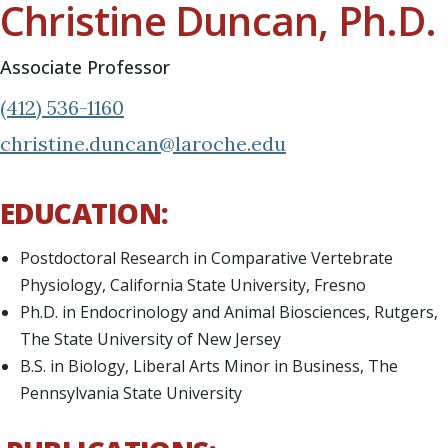
Christine Duncan, Ph.D.
Associate Professor
(412) 536-1160
christine.duncan@laroche.edu
EDUCATION:
Postdoctoral Research in Comparative Vertebrate
Physiology, California State University, Fresno
Ph.D. in Endocrinology and Animal Biosciences, Rutgers,
The State University of New Jersey
B.S. in Biology, Liberal Arts Minor in Business, The
Pennsylvania State University