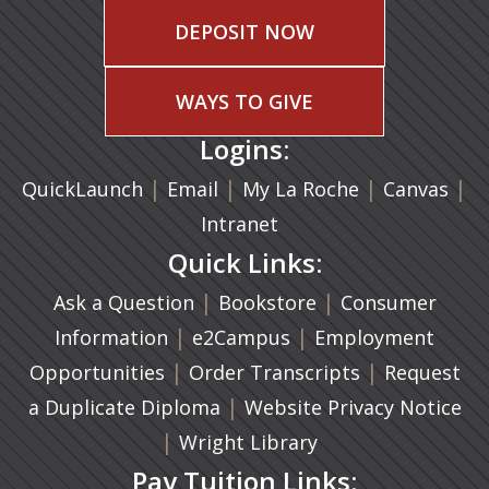
DEPOSIT NOW
WAYS TO GIVE
Logins:
|
(opens in a new tab)
|
|
(ope
|
QuickLaunch
Email
My La Roche
Canvas
Intranet
Quick Links:
|
(opens in a new ta
|
Ask a Question
Bookstore
Consumer
|
(opens in a new tab)
|
Information
e2Campus
Employment
|
(opens in a n
|
Opportunities
Order Transcripts
Request
(opens in a new tab)
|
a Duplicate Diploma
Website Privacy Notice
|
Wright Library
Pay Tuition Links: