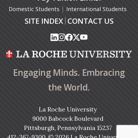
|
Domestic Students
International Students
|
SITE INDEX
CONTACT US
(opens in a new tab)
(opens in a new tab)
(opens in a new tab)
(opens in a new tab)
(opens in a new tab)
(opens in a new tab)
(opens in a new tab)
(opens in a new tab)
(opens in a new ta
(opens in a new ta
Engaging Minds. Embracing
the World.
La Roche University
9000 Babcock Boulevard
Pittsburgh, Pennsylvania 15237
412-367-9300
© 2026 La Roche University