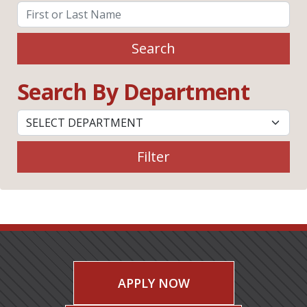
Search
Search By Department
Filter
APPLY NOW