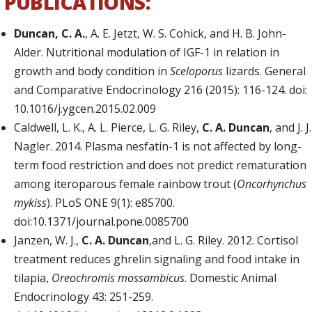
PUBLICATIONS:
Duncan, C. A.
, A. E. Jetzt, W. S. Cohick, and H. B. John-
Alder. Nutritional modulation of IGF-1 in relation in
growth and body condition in
Sceloporus
lizards. General
and Comparative Endocrinology 216 (2015): 116-124. doi:
10.1016/j.ygcen.2015.02.009
Caldwell, L. K., A. L. Pierce, L. G. Riley,
C. A. Duncan
, and J. J.
Nagler. 2014. Plasma nesfatin-1 is not affected by long-
term food restriction and does not predict rematuration
among iteroparous female rainbow trout (
Oncorhynchus
mykiss
). PLoS ONE 9(1): e85700.
doi:10.1371/journal.pone.0085700
Janzen, W. J.,
C. A. Duncan
,
and L. G. Riley. 2012. Cortisol
treatment reduces ghrelin signaling and food intake in
tilapia,
Oreochromis mossambicus
. Domestic Animal
Endocrinology 43: 251-259.