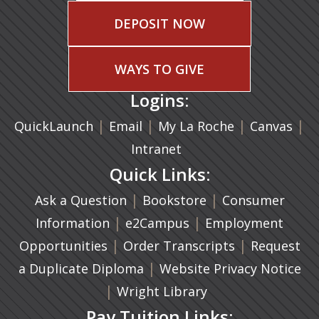
DEPOSIT NOW
WAYS TO GIVE
Logins:
|
(opens in a new tab)
|
|
(ope
|
QuickLaunch
Email
My La Roche
Canvas
Intranet
Quick Links:
|
(opens in a new ta
|
Ask a Question
Bookstore
Consumer
|
(opens in a new tab)
|
Information
e2Campus
Employment
|
(opens in a n
|
Opportunities
Order Transcripts
Request
(opens in a new tab)
|
a Duplicate Diploma
Website Privacy Notice
|
Wright Library
Pay Tuition Links: