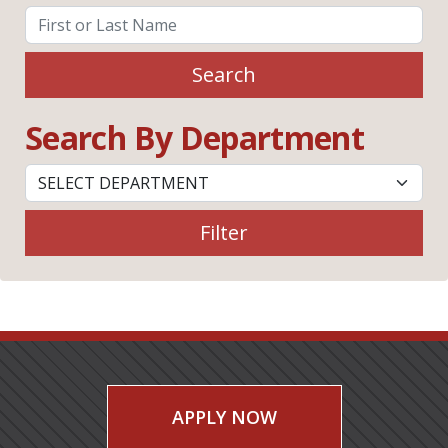
Search
Search By Department
Filter
APPLY NOW