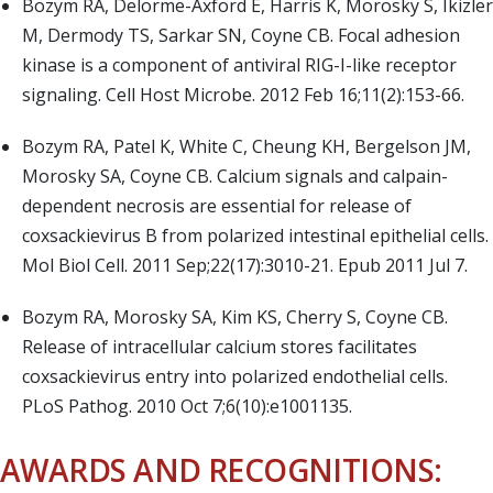
Bozym RA, Delorme-Axford E, Harris K, Morosky S, Ikizler
M, Dermody TS, Sarkar SN, Coyne CB. Focal adhesion
kinase is a component of antiviral RIG-I-like receptor
signaling. Cell Host Microbe. 2012 Feb 16;11(2):153-66.
Bozym RA, Patel K, White C, Cheung KH, Bergelson JM,
Morosky SA, Coyne CB. Calcium signals and calpain-
dependent necrosis are essential for release of
coxsackievirus B from polarized intestinal epithelial cells.
Mol Biol Cell. 2011 Sep;22(17):3010-21. Epub 2011 Jul 7.
Bozym RA, Morosky SA, Kim KS, Cherry S, Coyne CB.
Release of intracellular calcium stores facilitates
coxsackievirus entry into polarized endothelial cells.
PLoS Pathog. 2010 Oct 7;6(10):e1001135.
AWARDS AND RECOGNITIONS: