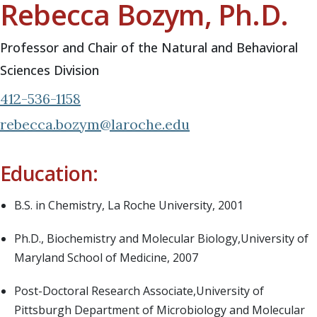
Rebecca Bozym, Ph.D.
Professor and Chair of the Natural and Behavioral
Sciences Division
412-536-1158
rebecca.bozym@laroche.edu
Education:
B.S. in Chemistry, La Roche University, 2001
Ph.D., Biochemistry and Molecular Biology,University of
Maryland School of Medicine, 2007
Post-Doctoral Research Associate,University of
Pittsburgh Department of Microbiology and Molecular