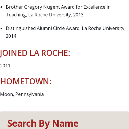
Brother Gregory Nugent Award for Excellence in
Teaching, La Roche University, 2013
Distinguished Alumni Circle Award, La Roche University,
2014
JOINED LA ROCHE:
2011
HOMETOWN:
Moon, Pennsylvania
Search By Name