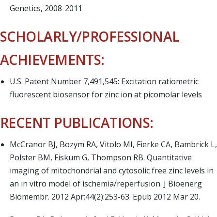
Genetics, 2008-2011
SCHOLARLY/PROFESSIONAL
ACHIEVEMENTS:
U.S. Patent Number 7,491,545: Excitation ratiometric
fluorescent biosensor for zinc ion at picomolar levels
RECENT PUBLICATIONS:
McCranor BJ, Bozym RA, Vitolo MI, Fierke CA, Bambrick L,
Polster BM, Fiskum G, Thompson RB. Quantitative
imaging of mitochondrial and cytosolic free zinc levels in
an in vitro model of ischemia/reperfusion. J Bioenerg
Biomembr. 2012 Apr;44(2):253-63. Epub 2012 Mar 20.