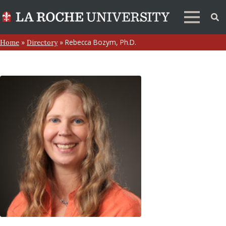
»
»
Rebecca Bozym, Ph.D.
Home
Directory