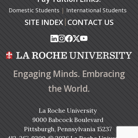
|
Domestic Students
International Students
|
SITE INDEX
CONTACT US
(opens in a new tab)
(opens in a new tab)
(opens in a new tab)
(opens in a new tab)
(opens in a new tab)
(opens in a new tab)
(opens in a new tab)
(opens in a new tab)
(opens in a new ta
(opens in a new ta
Engaging Minds. Embracing
the World.
La Roche University
9000 Babcock Boulevard
Pittsburgh, Pennsylvania 15237