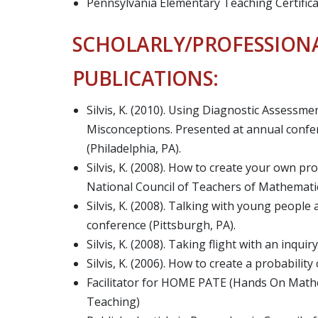
Pennsylvania Elementary Teaching Certifica
SCHOLARLY/PROFESSION
PUBLICATIONS:
Silvis, K. (2010). Using Diagnostic Assessm
Misconceptions. Presented at annual confer
(Philadelphia, PA).
Silvis, K. (2008). How to create your own pr
National Council of Teachers of Mathematics
Silvis, K. (2008). Talking with young peopl
conference (Pittsburgh, PA).
Silvis, K. (2008). Taking flight with an inqui
Silvis, K. (2006). How to create a probabilit
Facilitator for HOME PATE (Hands On Math
Teaching)