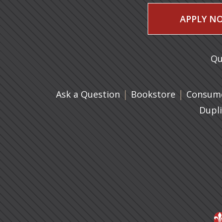
APPLY N
Qu
|
(opens in 
|
Ask a Question
Bookstore
Consume
Dupl