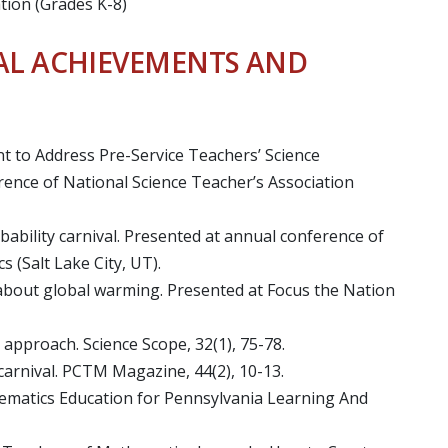
tion (Grades K-8)
AL ACHIEVEMENTS AND
ent to Address Pre-Service Teachers’ Science
ence of National Science Teacher’s Association
obability carnival. Presented at annual conference of
 (Salt Lake City, UT).
e about global warming. Presented at Focus the Nation
ry approach. Science Scope, 32(1), 75-78.
y carnival. PCTM Magazine, 44(2), 10-13.
ematics Education for Pennsylvania Learning And