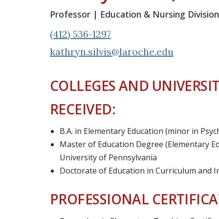
Professor | Education & Nursing Division
(412) 536-1297
kathryn.silvis@laroche.edu
COLLEGES AND UNIVERSIT
RECEIVED:
B.A. in Elementary Education (minor in Psy
Master of Education Degree (Elementary Ed
University of Pennsylvania
Doctorate of Education in Curriculum and I
PROFESSIONAL CERTIFICA