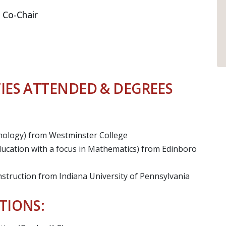
 Co-Chair
IES ATTENDED & DEGREES
chology) from Westminster College
ucation with a focus in Mathematics) from Edinboro
nstruction from Indiana University of Pennsylvania
TIONS: