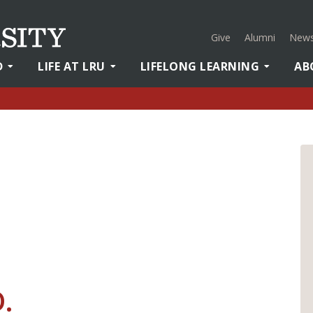
Give
Alumni
News
D
LIFE AT LRU
LIFELONG LEARNING
AB
D.