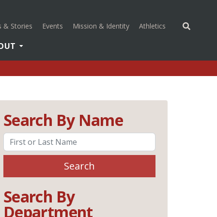
(opens in a new 
 & Stories
Events
Mission & Identity
Athletics
OUT
Search By Name
Search
Search By
Department