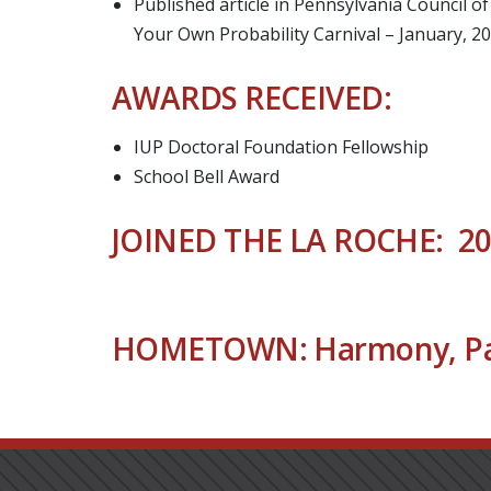
Published article in Pennsylvania Council 
Your Own Probability Carnival – January, 2
AWARDS RECEIVED:
IUP Doctoral Foundation Fellowship
School Bell Award
JOINED THE LA ROCHE: 2
HOMETOWN: Harmony, Pa