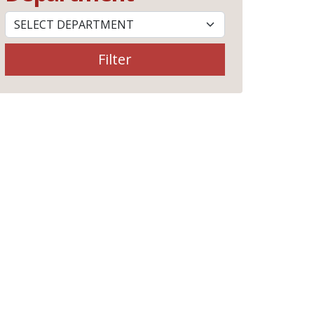
Filter