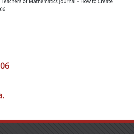
of Teachers of Mathematics Journal – How to Create
006
006
.