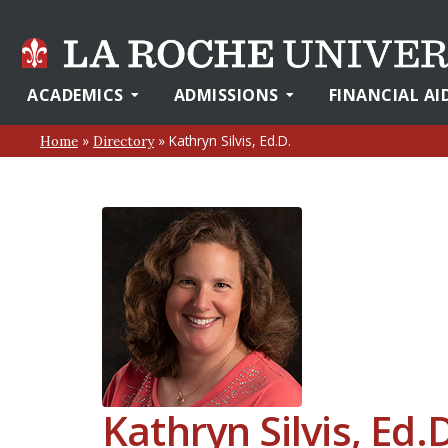
ACADEMICS
ADMISSIONS
FINANCIAL AI
»
»
Kathryn Silvis, Ed.D.
Home
Directory
Kathryn Silvis, Ed.