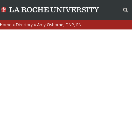
Home
»
Directory
»
Amy Osborne, DNP, RN