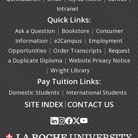
Intranet
Quick Links:
|
(opens in a new ta
|
Ask a Question
Bookstore
Consumer
|
(opens in a new tab)
|
Information
e2Campus
Employment
|
(opens in a n
|
Opportunities
Order Transcripts
Request
(opens in a new tab)
|
a Duplicate Diploma
Website Privacy Notice
|
Wright Library
Pay Tuition Links:
|
Domestic Students
International Students
|
SITE INDEX
CONTACT US
(opens in a new tab)
(opens in a new tab)
(opens in a new tab)
(opens in a new tab)
(opens in a new tab)
(opens in a new tab)
(opens in a new tab)
(opens in a new tab)
(opens in a new ta
(opens in a new ta