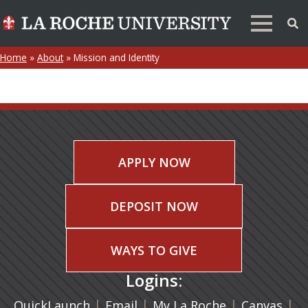
Home
»
About
»
Mission and Identity
APPLY NOW
DEPOSIT NOW
WAYS TO GIVE
Logins:
|
(opens in a new tab)
|
|
(ope
|
QuickLaunch
Email
My La Roche
Canvas