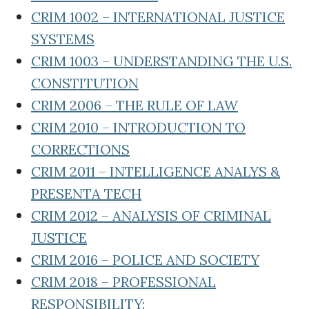
CRIM 1002 – INTERNATIONAL JUSTICE
SYSTEMS
CRIM 1003 – UNDERSTANDING THE U.S.
CONSTITUTION
CRIM 2006 – THE RULE OF LAW
CRIM 2010 – INTRODUCTION TO
CORRECTIONS
CRIM 2011 – INTELLIGENCE ANALYS &
PRESENTA TECH
CRIM 2012 – ANALYSIS OF CRIMINAL
JUSTICE
CRIM 2016 – POLICE AND SOCIETY
CRIM 2018 – PROFESSIONAL
RESPONSIBILITY: