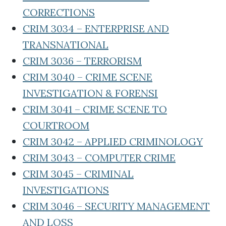
CORRECTIONS
CRIM 3034 – ENTERPRISE AND
TRANSNATIONAL
CRIM 3036 – TERRORISM
CRIM 3040 – CRIME SCENE
INVESTIGATION & FORENSI
CRIM 3041 – CRIME SCENE TO
COURTROOM
CRIM 3042 – APPLIED CRIMINOLOGY
CRIM 3043 – COMPUTER CRIME
CRIM 3045 – CRIMINAL
INVESTIGATIONS
CRIM 3046 – SECURITY MANAGEMENT
AND LOSS