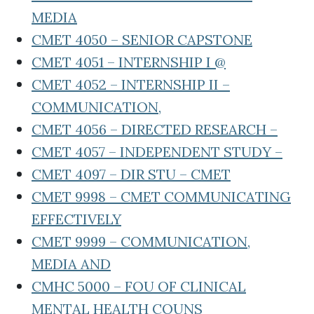
MEDIA
CMET 4050 – SENIOR CAPSTONE
CMET 4051 – INTERNSHIP I @
CMET 4052 – INTERNSHIP II –
COMMUNICATION,
CMET 4056 – DIRECTED RESEARCH –
CMET 4057 – INDEPENDENT STUDY –
CMET 4097 – DIR STU – CMET
CMET 9998 – CMET COMMUNICATING
EFFECTIVELY
CMET 9999 – COMMUNICATION,
MEDIA AND
CMHC 5000 – FOU OF CLINICAL
MENTAL HEALTH COUNS