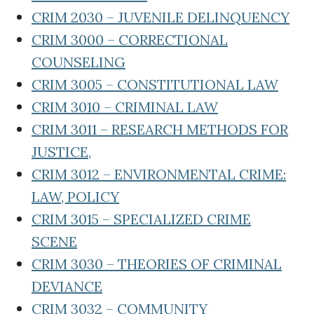
CRIM 2030 – JUVENILE DELINQUENCY
CRIM 3000 – CORRECTIONAL
COUNSELING
CRIM 3005 – CONSTITUTIONAL LAW
CRIM 3010 – CRIMINAL LAW
CRIM 3011 – RESEARCH METHODS FOR
JUSTICE,
CRIM 3012 – ENVIRONMENTAL CRIME:
LAW, POLICY
CRIM 3015 – SPECIALIZED CRIME
SCENE
CRIM 3030 – THEORIES OF CRIMINAL
DEVIANCE
CRIM 3032 – COMMUNITY