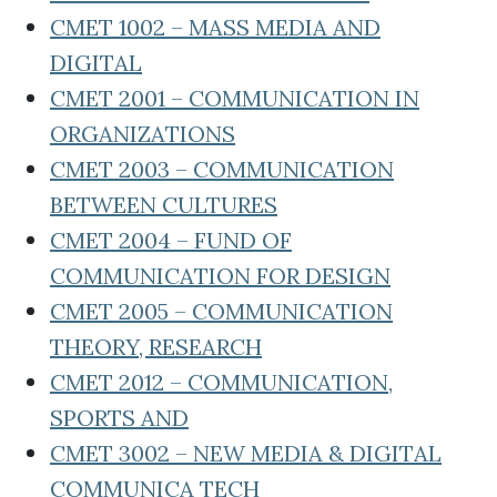
CMET 1002 – MASS MEDIA AND
DIGITAL
CMET 2001 – COMMUNICATION IN
ORGANIZATIONS
CMET 2003 – COMMUNICATION
BETWEEN CULTURES
CMET 2004 – FUND OF
COMMUNICATION FOR DESIGN
CMET 2005 – COMMUNICATION
THEORY, RESEARCH
CMET 2012 – COMMUNICATION,
SPORTS AND
CMET 3002 – NEW MEDIA & DIGITAL
COMMUNICA TECH