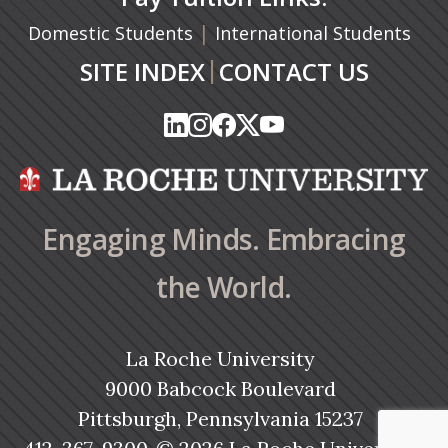
|
Domestic Students
International Students
|
SITE INDEX
CONTACT US
(opens in a new tab)
(opens in a new tab)
(opens in a new tab)
(opens in a new tab)
(opens in a new tab)
(opens in a new tab)
(opens in a new tab)
(opens in a new tab)
(opens in a new ta
(opens in a new ta
Engaging Minds. Embracing
the World.
La Roche University
9000 Babcock Boulevard
Pittsburgh, Pennsylvania 15237