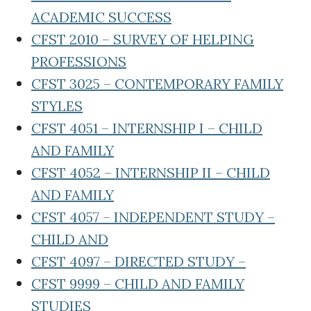
ACADEMIC SUCCESS
CFST 2010 – SURVEY OF HELPING
PROFESSIONS
CFST 3025 – CONTEMPORARY FAMILY
STYLES
CFST 4051 – INTERNSHIP I – CHILD
AND FAMILY
CFST 4052 – INTERNSHIP II – CHILD
AND FAMILY
CFST 4057 – INDEPENDENT STUDY –
CHILD AND
CFST 4097 – DIRECTED STUDY –
CFST 9999 – CHILD AND FAMILY
STUDIES