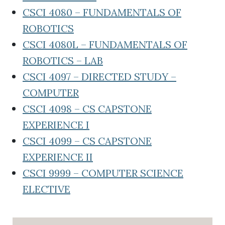
CSCI 4080 – FUNDAMENTALS OF
ROBOTICS
CSCI 4080L – FUNDAMENTALS OF
ROBOTICS – LAB
CSCI 4097 – DIRECTED STUDY –
COMPUTER
CSCI 4098 – CS CAPSTONE
EXPERIENCE I
CSCI 4099 – CS CAPSTONE
EXPERIENCE II
CSCI 9999 – COMPUTER SCIENCE
ELECTIVE