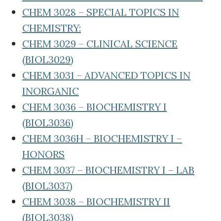
CHEM 3028 – SPECIAL TOPICS IN
CHEMISTRY:
CHEM 3029 – CLINICAL SCIENCE
(BIOL3029)
CHEM 3031 – ADVANCED TOPICS IN
INORGANIC
CHEM 3036 – BIOCHEMISTRY I
(BIOL3036)
CHEM 3036H – BIOCHEMISTRY I –
HONORS
CHEM 3037 – BIOCHEMISTRY I – LAB
(BIOL3037)
CHEM 3038 – BIOCHEMISTRY II
(BIOL3038)