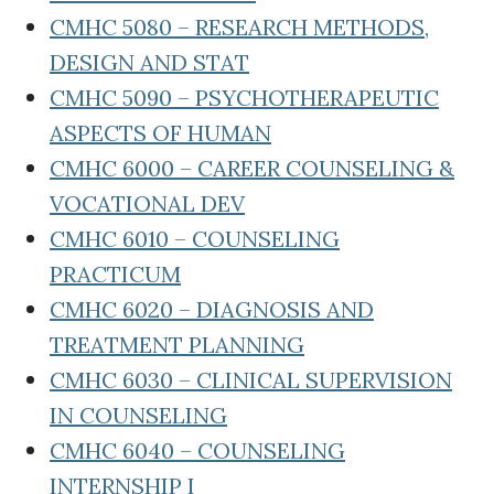
CMHC 5080 – RESEARCH METHODS,
DESIGN AND STAT
CMHC 5090 – PSYCHOTHERAPEUTIC
ASPECTS OF HUMAN
CMHC 6000 – CAREER COUNSELING &
VOCATIONAL DEV
CMHC 6010 – COUNSELING
PRACTICUM
CMHC 6020 – DIAGNOSIS AND
TREATMENT PLANNING
CMHC 6030 – CLINICAL SUPERVISION
IN COUNSELING
CMHC 6040 – COUNSELING
INTERNSHIP I