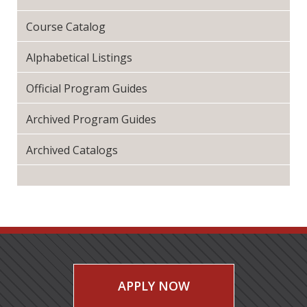
Course Catalog
Alphabetical Listings
Official Program Guides
Archived Program Guides
Archived Catalogs
APPLY NOW