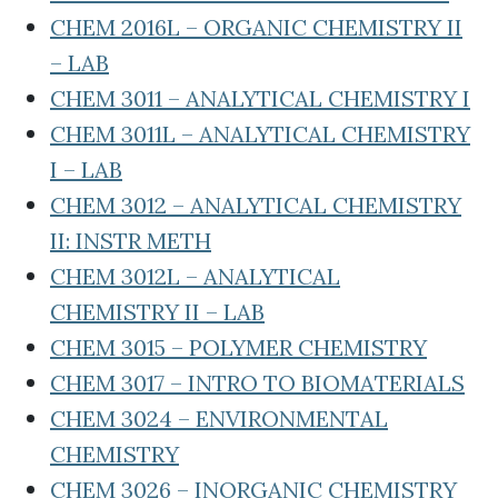
CHEM 2016L – ORGANIC CHEMISTRY II
– LAB
CHEM 3011 – ANALYTICAL CHEMISTRY I
CHEM 3011L – ANALYTICAL CHEMISTRY
I – LAB
CHEM 3012 – ANALYTICAL CHEMISTRY
II: INSTR METH
CHEM 3012L – ANALYTICAL
CHEMISTRY II – LAB
CHEM 3015 – POLYMER CHEMISTRY
CHEM 3017 – INTRO TO BIOMATERIALS
CHEM 3024 – ENVIRONMENTAL
CHEMISTRY
CHEM 3026 – INORGANIC CHEMISTRY