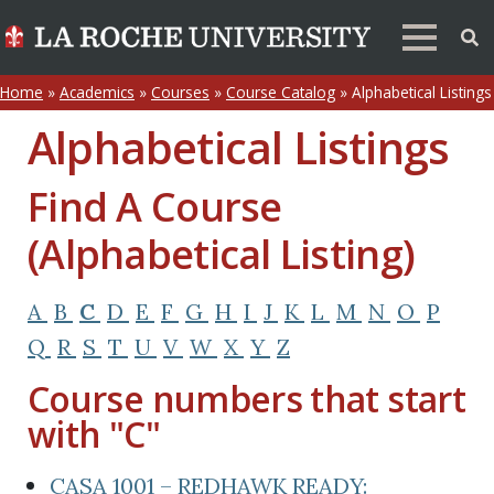
Home
»
Academics
»
Courses
»
Course Catalog
»
Alphabetical Listings
Alphabetical Listings
Find A Course
(Alphabetical Listing)
A
B
C
D
E
F
G
H
I
J
K
L
M
N
O
P
Q
R
S
T
U
V
W
X
Y
Z
Course numbers that start
with "C"
CASA 1001 – REDHAWK READY: