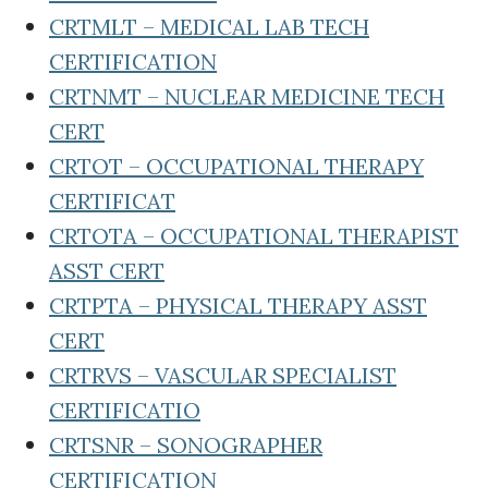
CRTMLT – MEDICAL LAB TECH
CERTIFICATION
CRTNMT – NUCLEAR MEDICINE TECH
CERT
CRTOT – OCCUPATIONAL THERAPY
CERTIFICAT
CRTOTA – OCCUPATIONAL THERAPIST
ASST CERT
CRTPTA – PHYSICAL THERAPY ASST
CERT
CRTRVS – VASCULAR SPECIALIST
CERTIFICATIO
CRTSNR – SONOGRAPHER
CERTIFICATION