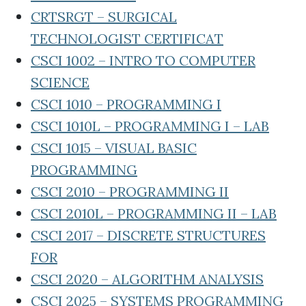
CRTSRGT – SURGICAL
TECHNOLOGIST CERTIFICAT
CSCI 1002 – INTRO TO COMPUTER
SCIENCE
CSCI 1010 – PROGRAMMING I
CSCI 1010L – PROGRAMMING I – LAB
CSCI 1015 – VISUAL BASIC
PROGRAMMING
CSCI 2010 – PROGRAMMING II
CSCI 2010L – PROGRAMMING II – LAB
CSCI 2017 – DISCRETE STRUCTURES
FOR
CSCI 2020 – ALGORITHM ANALYSIS
CSCI 2025 – SYSTEMS PROGRAMMING