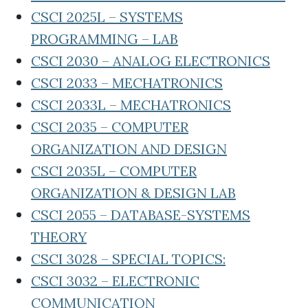
CSCI 2025L – SYSTEMS
PROGRAMMING – LAB
CSCI 2030 – ANALOG ELECTRONICS
CSCI 2033 – MECHATRONICS
CSCI 2033L – MECHATRONICS
CSCI 2035 – COMPUTER
ORGANIZATION AND DESIGN
CSCI 2035L – COMPUTER
ORGANIZATION & DESIGN LAB
CSCI 2055 – DATABASE-SYSTEMS
THEORY
CSCI 3028 – SPECIAL TOPICS:
CSCI 3032 – ELECTRONIC
COMMUNICATION