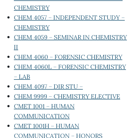
CHEMISTRY
CHEM 4057 – INDEPENDENT STUDY –
CHEMISTRY
CHEM 4059 – SEMINAR IN CHEMISTRY
II
CHEM 4060 – FORENSIC CHEMISTRY
CHEM 4060L – FORENSIC CHEMISTRY
– LAB
CHEM 4097 – DIR STU –
CHEM 9999 – CHEMISTRY ELECTIVE
CMET 1001 – HUMAN
COMMUNICATION
CMET 1001H – HUMAN
COMMUNICATION – HONORS