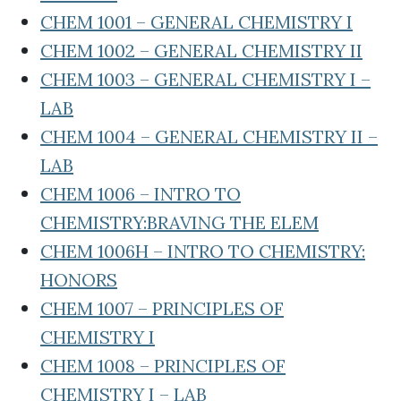
CHEM 1001 – GENERAL CHEMISTRY I
CHEM 1002 – GENERAL CHEMISTRY II
CHEM 1003 – GENERAL CHEMISTRY I –
LAB
CHEM 1004 – GENERAL CHEMISTRY II –
LAB
CHEM 1006 – INTRO TO
CHEMISTRY:BRAVING THE ELEM
CHEM 1006H – INTRO TO CHEMISTRY:
HONORS
CHEM 1007 – PRINCIPLES OF
CHEMISTRY I
CHEM 1008 – PRINCIPLES OF
CHEMISTRY I – LAB