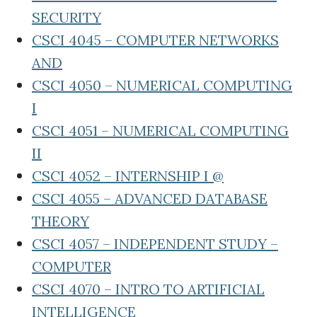
SECURITY
CSCI 4045 – COMPUTER NETWORKS
AND
CSCI 4050 – NUMERICAL COMPUTING
I
CSCI 4051 – NUMERICAL COMPUTING
II
CSCI 4052 – INTERNSHIP I @
CSCI 4055 – ADVANCED DATABASE
THEORY
CSCI 4057 – INDEPENDENT STUDY –
COMPUTER
CSCI 4070 – INTRO TO ARTIFICIAL
INTELLIGENCE