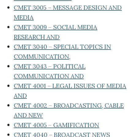
CMET 3005 – MESSAGE DESIGN AND
MEDIA
CMET 3009 – SOCIAL MEDIA
RESEARCH AND
CMET 3040 – SPECIAL TOPICS IN
COMMUNICATION,
CMET 3043 – POLITICAL
COMMUNICATION AND
CMET 4001 – LEGAL ISSUES OF MEDIA
AND
CMET 4002 – BROADCASTING, CABLE
AND NEW
CMET 4005 – GAMIFICATION
CMET 4040 – BROADCAST NEWS