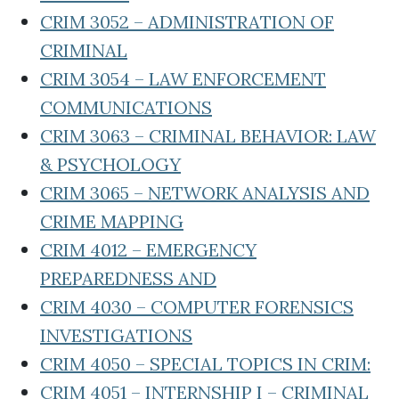
CRIM 3052 – ADMINISTRATION OF
CRIMINAL
CRIM 3054 – LAW ENFORCEMENT
COMMUNICATIONS
CRIM 3063 – CRIMINAL BEHAVIOR: LAW
& PSYCHOLOGY
CRIM 3065 – NETWORK ANALYSIS AND
CRIME MAPPING
CRIM 4012 – EMERGENCY
PREPAREDNESS AND
CRIM 4030 – COMPUTER FORENSICS
INVESTIGATIONS
CRIM 4050 – SPECIAL TOPICS IN CRIM:
CRIM 4051 – INTERNSHIP I – CRIMINAL