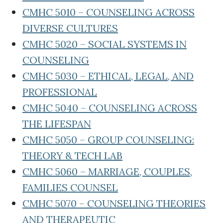
CMHC 5010 – COUNSELING ACROSS
DIVERSE CULTURES
CMHC 5020 – SOCIAL SYSTEMS IN
COUNSELING
CMHC 5030 – ETHICAL, LEGAL, AND
PROFESSIONAL
CMHC 5040 – COUNSELING ACROSS
THE LIFESPAN
CMHC 5050 – GROUP COUNSELING:
THEORY & TECH LAB
CMHC 5060 – MARRIAGE, COUPLES,
FAMILIES COUNSEL
CMHC 5070 – COUNSELING THEORIES
AND THERAPEUTIC