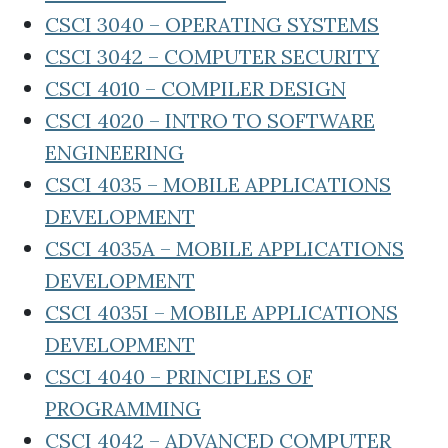
CSCI 3040 – OPERATING SYSTEMS
CSCI 3042 – COMPUTER SECURITY
CSCI 4010 – COMPILER DESIGN
CSCI 4020 – INTRO TO SOFTWARE
ENGINEERING
CSCI 4035 – MOBILE APPLICATIONS
DEVELOPMENT
CSCI 4035A – MOBILE APPLICATIONS
DEVELOPMENT
CSCI 4035I – MOBILE APPLICATIONS
DEVELOPMENT
CSCI 4040 – PRINCIPLES OF
PROGRAMMING
CSCI 4042 – ADVANCED COMPUTER