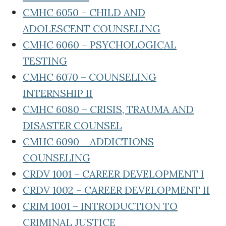
CMHC 6050 – CHILD AND
ADOLESCENT COUNSELING
CMHC 6060 – PSYCHOLOGICAL
TESTING
CMHC 6070 – COUNSELING
INTERNSHIP II
CMHC 6080 – CRISIS, TRAUMA AND
DISASTER COUNSEL
CMHC 6090 – ADDICTIONS
COUNSELING
CRDV 1001 – CAREER DEVELOPMENT I
CRDV 1002 – CAREER DEVELOPMENT II
CRIM 1001 – INTRODUCTION TO
CRIMINAL JUSTICE