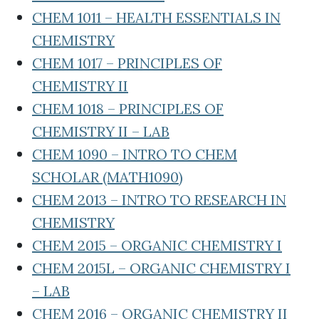
CHEM 1011 – HEALTH ESSENTIALS IN
CHEMISTRY
CHEM 1017 – PRINCIPLES OF
CHEMISTRY II
CHEM 1018 – PRINCIPLES OF
CHEMISTRY II – LAB
CHEM 1090 – INTRO TO CHEM
SCHOLAR (MATH1090)
CHEM 2013 – INTRO TO RESEARCH IN
CHEMISTRY
CHEM 2015 – ORGANIC CHEMISTRY I
CHEM 2015L – ORGANIC CHEMISTRY I
– LAB
CHEM 2016 – ORGANIC CHEMISTRY II