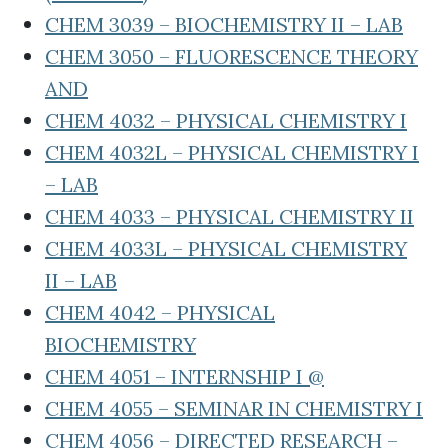
CHEM 3039 – BIOCHEMISTRY II – LAB
CHEM 3050 – FLUORESCENCE THEORY
AND
CHEM 4032 – PHYSICAL CHEMISTRY I
CHEM 4032L – PHYSICAL CHEMISTRY I
– LAB
CHEM 4033 – PHYSICAL CHEMISTRY II
CHEM 4033L – PHYSICAL CHEMISTRY
II – LAB
CHEM 4042 – PHYSICAL
BIOCHEMISTRY
CHEM 4051 – INTERNSHIP I @
CHEM 4055 – SEMINAR IN CHEMISTRY I
CHEM 4056 – DIRECTED RESEARCH –