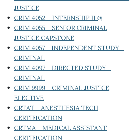
JUSTICE
CRIM 4052 – INTERNSHIP II @
CRIM 4055 – SENIOR CRIMINAL
JUSTICE CAPSTONE
CRIM 4057 – INDEPENDENT STUDY –
CRIMINAL
CRIM 4097 – DIRECTED STUDY –
CRIMINAL
CRIM 9999 – CRIMINAL JUSTICE
ELECTIVE
CRTAT – ANESTHESIA TECH
CERTIFICATION
CRTMA – MEDICAL ASSISTANT
CERTIFICATION