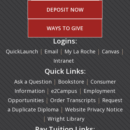
DEPOSIT NOW
WAYS TO GIVE
Logins:
|
(opens in a new tab)
|
|
(ope
|
QuickLaunch
Email
My La Roche
Canvas
Intranet
Quick Links:
|
(opens in a new ta
|
Ask a Question
Bookstore
Consumer
|
(opens in a new tab)
|
Information
e2Campus
Employment
|
(opens in a n
|
Opportunities
Order Transcripts
Request
(opens in a new tab)
|
a Duplicate Diploma
Website Privacy Notice
|
Wright Library
Pay Tuition Links: