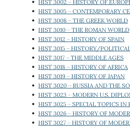
HIST 3002 – HISTORY OF EURO
HIST 3005 – CONTEMPORARY C
HIST 3008 – THE GREEK WORLD
HIST 3010 – THE ROMAN WORLD
HIST 3012 – HISTORY OF SPAIN
HIST 3015 – HISTORY/POLITIC
HIST 3017 – THE MIDDLE AGES
HIST 3018 – HISTORY OF AFRICA
HIST 3019 – HISTORY OF JAPAN
HIST 3020 – RUSSIA AND THE 
HIST 3023 – MODERN U.S. DIPL
HIST 3025 – SPECIAL TOPICS IN
HIST 3026 – HISTORY OF MOD
HIST 3027 – HISTORY OF MODE