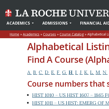
ACADEMICS
ADMISSIONS
FINANCIAL AI
Home
»
Academics
»
Courses
»
Course Catalog
»
Alphabetical L
Alphabetical Listi
Find A Course (Alpha
A
B
C
D
E
F
G
H
I
J
K
L
M
N
Course numbers that s
HIST 1010 – US HIST 1607 – 186
HIST 1011 – US HIST: EMERG O