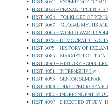
HIST 3052 – EXPERIENCE OF M
HIST 3053 – PEASANT POLITICS 
HIST 3054 – FOLKLORE OF PEN
HIST 3060 – GLOBAL MYTHS A
HIST 3065 – WORLD WAR II (POLI
HIST 3072 – DEMOCRATIC SOCIA
HIST 3075 – HISTORY OF IRELA
HIST 3085 – MARXIST POLITIC
HIST 3999 – HISTORY – 3000 LE
HIST 4051 – INTERNSHIP I @
HIST 4055 – SENIOR SEMINAR
HIST 4056 – DIRECTED RESEARC
HIST 4057 – INDEPENDENT STU
HIST 4097 – DIRECTED STUDY- 