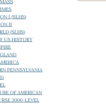
F MASS
TIMES
ON I (SLHS)
ON II
RLD (SLHS)
OF US HISTORY
MPIRE
ENGLAND
 AMERICA
ERN PENNSYLVANIA
LD
VEL
TURE OF AMERICAN
URSE 3000-LEVEL