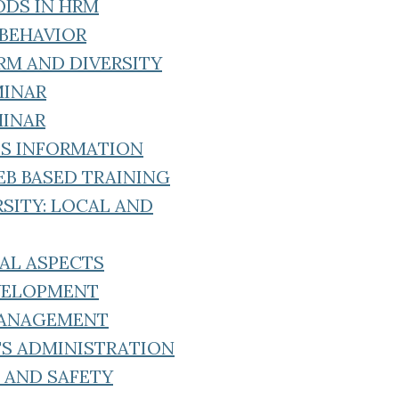
ODS IN HRM
 BEHAVIOR
RM AND DIVERSITY
MINAR
MINAR
ES INFORMATION
EB BASED TRAINING
SITY: LOCAL AND
GAL ASPECTS
EVELOPMENT
MANAGEMENT
TS ADMINISTRATION
 AND SAFETY