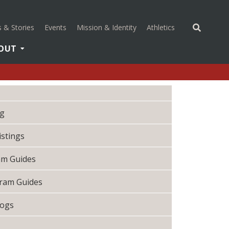
(opens in a new 
 & Stories
Events
Mission & Identity
Athletics
OUT
og
istings
ram Guides
gram Guides
logs