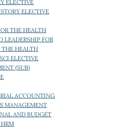
RY ELECTIVE
ISTORY ELECTIVE
FOR THE HEALTH
 LEADERSHIP FOR
N THE HEALTH
SCI ELECTIVE
ENT (SUB)
VE
RIAL ACCOUNTING
ES MANAGEMENT
 ANAL AND BUDGET
F HRM