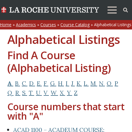
Home
»
Academics
»
Courses
»
Course Catalog
»
Alphabetical Listings
Alphabetical Listings
Find A Course
(Alphabetical Listing)
A
B
C
D
E
F
G
H
I
J
K
L
M
N
O
P
Q
R
S
T
U
V
W
X
Y
Z
Course numbers that start
with "A"
ACAD 1100 – ACADEUM COURSE: