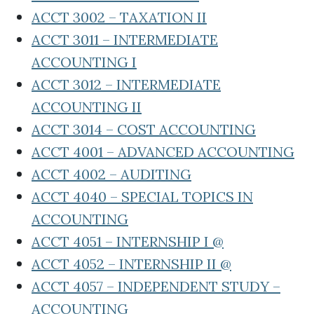
ACCT 3002 – TAXATION II
ACCT 3011 – INTERMEDIATE
ACCOUNTING I
ACCT 3012 – INTERMEDIATE
ACCOUNTING II
ACCT 3014 – COST ACCOUNTING
ACCT 4001 – ADVANCED ACCOUNTING
ACCT 4002 – AUDITING
ACCT 4040 – SPECIAL TOPICS IN
ACCOUNTING
ACCT 4051 – INTERNSHIP I @
ACCT 4052 – INTERNSHIP II @
ACCT 4057 – INDEPENDENT STUDY –
ACCOUNTING