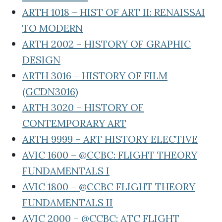
ARTH 1018 – HIST OF ART II: RENAISSAI
TO MODERN
ARTH 2002 – HISTORY OF GRAPHIC
DESIGN
ARTH 3016 – HISTORY OF FILM
(GCDN3016)
ARTH 3020 – HISTORY OF
CONTEMPORARY ART
ARTH 9999 – ART HISTORY ELECTIVE
AVIC 1600 – @CCBC: FLIGHT THEORY
FUNDAMENTALS I
AVIC 1800 – @CCBC FLIGHT THEORY
FUNDAMENTALS II
AVIC 2000 – @CCBC: ATC FLIGHT