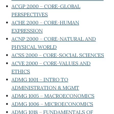
ACGP 2000 – CORE-GLOBAL
PERSPECTIVES
ACHE 2000 – CORE-HUMAN
EXPRESSION
ACNP 2000 – CORE-NATURAL AND
PHYSICAL WORLD
ACSS 2000 – CORE-SOCIAL SCIENCES
ACVE 2000 – CORE-VALUES AND
ETHICS
ADMG 1001 – INTRO TO
ADMINISTRATION & MGMT
ADMG 1005 – MACROECONOMICS
ADMG 1006 – MICROECONOMICS
ADMG 1018 – FUNDAMENTALS OF