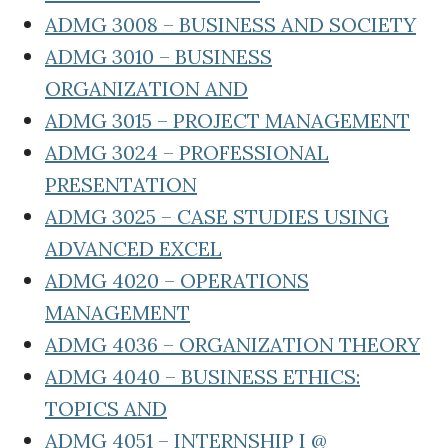
ADMG 3008 – BUSINESS AND SOCIETY
ADMG 3010 – BUSINESS
ORGANIZATION AND
ADMG 3015 – PROJECT MANAGEMENT
ADMG 3024 – PROFESSIONAL
PRESENTATION
ADMG 3025 – CASE STUDIES USING
ADVANCED EXCEL
ADMG 4020 – OPERATIONS
MANAGEMENT
ADMG 4036 – ORGANIZATION THEORY
ADMG 4040 – BUSINESS ETHICS:
TOPICS AND
ADMG 4051 – INTERNSHIP I @