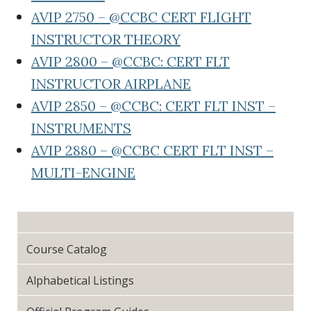
AVIP 2750 – @CCBC CERT FLIGHT
INSTRUCTOR THEORY
AVIP 2800 – @CCBC: CERT FLT
INSTRUCTOR AIRPLANE
AVIP 2850 – @CCBC: CERT FLT INST –
INSTRUMENTS
AVIP 2880 – @CCBC CERT FLT INST –
MULTI-ENGINE
Course Catalog
Alphabetical Listings