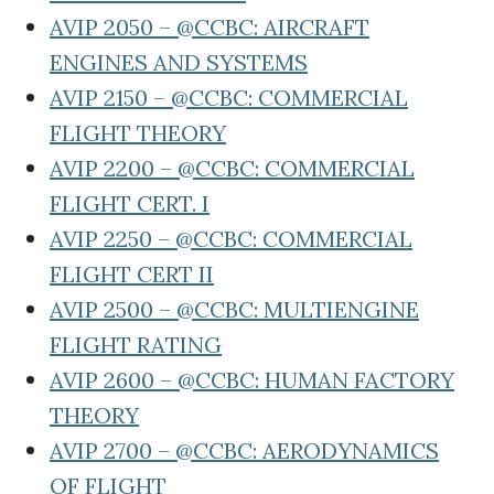
AVIP 2050 – @CCBC: AIRCRAFT
ENGINES AND SYSTEMS
AVIP 2150 – @CCBC: COMMERCIAL
FLIGHT THEORY
AVIP 2200 – @CCBC: COMMERCIAL
FLIGHT CERT. I
AVIP 2250 – @CCBC: COMMERCIAL
FLIGHT CERT II
AVIP 2500 – @CCBC: MULTIENGINE
FLIGHT RATING
AVIP 2600 – @CCBC: HUMAN FACTORY
THEORY
AVIP 2700 – @CCBC: AERODYNAMICS
OF FLIGHT