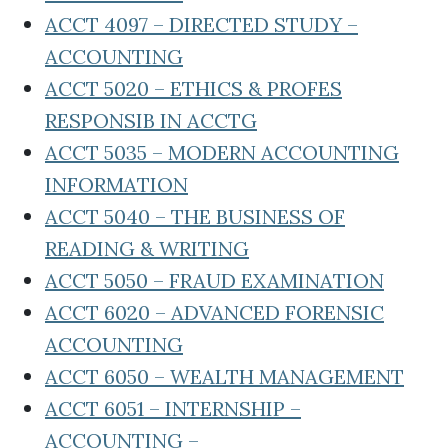
ACCT 4097 – DIRECTED STUDY –
ACCOUNTING
ACCT 5020 – ETHICS & PROFES
RESPONSIB IN ACCTG
ACCT 5035 – MODERN ACCOUNTING
INFORMATION
ACCT 5040 – THE BUSINESS OF
READING & WRITING
ACCT 5050 – FRAUD EXAMINATION
ACCT 6020 – ADVANCED FORENSIC
ACCOUNTING
ACCT 6050 – WEALTH MANAGEMENT
ACCT 6051 – INTERNSHIP –
ACCOUNTING –