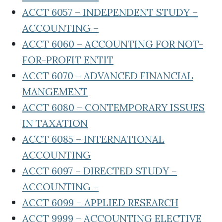
ACCT 6057 – INDEPENDENT STUDY –
ACCOUNTING –
ACCT 6060 – ACCOUNTING FOR NOT-
FOR-PROFIT ENTIT
ACCT 6070 – ADVANCED FINANCIAL
MANGEMENT
ACCT 6080 – CONTEMPORARY ISSUES
IN TAXATION
ACCT 6085 – INTERNATIONAL
ACCOUNTING
ACCT 6097 – DIRECTED STUDY –
ACCOUNTING –
ACCT 6099 – APPLIED RESEARCH
ACCT 9999 – ACCOUNTING ELECTIVE