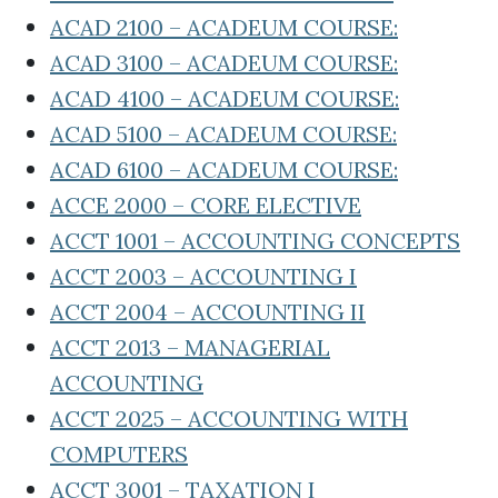
ACAD 2100 – ACADEUM COURSE:
ACAD 3100 – ACADEUM COURSE:
ACAD 4100 – ACADEUM COURSE:
ACAD 5100 – ACADEUM COURSE:
ACAD 6100 – ACADEUM COURSE:
ACCE 2000 – CORE ELECTIVE
ACCT 1001 – ACCOUNTING CONCEPTS
ACCT 2003 – ACCOUNTING I
ACCT 2004 – ACCOUNTING II
ACCT 2013 – MANAGERIAL
ACCOUNTING
ACCT 2025 – ACCOUNTING WITH
COMPUTERS
ACCT 3001 – TAXATION I