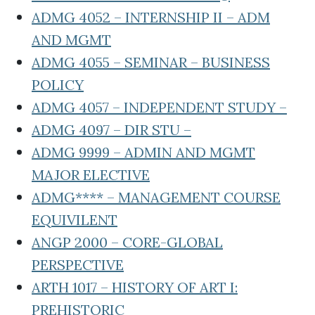
ADMG 4052 – INTERNSHIP II – ADM
AND MGMT
ADMG 4055 – SEMINAR – BUSINESS
POLICY
ADMG 4057 – INDEPENDENT STUDY –
ADMG 4097 – DIR STU –
ADMG 9999 – ADMIN AND MGMT
MAJOR ELECTIVE
ADMG**** – MANAGEMENT COURSE
EQUIVILENT
ANGP 2000 – CORE-GLOBAL
PERSPECTIVE
ARTH 1017 – HISTORY OF ART I:
PREHISTORIC