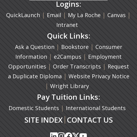
Logins:
|
(opens in a new tab)
|
|
(ope
|
QuickLaunch
Email
My La Roche
Canvas
Intranet
Quick Links:
|
(opens in a new ta
|
Ask a Question
Bookstore
Consumer
|
(opens in a new tab)
|
Information
e2Campus
Employment
|
(opens in a n
|
Opportunities
Order Transcripts
Request
(opens in a new tab)
|
a Duplicate Diploma
Website Privacy Notice
|
Wright Library
Pay Tuition Links:
|
Domestic Students
International Students
|
SITE INDEX
CONTACT US
(opens in a new tab)
(opens in a new tab)
(opens in a new tab)
(opens in a new tab)
(opens in a new tab)
(opens in a new tab)
(opens in a new tab)
(opens in a new tab)
(opens in a new ta
(opens in a new ta