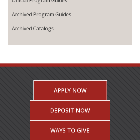
Official Program Guides
Archived Program Guides
Archived Catalogs
APPLY NOW
DEPOSIT NOW
WAYS TO GIVE