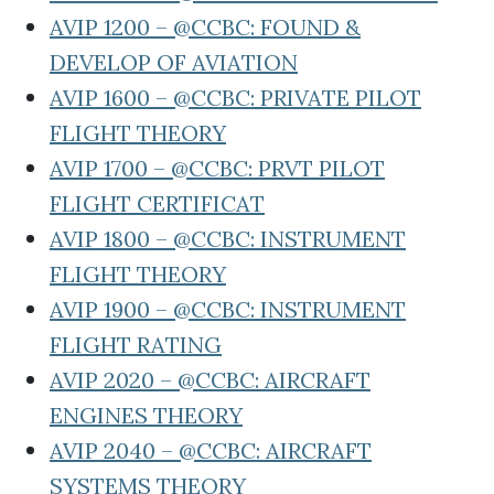
AVIP 1200 – @CCBC: FOUND &
DEVELOP OF AVIATION
AVIP 1600 – @CCBC: PRIVATE PILOT
FLIGHT THEORY
AVIP 1700 – @CCBC: PRVT PILOT
FLIGHT CERTIFICAT
AVIP 1800 – @CCBC: INSTRUMENT
FLIGHT THEORY
AVIP 1900 – @CCBC: INSTRUMENT
FLIGHT RATING
AVIP 2020 – @CCBC: AIRCRAFT
ENGINES THEORY
AVIP 2040 – @CCBC: AIRCRAFT
SYSTEMS THEORY