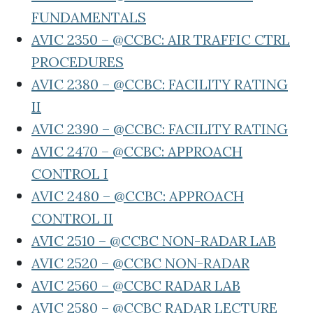
FUNDAMENTALS
AVIC 2350 – @CCBC: AIR TRAFFIC CTRL
PROCEDURES
AVIC 2380 – @CCBC: FACILITY RATING
II
AVIC 2390 – @CCBC: FACILITY RATING
AVIC 2470 – @CCBC: APPROACH
CONTROL I
AVIC 2480 – @CCBC: APPROACH
CONTROL II
AVIC 2510 – @CCBC NON-RADAR LAB
AVIC 2520 – @CCBC NON-RADAR
AVIC 2560 – @CCBC RADAR LAB
AVIC 2580 – @CCBC RADAR LECTURE