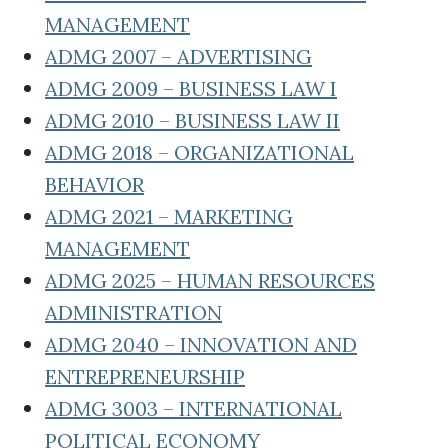
MANAGEMENT
ADMG 2007 – ADVERTISING
ADMG 2009 – BUSINESS LAW I
ADMG 2010 – BUSINESS LAW II
ADMG 2018 – ORGANIZATIONAL
BEHAVIOR
ADMG 2021 – MARKETING
MANAGEMENT
ADMG 2025 – HUMAN RESOURCES
ADMINISTRATION
ADMG 2040 – INNOVATION AND
ENTREPRENEURSHIP
ADMG 3003 – INTERNATIONAL
POLITICAL ECONOMY