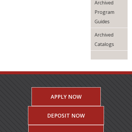
Archived
Program
Guides
Archived
Catalogs
APPLY NOW
DEPOSIT NOW