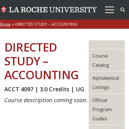
»
DIRECTED STUDY – ACCOUNTING
Home
DIRECTED
Course
STUDY –
Catalog
ACCOUNTING
Alphabetical
Listings
ACCT 4097 | 3.0 Credits | UG
Course description coming soon.
Official
Program
Guides