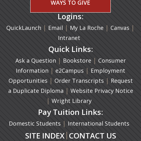
WAYS TO GIVE
Logins:
|
(opens in a new tab)
|
|
(ope
|
QuickLaunch
Email
My La Roche
Canvas
Intranet
Quick Links:
|
(opens in a new ta
|
Ask a Question
Bookstore
Consumer
|
(opens in a new tab)
|
Information
e2Campus
Employment
|
(opens in a n
|
Opportunities
Order Transcripts
Request
(opens in a new tab)
|
a Duplicate Diploma
Website Privacy Notice
|
Wright Library
Pay Tuition Links:
|
Domestic Students
International Students
|
SITE INDEX
CONTACT US