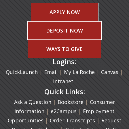
APPLY NOW
DEPOSIT NOW
WAYS TO GIVE
Logins:
|
(opens in a new tab)
|
|
(ope
|
QuickLaunch
Email
My La Roche
Canvas
Intranet
Quick Links:
|
(opens in a new ta
|
Ask a Question
Bookstore
Consumer
|
(opens in a new tab)
|
Information
e2Campus
Employment
|
(opens in a n
|
Opportunities
Order Transcripts
Request