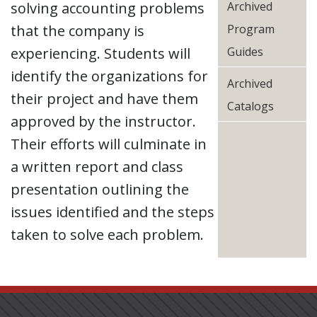
solving accounting problems
Archived
that the company is
Program
experiencing. Students will
Guides
identify the organizations for
Archived
their project and have them
Catalogs
approved by the instructor.
Their efforts will culminate in
a written report and class
presentation outlining the
issues identified and the steps
taken to solve each problem.