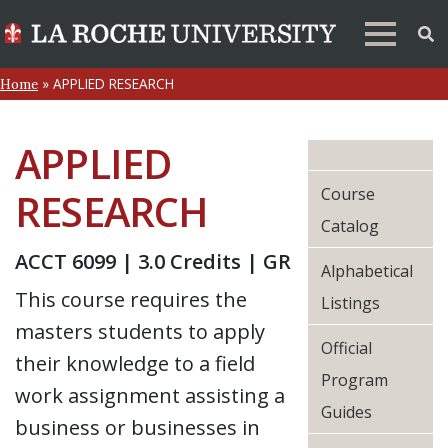
»
APPLIED RESEARCH
Home
APPLIED
Course
RESEARCH
Catalog
ACCT 6099 | 3.0 Credits | GR
Alphabetical
This course requires the
Listings
masters students to apply
Official
their knowledge to a field
Program
work assignment assisting a
Guides
business or businesses in