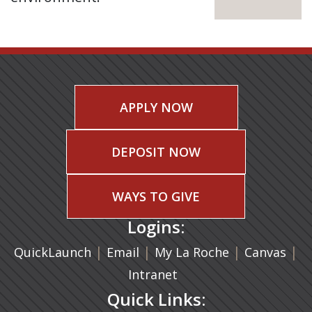
APPLY NOW
DEPOSIT NOW
WAYS TO GIVE
Logins:
|
(opens in a new tab)
|
|
(ope
|
QuickLaunch
Email
My La Roche
Canvas
Intranet
Quick Links: