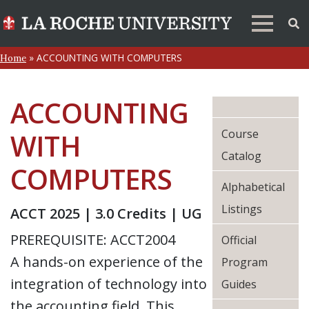
»
ACCOUNTING WITH COMPUTERS
Home
ACCOUNTING
Course
WITH
Catalog
COMPUTERS
Alphabetical
Listings
ACCT 2025 | 3.0 Credits | UG
PREREQUISITE: ACCT2004
Official
A hands-on experience of the
Program
integration of technology into
Guides
the accounting field. This