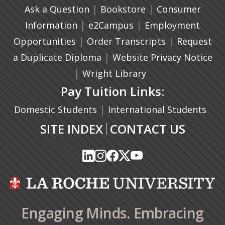
|
(opens in a new ta
|
Ask a Question
Bookstore
Consumer
|
(opens in a new tab)
|
Information
e2Campus
Employment
|
(opens in a n
|
Opportunities
Order Transcripts
Request
(opens in a new tab)
|
a Duplicate Diploma
Website Privacy Notice
|
Wright Library
Pay Tuition Links:
|
Domestic Students
International Students
|
SITE INDEX
CONTACT US
(opens in a new tab)
(opens in a new tab)
(opens in a new tab)
(opens in a new tab)
(opens in a new tab)
(opens in a new tab)
(opens in a new tab)
(opens in a new tab)
(opens in a new ta
(opens in a new ta
Engaging Minds. Embracing