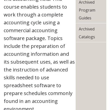
Archived
course enables students to
Program
work through a complete
Guides
accounting cycle using a
Archived
commercial accounting
Catalogs
software package. Topics
include the preparation of
accounting information and
its subsequent uses, as well as
the instruction of advanced
skills needed to use
spreadsheet software to
prepare schedules commonly
found in an accounting
environment.