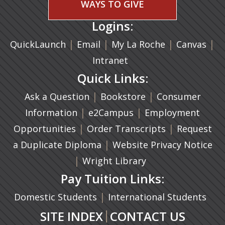
WAYS TO GIVE
Logins:
|
(opens in a new tab)
|
|
(ope
|
QuickLaunch
Email
My La Roche
Canvas
Intranet
Quick Links:
|
(opens in a new ta
|
Ask a Question
Bookstore
Consumer
|
(opens in a new tab)
|
Information
e2Campus
Employment
|
(opens in a n
|
Opportunities
Order Transcripts
Request
(opens in a new tab)
|
a Duplicate Diploma
Website Privacy Notice
|
Wright Library
Pay Tuition Links:
|
Domestic Students
International Students
|
SITE INDEX
CONTACT US