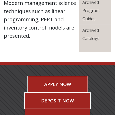
Modern management science
Archived
techniques such as linear
Program
programming, PERT and
Guides
inventory control models are
Archived
presented.
Catalogs
APPLY NOW
DEPOSIT NOW