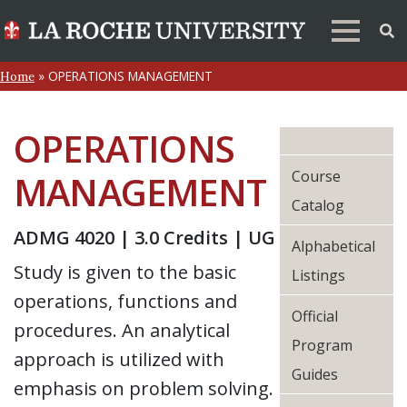
»
OPERATIONS MANAGEMENT
Home
OPERATIONS
Course
MANAGEMENT
Catalog
ADMG 4020 | 3.0 Credits | UG
Alphabetical
Study is given to the basic
Listings
operations, functions and
Official
procedures. An analytical
Program
approach is utilized with
Guides
emphasis on problem solving.