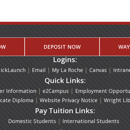
OW
DEPOSIT NOW
WAY
Logins:
|
(opens in a new tab)
|
|
(opens in
|
ickLaunch
Email
My La Roche
Canvas
Intran
Quick Links:
a new tab)
|
(opens in a new tab)
|
r Information
e2Campus
Employment Opportun
(opens in a new tab)
|
|
icate Diploma
Website Privacy Notice
Wright Li
Pay Tuition Links:
|
Domestic Students
International Students