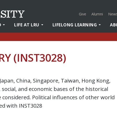
Give
Alumni
News
D
LIFE AT LRU
LIFELONG LEARNING
AB
RY (INST3028)
, Japan, China, Singapore, Taiwan, Hong Kong,
, social, and economic bases of the historical
considered. Political influences of other world
ted with INST3028