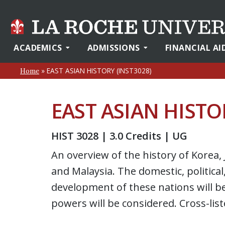
ACADEMICS
ADMISSIONS
FINANCIAL AI
»
EAST ASIAN HISTORY (INST3028)
Home
EAST ASIAN HISTO
HIST 3028 | 3.0 Credits | UG
An overview of the history of Korea
and Malaysia. The domestic, political
development of these nations will be 
powers will be considered. Cross-lis