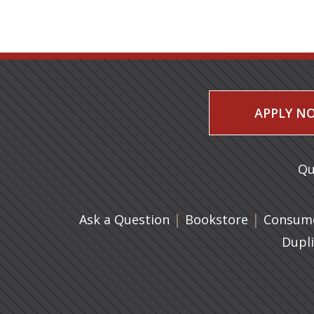
APPLY N
Qu
|
(opens in 
|
Ask a Question
Bookstore
Consume
Dupl