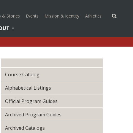
(opens in a new 
 & Stories
Events
Mission & Identity
Athletics
OUT
Course Catalog
Alphabetical Listings
Official Program Guides
Archived Program Guides
Archived Catalogs