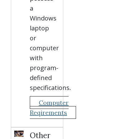
a
Windows
laptop
or
computer
with
program-
defined
specifications.
Computer
Reqirements
Other