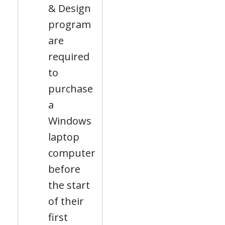
& Design
program
are
required
to
purchase
a
Windows
laptop
computer
before
the start
of their
first