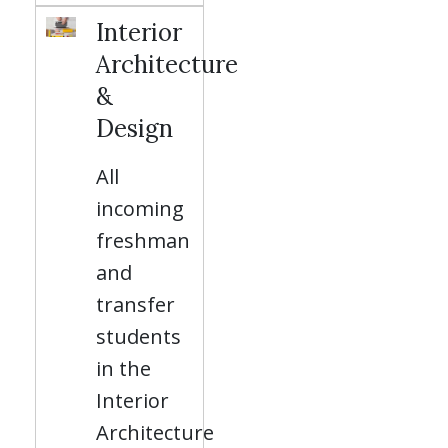
Interior
Architecture
&
Design
All
incoming
freshman
and
transfer
students
in the
Interior
Architecture