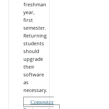
freshman
year,
first
semester.
Returning
students
should
upgrade
their
software
as
necessary.
Computer