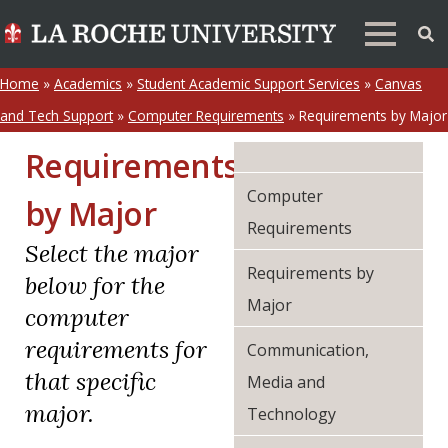
Home
»
Academics
»
Student Academic Support Services
»
Canvas
and Tech Support
»
Computer Requirements
»
Requirements by Major
Requirements
Computer
by Major
Requirements
Select the major
Requirements by
below for the
Major
computer
requirements for
Communication,
that specific
Media and
major.
Technology