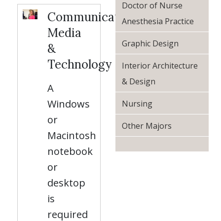
Doctor of Nurse
Communication,
Anesthesia Practice
Media
Graphic Design
&
Technology
Interior Architecture
& Design
A
Windows
Nursing
or
Other Majors
Macintosh
notebook
or
desktop
is
required