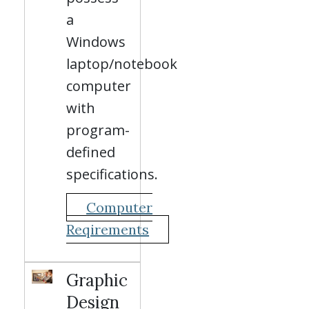
a
Windows
laptop/notebook
computer
with
program-
defined
specifications.
Computer
Reqirements
Graphic
Design