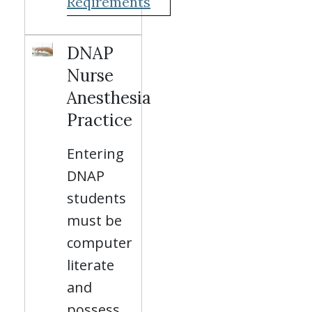
Reqirements
DNAP
Nurse
Anesthesia
Practice
Entering
DNAP
students
must be
computer
literate
and
possess