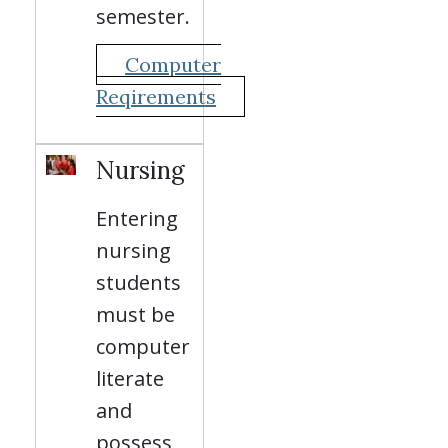
semester.
Computer
Reqirements
Nursing
Entering
nursing
students
must be
computer
literate
and
possess