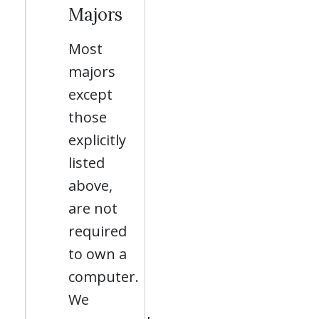
Majors
Most
majors
except
those
explicitly
listed
above,
are not
required
to own a
computer.
We