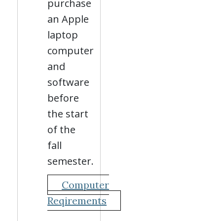
purchase
an Apple
laptop
computer
and
software
before
the start
of the
fall
semester.
Computer
Reqirements