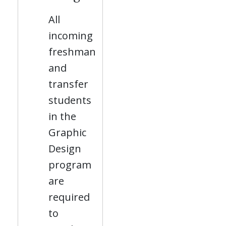
All
incoming
freshman
and
transfer
students
in the
Graphic
Design
program
are
required
to