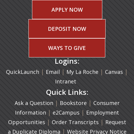
APPLY NOW
DEPOSIT NOW
WAYS TO GIVE
Logins:
|
(opens in a new tab)
|
|
(ope
|
QuickLaunch
Email
My La Roche
Canvas
Intranet
Quick Links:
|
(opens in a new ta
|
Ask a Question
Bookstore
Consumer
|
(opens in a new tab)
|
Information
e2Campus
Employment
|
(opens in a n
|
Opportunities
Order Transcripts
Request
(opens in a new tab)
|
a Duplicate Diploma
Website Privacy Notice