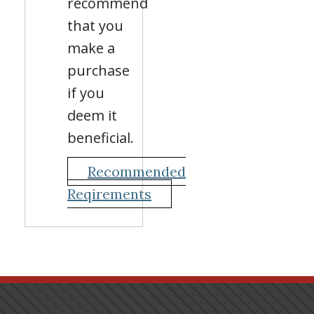
recommend
that you
make a
purchase
if you
deem it
beneficial.
Recommended
Reqirements