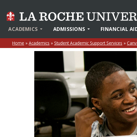
ACADEMICS
ADMISSIONS
FINANCIAL AI
Home
»
Academics
»
Student Academic Support Services
»
Canv