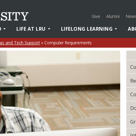
Give
Alumni
News
D
LIFE AT LRU
LIFELONG LEARNING
AB
as and Tech Support
»
Computer Requirements
Co
Re
Co
Do
Gr
In