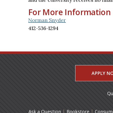
For More Information
Norman Snyder
412-536-1294
APPLY N
Qu
|
(opens in 
|
Ask a Question
Bookstore
Consume