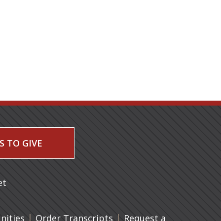
S TO GIVE
 a new tab)
et
|
(opens in a new tab)
|
ities
Order Transcripts
Request a