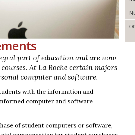
Nu
Ot
ements
gral part of education and are now
e courses. At La Roche certain majors
ersonal computer and software.
tudents with the information and
-informed computer and software
chase of student computers or software,
ancial compensation for student purchases.