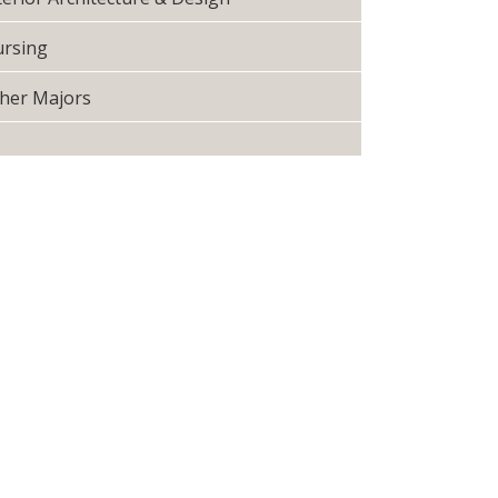
rsing
her Majors