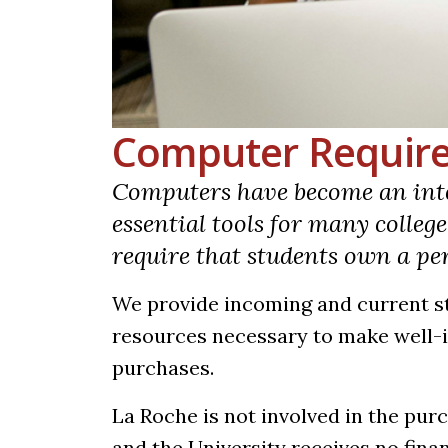
Computer Requir
Computers have become an inte
essential tools for many colleg
require that students own a p
We provide incoming and current s
resources necessary to make well
purchases.
La Roche is not involved in the pur
and the University receives no fin