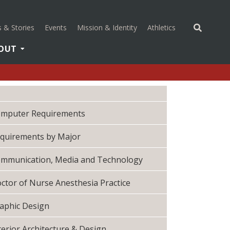
(opens in a new 
 & Stories
Events
Mission & Identity
Athletics
OUT
mputer Requirements
quirements by Major
mmunication, Media and Technology
ctor of Nurse Anesthesia Practice
aphic Design
terior Architecture & Design