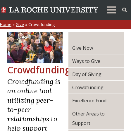
Home
»
Give
»
Crowdfunding
Give Now
Ways to Give
Crowdfunding
Day of Giving
Crowdfunding is
Crowdfunding
an online tool
utilizing peer-
Excellence Fund
to-peer
Other Areas to
relationships to
Support
help support