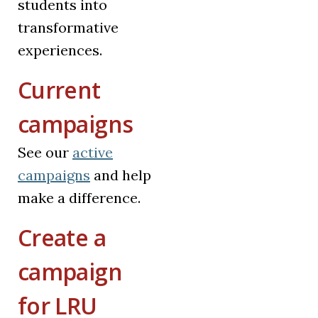
students into
transformative
experiences.
Current
campaigns
See our
active
campaigns
and help
make a difference.
Create a
campaign
for LRU