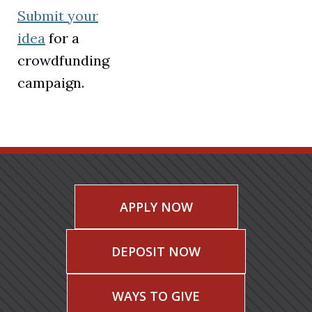
Submit your
idea
for a
crowdfunding
campaign.
APPLY NOW
DEPOSIT NOW
WAYS TO GIVE