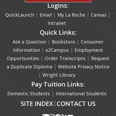
Logins:
|
(opens in a new tab)
|
|
(ope
|
QuickLaunch
Email
My La Roche
Canvas
Intranet
Quick Links:
|
(opens in a new ta
|
Ask a Question
Bookstore
Consumer
|
(opens in a new tab)
|
Information
e2Campus
Employment
|
(opens in a n
|
Opportunities
Order Transcripts
Request
(opens in a new tab)
|
a Duplicate Diploma
Website Privacy Notice
|
Wright Library
Pay Tuition Links:
|
Domestic Students
International Students
|
SITE INDEX
CONTACT US