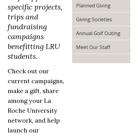
(opens in a
Planned Giving
specific projects,
trips and
Giving Societies
fundraising
Annual Golf Outing
campaigns
benefitting LRU
Meet Our Staff
students.
Check out our
current campaigns,
make a gift, share
among your La
Roche University
network, and help
launch our