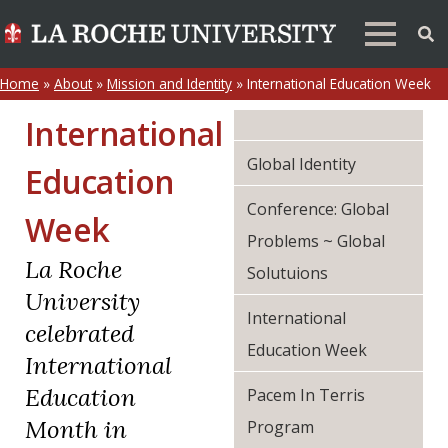
Home
»
About
»
Mission and Identity
»
International Education Week
International
Global Identity
Education
Conference: Global
Week
Problems ~ Global
La Roche
Solutuions
University
International
celebrated
Education Week
International
Education
Pacem In Terris
Month in
Program