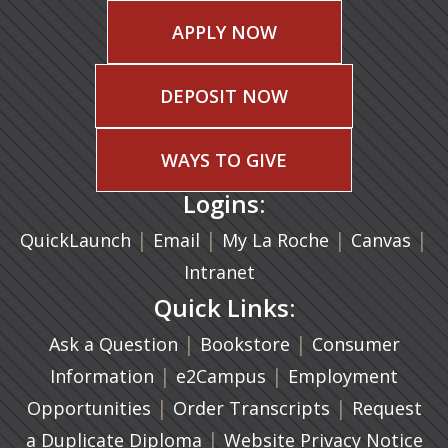
APPLY NOW
DEPOSIT NOW
WAYS TO GIVE
Logins:
|
(opens in a new tab)
|
|
(ope
|
QuickLaunch
Email
My La Roche
Canvas
Intranet
Quick Links:
|
(opens in a new ta
|
Ask a Question
Bookstore
Consumer
|
(opens in a new tab)
|
Information
e2Campus
Employment
|
(opens in a n
|
Opportunities
Order Transcripts
Request
(opens in a new tab)
|
a Duplicate Diploma
Website Privacy Notice