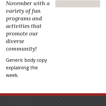
November with a
variety of fun
programs and
activities that
promote our
diverse
community!
Generic body copy
explaining the
week.