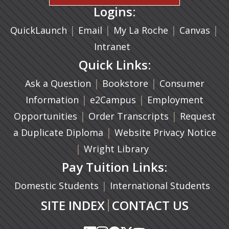
Logins:
|
(opens in a new tab)
|
|
(ope
|
QuickLaunch
Email
My La Roche
Canvas
Intranet
Quick Links:
|
(opens in a new ta
|
Ask a Question
Bookstore
Consumer
|
(opens in a new tab)
|
Information
e2Campus
Employment
|
(opens in a n
|
Opportunities
Order Transcripts
Request
(opens in a new tab)
|
a Duplicate Diploma
Website Privacy Notice
|
Wright Library
Pay Tuition Links:
|
Domestic Students
International Students
|
SITE INDEX
CONTACT US