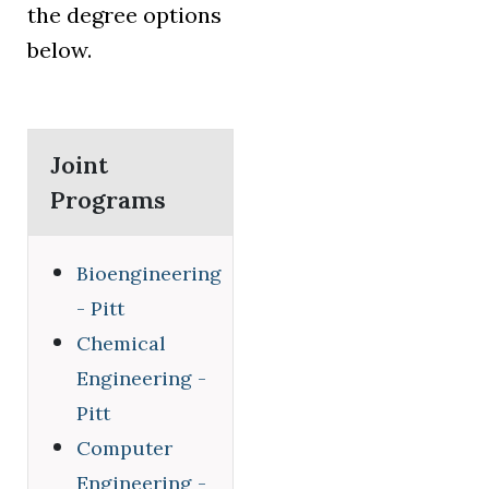
the degree options
below.
Joint
Programs
Bioengineering
- Pitt
Chemical
Engineering -
Pitt
Computer
Engineering -