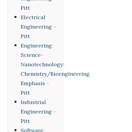
Pitt
Electrical
Engineering -
Pitt
Engineering
Science-
Nanotechnology:
Chemistry/Bioengineering
Emphasis -
Pitt
Industrial
Engineering -
Pitt
Software