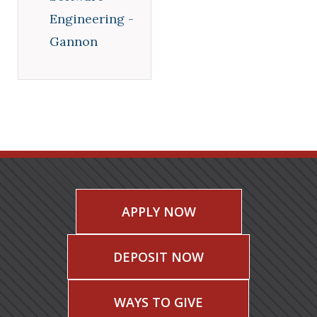
Engineering -
Gannon
APPLY NOW
DEPOSIT NOW
WAYS TO GIVE