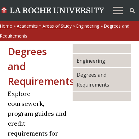
Home
»
Academics
»
Areas of Study
»
Engineering
»
Degrees and
Requirements
Degrees
Engineering
and
Degrees and
Requirements
Requirements
Explore
coursework,
program guides and
credit
requirements for