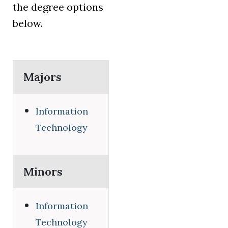
the degree options
below.
Majors
Information
Technology
Minors
Information
Technology