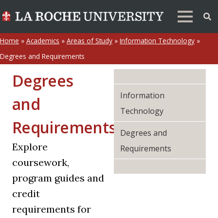
Home
»
Academics
»
Areas of Study
»
Information Technology
»
Degrees and Requirements
Degrees
Information
and
Technology
Requirements
Degrees and
Explore
Requirements
coursework,
program guides and
credit
requirements for