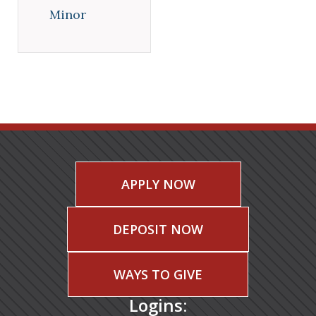
Minor
APPLY NOW
DEPOSIT NOW
WAYS TO GIVE
Logins: