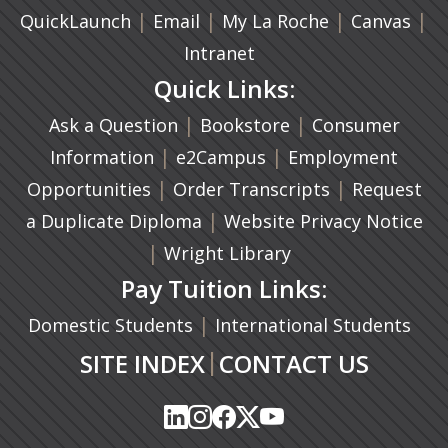
|
(opens in a new tab)
|
|
(ope
|
QuickLaunch
Email
My La Roche
Canvas
Intranet
Quick Links:
|
(opens in a new ta
|
Ask a Question
Bookstore
Consumer
|
(opens in a new tab)
|
Information
e2Campus
Employment
|
(opens in a n
|
Opportunities
Order Transcripts
Request
(opens in a new tab)
|
a Duplicate Diploma
Website Privacy Notice
|
Wright Library
Pay Tuition Links:
|
Domestic Students
International Students
|
SITE INDEX
CONTACT US
(opens in a new tab)
(opens in a new tab)
(opens in a new tab)
(opens in a new tab)
(opens in a new tab)
(opens in a new tab)
(opens in a new tab)
(opens in a new tab)
(opens in a new ta
(opens in a new ta