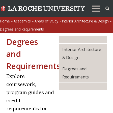
Home
»
Academics
»
Areas of Study
»
Interior Architecture & Design
»
Degrees and Requirements
Degrees
Interior Architecture
and
& Design
Requirements
Degrees and
Explore
Requirements
coursework,
program guides and
credit
requirements for