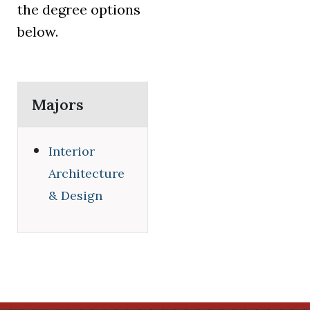
the degree options
below.
Majors
Interior
Architecture
& Design