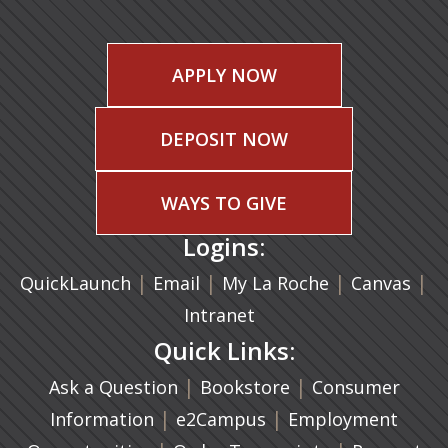
APPLY NOW
DEPOSIT NOW
WAYS TO GIVE
Logins:
|
(opens in a new tab)
|
|
(ope
|
QuickLaunch
Email
My La Roche
Canvas
Intranet
Quick Links:
|
(opens in a new ta
|
Ask a Question
Bookstore
Consumer
|
(opens in a new tab)
|
Information
e2Campus
Employment