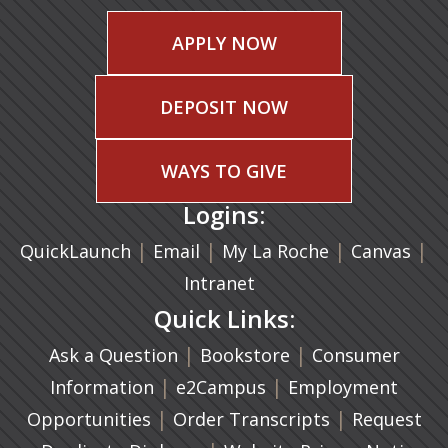
APPLY NOW
DEPOSIT NOW
WAYS TO GIVE
Logins:
|
(opens in a new tab)
|
|
(ope
|
QuickLaunch
Email
My La Roche
Canvas
Intranet
Quick Links:
|
(opens in a new ta
|
Ask a Question
Bookstore
Consumer
|
(opens in a new tab)
|
Information
e2Campus
Employment
|
(opens in a n
|
Opportunities
Order Transcripts
Request