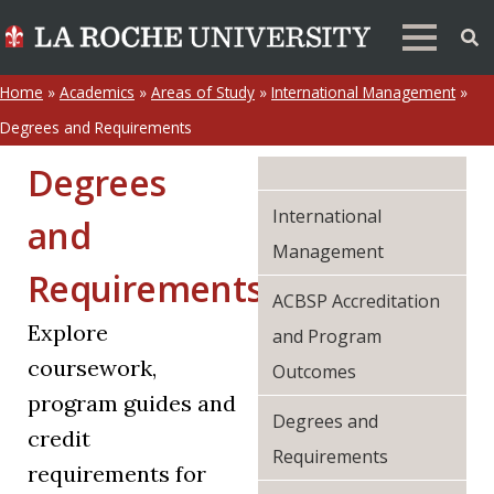
Home
»
Academics
»
Areas of Study
»
International Management
»
Degrees and Requirements
Degrees
International
and
Management
Requirements
ACBSP Accreditation
Explore
and Program
coursework,
Outcomes
program guides and
Degrees and
credit
Requirements
requirements for