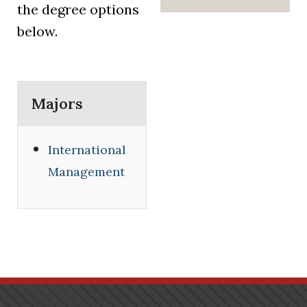
the degree options
below.
Majors
International
Management