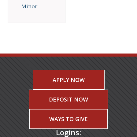
Minor
APPLY NOW
DEPOSIT NOW
WAYS TO GIVE
Logins: