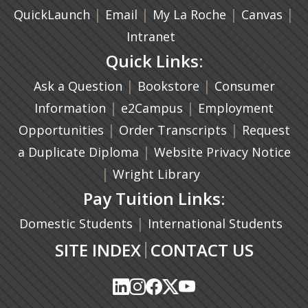
|
(opens in a new tab)
|
|
(ope
|
QuickLaunch
Email
My La Roche
Canvas
Intranet
Quick Links:
|
(opens in a new ta
|
Ask a Question
Bookstore
Consumer
|
(opens in a new tab)
|
Information
e2Campus
Employment
|
(opens in a n
|
Opportunities
Order Transcripts
Request
(opens in a new tab)
|
a Duplicate Diploma
Website Privacy Notice
|
Wright Library
Pay Tuition Links:
|
Domestic Students
International Students
|
SITE INDEX
CONTACT US
(opens in a new tab)
(opens in a new tab)
(opens in a new tab)
(opens in a new tab)
(opens in a new tab)
(opens in a new tab)
(opens in a new tab)
(opens in a new tab)
(opens in a new ta
(opens in a new ta