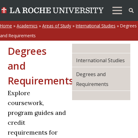
Home
»
Academics
»
Areas of Study
»
International Studies
»
Degrees
and Requirements
Degrees
International Studies
and
Degrees and
Requirements
Requirements
Explore
coursework,
program guides and
credit
requirements for