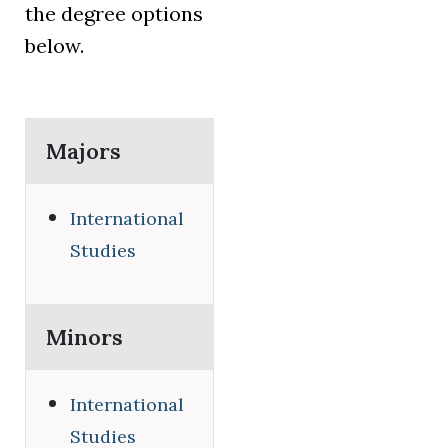
the degree options
below.
Majors
International
Studies
Minors
International
Studies