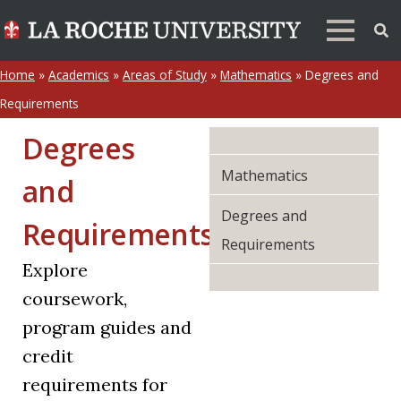
Home
»
Academics
»
Areas of Study
»
Mathematics
»
Degrees and
Requirements
Degrees
Mathematics
and
Degrees and
Requirements
Requirements
Explore
coursework,
program guides and
credit
requirements for