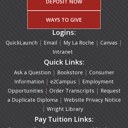
DEPOSIT NOW
WAYS TO GIVE
Logins:
|
(opens in a new tab)
|
|
(ope
|
QuickLaunch
Email
My La Roche
Canvas
Intranet
Quick Links:
|
(opens in a new ta
|
Ask a Question
Bookstore
Consumer
|
(opens in a new tab)
|
Information
e2Campus
Employment
|
(opens in a n
|
Opportunities
Order Transcripts
Request
(opens in a new tab)
|
a Duplicate Diploma
Website Privacy Notice
|
Wright Library
Pay Tuition Links: