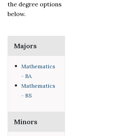
the degree options
below.
Majors
Mathematics
- BA
Mathematics
- BS
Minors