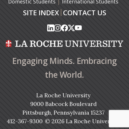
|
Domestic Students
International Students
|
SITE INDEX
CONTACT US
(opens in a new tab)
(opens in a new tab)
(opens in a new tab)
(opens in a new tab)
(opens in a new tab)
(opens in a new tab)
(opens in a new tab)
(opens in a new tab)
(opens in a new ta
(opens in a new ta
Engaging Minds. Embracing
the World.
La Roche University
9000 Babcock Boulevard
Pittsburgh, Pennsylvania 15237
412-367-9300
© 2026 La Roche University