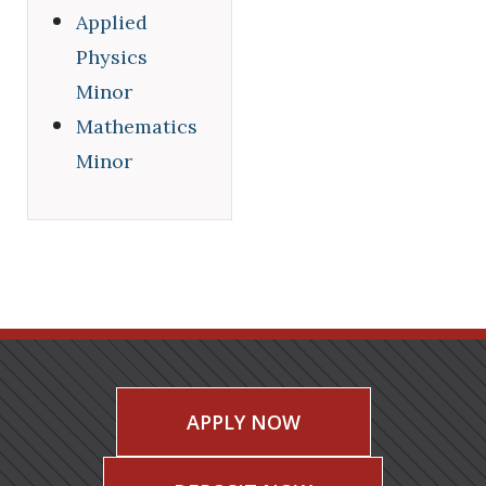
Applied
Physics
Minor
Mathematics
Minor
APPLY NOW