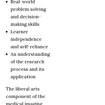
Real-world
problem solving
and decision-
making skills
Learner
independence
and self-reliance
An understanding
of the research
process and its
application
The liberal arts
component of the
medical imaging