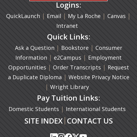
Logins:
|
(opens in a new tab)
|
|
(ope
|
QuickLaunch
Email
My La Roche
Canvas
Intranet
Quick Links:
|
(opens in a new ta
|
Ask a Question
Bookstore
Consumer
|
(opens in a new tab)
|
Information
e2Campus
Employment
|
(opens in a n
|
Opportunities
Order Transcripts
Request
(opens in a new tab)
|
a Duplicate Diploma
Website Privacy Notice
|
Wright Library
Pay Tuition Links:
|
Domestic Students
International Students
|
SITE INDEX
CONTACT US