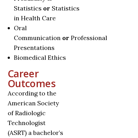
Statistics
or
Statistics
in Health Care
Oral
Communication
or
Professional
Presentations
Biomedical Ethics
Career
Outcomes
According to the
American Society
of Radiologic
Technologist
(ASRT) a bachelor’s