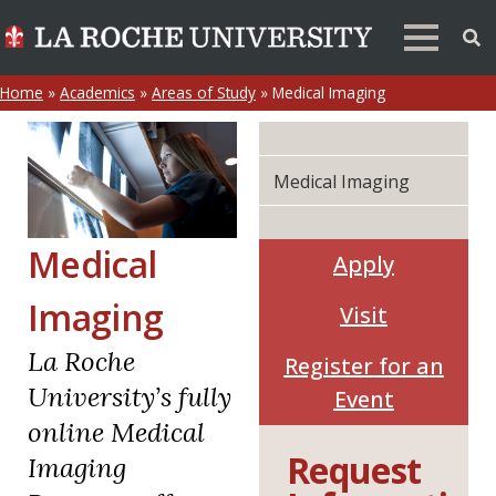
Home
»
Academics
»
Areas of Study
»
Medical Imaging
Medical Imaging
Medical
Apply
Imaging
Visit
La Roche
Register for an
University’s fully
Event
online Medical
Request
Imaging