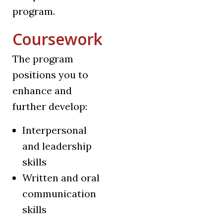
program.
Coursework
The program
positions you to
enhance and
further develop:
Interpersonal
and leadership
skills
Written and oral
communication
skills