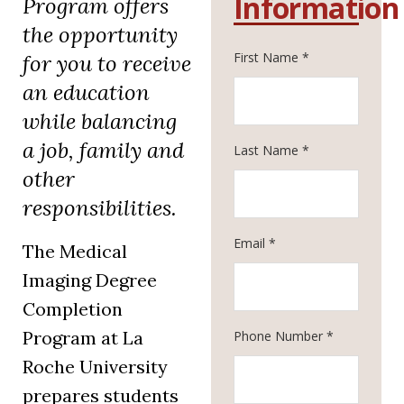
Information
Program offers
the opportunity
First Name *
for you to receive
an education
while balancing
a job, family and
Last Name *
other
responsibilities.
Email *
The Medical
Imaging Degree
Completion
Program at La
Phone Number *
Roche University
prepares students