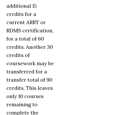
additional 15
credits for a
current ARRT or
RDMS certification,
for a total of 60
credits. Another 30
credits of
coursework may be
transferred for a
transfer total of 90
credits. This leaves
only 10 courses
remaining to
complete the