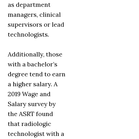
as department
managers, clinical
supervisors or lead
technologists.
Additionally, those
with a bachelor’s
degree tend to earn
a higher salary. A
2019 Wage and
Salary survey by
the ASRT found
that radiologic
technologist with a