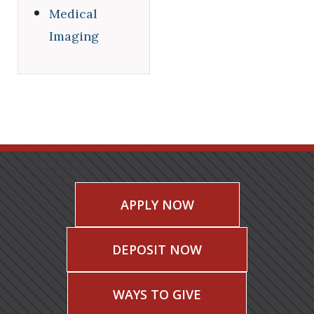
Medical
Imaging
APPLY NOW
DEPOSIT NOW
WAYS TO GIVE