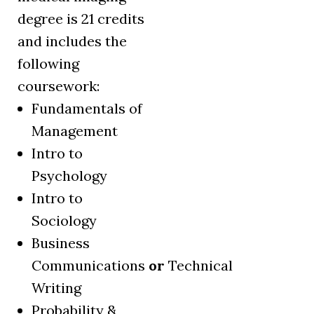
degree is 21 credits
and includes the
following
coursework:
Fundamentals of
Management
Intro to
Psychology
Intro to
Sociology
Business
Communications
or
Technical
Writing
Probability &