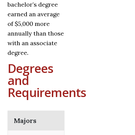
bachelor’s degree
earned an average
of $5,000 more
annually than those
with an associate
degree.
Degrees
and
Requirements
Majors