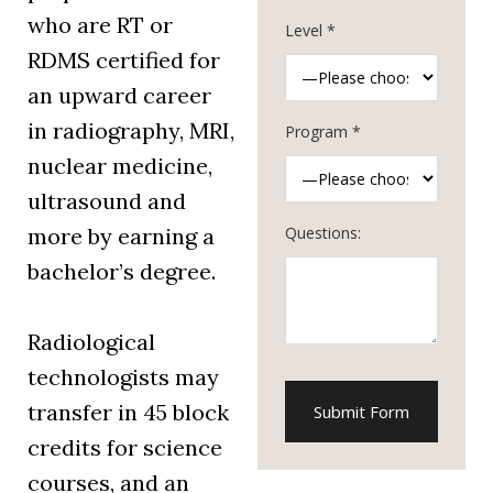
who are RT or
Level *
RDMS certified for
an upward career
in radiography, MRI,
Program *
nuclear medicine,
ultrasound and
Questions:
more by earning a
bachelor’s degree.
Radiological
technologists may
transfer in 45 block
credits for science
courses, and an