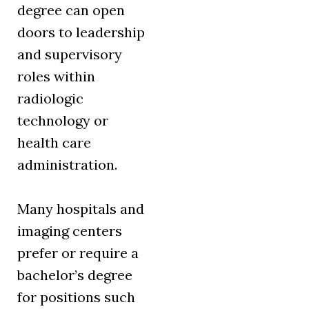
degree can open
doors to leadership
and supervisory
roles within
radiologic
technology or
health care
administration.
Many hospitals and
imaging centers
prefer or require a
bachelor’s degree
for positions such