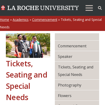
Home
»
Academics
»
Commencement
»
Tickets, Seating and Special
Needs
Commencement
Speaker
Tickets,
Tickets, Seating and
Seating and
Special Needs
Special
Photography
Needs
Flowers