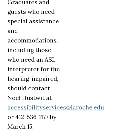
Graduates and
guests who need
special assistance
and
accommodations,
including those
who need an ASL
interpreter for the
hearing-impaired,
should contact
Noel Hustwit at
accessibilityservices@laroche.edu
or 412-536-1177 by
March 15.