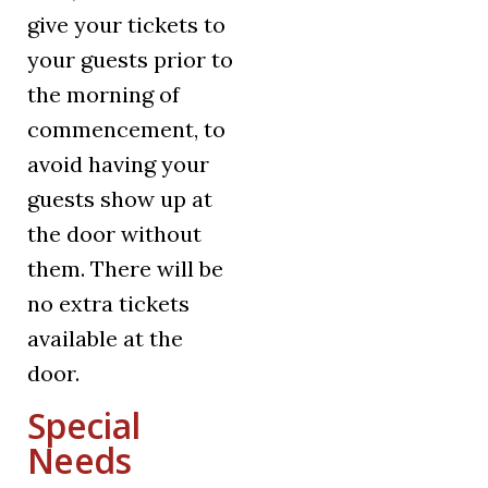
give your tickets to
your guests prior to
the morning of
commencement, to
avoid having your
guests show up at
the door without
them. There will be
no extra tickets
available at the
door.
Special
Needs