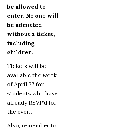
be allowed to
enter. No one will
be admitted
without a ticket,
including
children.
Tickets will be
available the week
of April 27 for
students who have
already RSVP’d for
the event.
Also, remember to