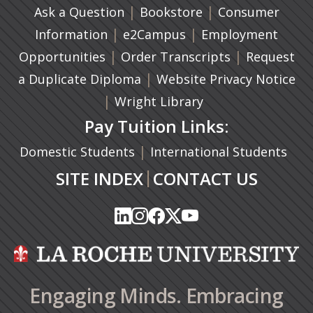
|
(opens in a new ta
|
Ask a Question
Bookstore
Consumer
|
(opens in a new tab)
|
Information
e2Campus
Employment
|
(opens in a n
|
Opportunities
Order Transcripts
Request
(opens in a new tab)
|
a Duplicate Diploma
Website Privacy Notice
|
Wright Library
Pay Tuition Links:
|
Domestic Students
International Students
|
SITE INDEX
CONTACT US
(opens in a new tab)
(opens in a new tab)
(opens in a new tab)
(opens in a new tab)
(opens in a new tab)
(opens in a new tab)
(opens in a new tab)
(opens in a new tab)
(opens in a new ta
(opens in a new ta
Engaging Minds. Embracing