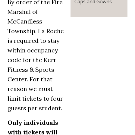
Caps and Gowns
By order of the Fire
Marshal of
McCandless
Township, La Roche
is required to stay
within occupancy
code for the Kerr
Fitness & Sports
Center. For that
reason we must
limit tickets to four
guests per student.
Only individuals
with tickets will