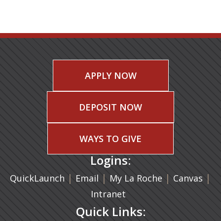
APPLY NOW
DEPOSIT NOW
WAYS TO GIVE
Logins:
|
(opens in a new tab)
|
|
(ope
|
QuickLaunch
Email
My La Roche
Canvas
Intranet
Quick Links: