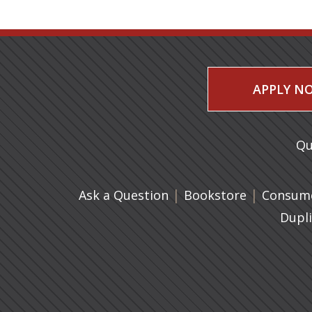
APPLY N
Qu
|
(opens in 
|
Ask a Question
Bookstore
Consume
Dupl