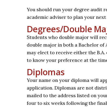
You should run your degree audit r
academic adviser to plan your next
Degrees/Double Ma
Students who double major will rec
double major in both a Bachelor of
may elect to receive either the B.A. 
to know your preference at the time
Diplomas
Your name on your diploma will app
application. Diplomas are not dist
mailed to the address listed on you
four to six weeks following the fina