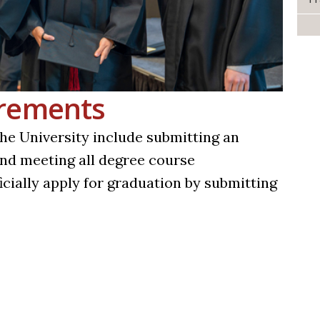
irements
e University include submitting an
 and meeting all degree course
icially apply for graduation by submitting