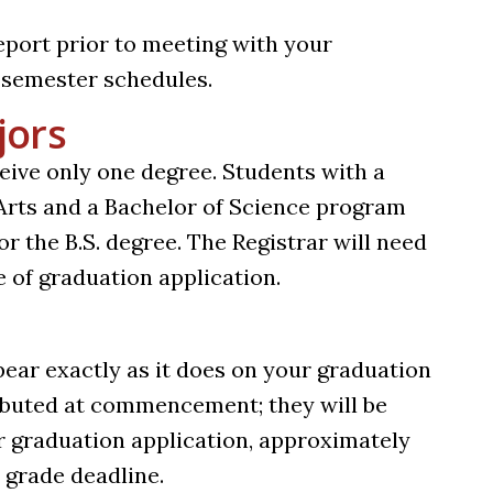
eport prior to meeting with your
 semester schedules.
jors
eive only one degree. Students with a
 Arts and a Bachelor of Science program
or the B.S. degree. The Registrar will need
 of graduation application.
ear exactly as it does on your graduation
ributed at commencement; they will be
r graduation application, approximately
l grade deadline.