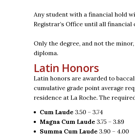
Any student with a financial hold wi
Registrar’s Office until all financial
Only the degree, and not the minor,
diploma.
Latin Honors
Latin honors are awarded to bacca
cumulative grade point average req
residence at La Roche. The require
Cum Laude
3.50 – 3.74
Magna Cum Laude
3.75 – 3.89
Summa Cum Laude
3.90 – 4.00