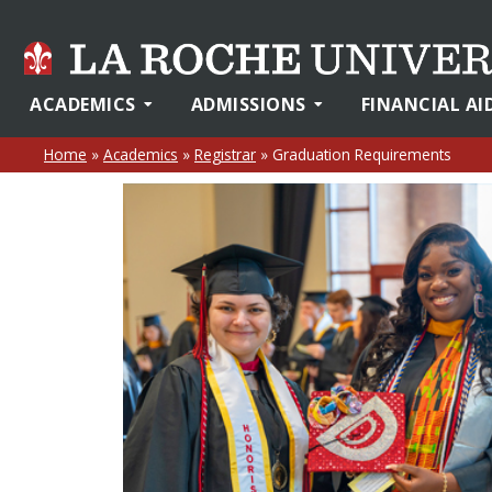
ACADEMICS
ADMISSIONS
FINANCIAL AI
Home
»
Academics
»
Registrar
»
Graduation Requirements