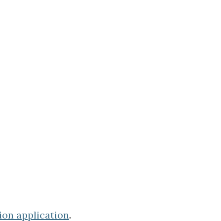
ion application
.