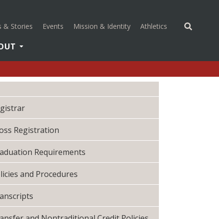
(opens in a new 
 & Stories
Events
Mission & Identity
Athletics
OUT
gistrar
oss Registration
aduation Requirements
licies and Procedures
anscripts
ansfer and Nontraditional Credit Policies