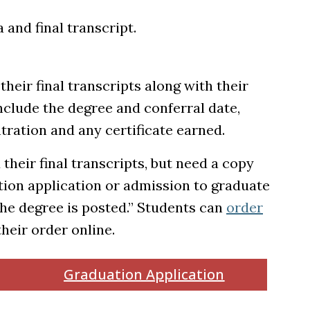
and final transcript.
their final transcripts along with their
include the degree and conferral date,
tration and any certificate earned.
their final transcripts, but need a copy
tion application or admission to graduate
 the degree is posted.” Students can
order
ens in a new tab)
their order online.
Graduation Application