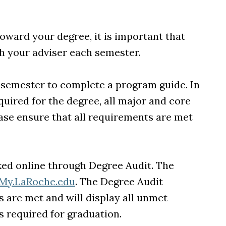
oward your degree, it is important that
h your adviser each semester.
l semester to complete a program guide. In
uired for the degree, all major and core
ase ensure that all requirements are met
ked online through Degree Audit. The
My.LaRoche.edu
. The Degree Audit
are met and will display all unmet
s required for graduation.