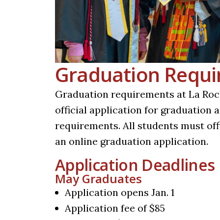
Graduation Requ
Graduation requirements at La Roch
official application for graduation
requirements. All students must off
an online graduation application.
Application Deadlines
May Graduates
Application opens Jan. 1
Application fee of $85