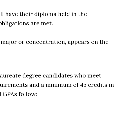
ll have their diploma held in the
 obligations are met.
 major or concentration, appears on the
laureate degree candidates who meet
uirements and a minimum of 45 credits in
d GPAs follow: