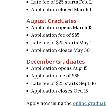
Late fee of $25 starts Feb. 2
Application closed March 1
August Graduates
Application opens March 15
Application fee of $85
Late fee of $25 starts May 1
Application closes May 30
December Graduates
Application opens Aug. 15
Application fee of $85
Late fee of $25 starts Sept. 16
Application closes Oct. 15
Apply now using the
online graduat