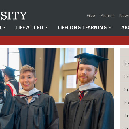
Give
Alumni
News
D
LIFE AT LRU
LIFELONG LEARNING
AB
Re
Cr
Gr
Po
Tr
Tr