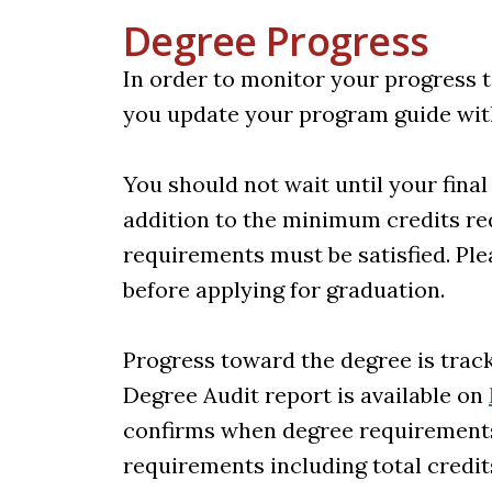
Degree Progress
In order to monitor your progress t
you update your program guide wit
You should not wait until your fina
addition to the minimum credits req
requirements must be satisfied. Ple
before applying for graduation.
Progress toward the degree is trac
Degree Audit report is available on
confirms when degree requirements 
requirements including total credit