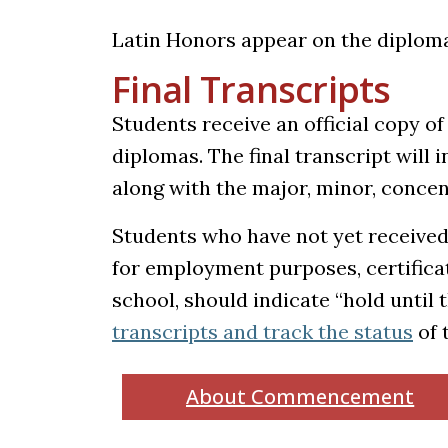
Latin Honors appear on the diploma 
Final Transcripts
Students receive an official copy of 
diplomas. The final transcript will 
along with the major, minor, concen
Students who have not yet received 
for employment purposes, certifica
school, should indicate “hold until
(op
transcripts and track the status
of 
About Commencement