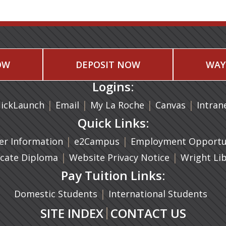
OW
DEPOSIT NOW
WAY
Logins:
|
(opens in a new tab)
|
|
(opens in
|
ickLaunch
Email
My La Roche
Canvas
Intran
Quick Links:
a new tab)
|
(opens in a new tab)
|
r Information
e2Campus
Employment Opportun
(opens in a new tab)
|
|
icate Diploma
Website Privacy Notice
Wright Li
Pay Tuition Links:
|
Domestic Students
International Students
|
SITE INDEX
CONTACT US