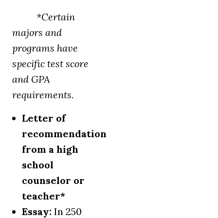
*Certain
majors and
programs have
specific test score
and GPA
requirements.
Letter of
recommendation
from a high
school
counselor or
teacher*
Essay:
In 250