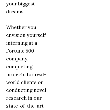
your biggest
dreams.
Whether you
envision yourself
interning at a
Fortune 500
company,
completing
projects for real-
world clients or
conducting novel
research in our
state-of-the-art