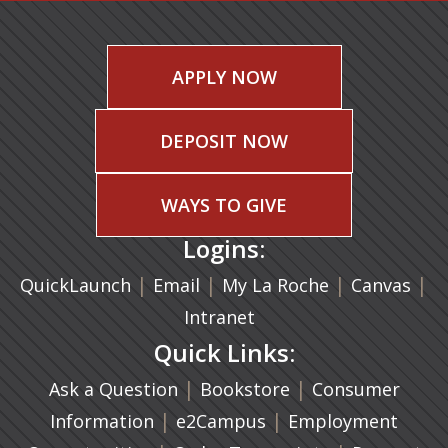
APPLY NOW
DEPOSIT NOW
WAYS TO GIVE
Logins:
|
(opens in a new tab)
|
|
(ope
|
QuickLaunch
Email
My La Roche
Canvas
Intranet
Quick Links:
|
(opens in a new ta
|
Ask a Question
Bookstore
Consumer
|
(opens in a new tab)
|
Information
e2Campus
Employment