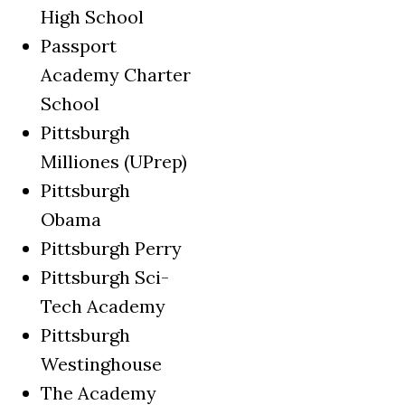
High School
Passport
Academy Charter
School
Pittsburgh
Milliones (UPrep)
Pittsburgh
Obama
Pittsburgh Perry
Pittsburgh Sci-
Tech Academy
Pittsburgh
Westinghouse
The Academy