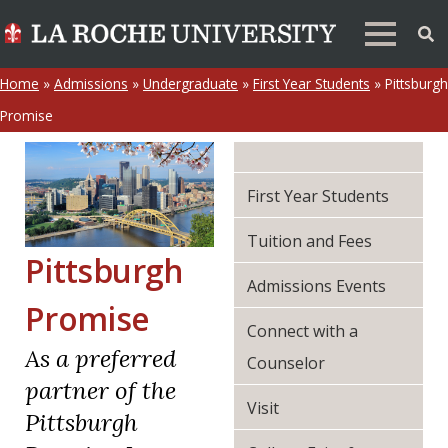
Home
»
Admissions
»
Undergraduate
»
First Year Students
»
Pittsburgh
Promise
First Year Students
Tuition and Fees
Pittsburgh
Admissions Events
Promise
Connect with a
As a preferred
Counselor
partner of the
Visit
Pittsburgh