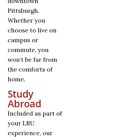
downtown
Pittsburgh.
Whether you
choose to live on
campus or
commute, you
won’t be far from
the comforts of
home.
Study
Abroad
Included as part of
your LRU
experience, our