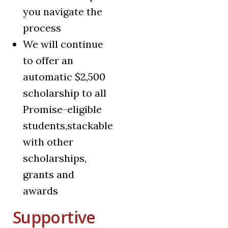
you navigate the
process
We will continue
to offer an
automatic $2,500
scholarship to all
Promise-eligible
students,stackable
with other
scholarships,
grants and
awards
Supportive