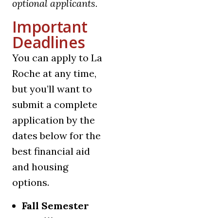
optional applicants.
Important
Deadlines
You can apply to La
Roche at any time,
but you’ll want to
submit a complete
application by the
dates below for the
best financial aid
and housing
options.
Fall Semester