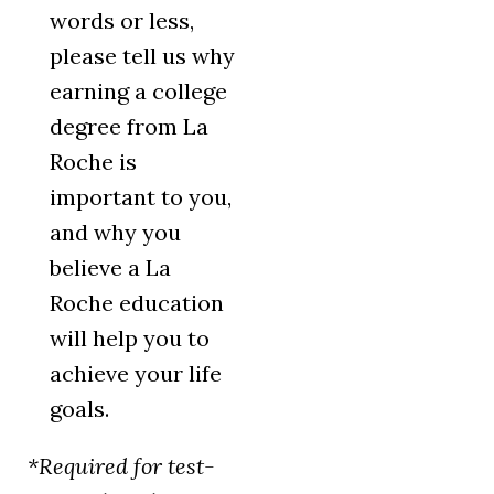
words or less,
please tell us why
earning a college
degree from La
Roche is
important to you,
and why you
believe a La
Roche education
will help you to
achieve your life
goals.
*Required for test-