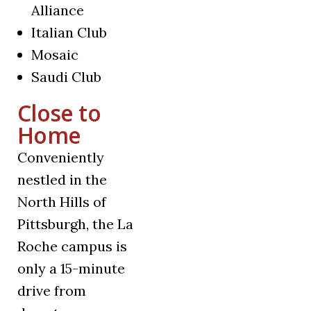
Alliance
Italian Club
Mosaic
Saudi Club
Close to
Home
Conveniently
nestled in the
North Hills of
Pittsburgh, the La
Roche campus is
only a 15-minute
drive from