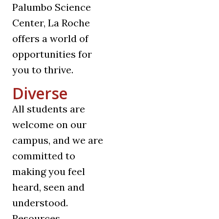
Palumbo Science
Center, La Roche
offers a world of
opportunities for
you to thrive.
Diverse
All students are
welcome on our
campus, and we are
committed to
making you feel
heard, seen and
understood.
Resources