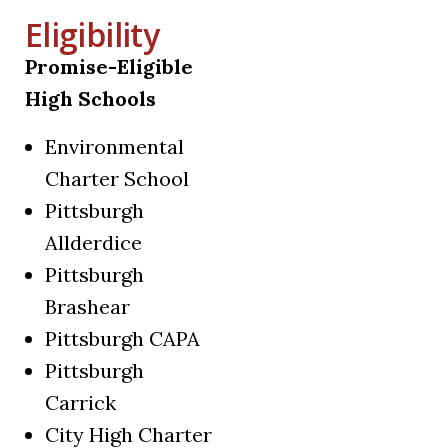
Eligibility
Promise-Eligible
High Schools
Environmental
Charter School
Pittsburgh
Allderdice
Pittsburgh
Brashear
Pittsburgh CAPA
Pittsburgh
Carrick
City High Charter