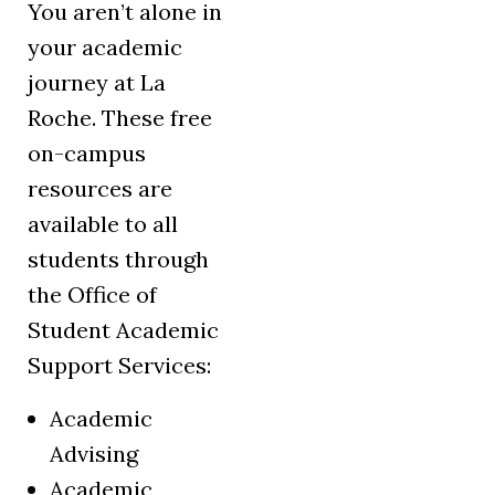
You aren’t alone in
your academic
journey at La
Roche. These free
on-campus
resources are
available to all
students through
the Office of
Student Academic
Support Services:
Academic
Advising
Academic