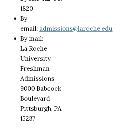
1820
By
email:
admissions@laroche.edu
By mail:
La Roche
University
Freshman
Admissions
9000 Babcock
Boulevard
Pittsburgh, PA
15237