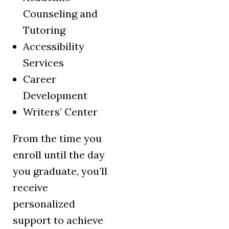
Counseling and
Tutoring
Accessibility
Services
Career
Development
Writers’ Center
From the time you
enroll until the day
you graduate, you’ll
receive
personalized
support to achieve