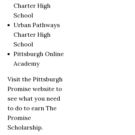
Charter High
School
Urban Pathways
Charter High
School
Pittsburgh Online
Academy
Visit the Pittsburgh
Promise website to
see what you need
to do to earn The
Promise
Scholarship.