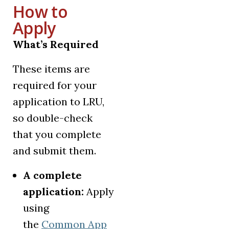
How to
Apply
What’s Required
These items are
required for your
application to LRU,
so double-check
that you complete
and submit them.
A complete
application:
Apply
using
the
Common App