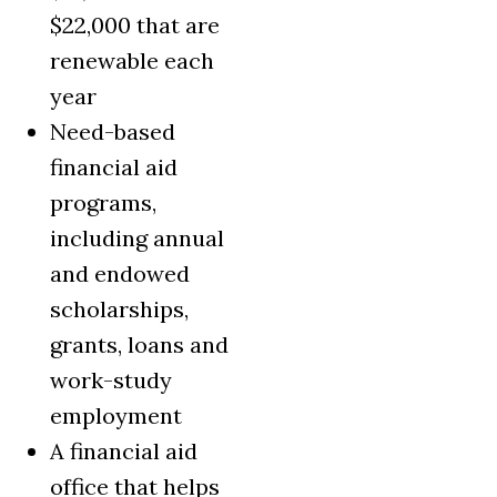
$22,000 that are
renewable each
year
Need-based
financial aid
programs,
including annual
and endowed
scholarships,
grants, loans and
work-study
employment
A financial aid
office that helps