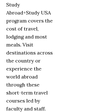
Study
Abroad+Study USA
program covers the
cost of travel,
lodging and most
meals. Visit
destinations across
the country or
experience the
world abroad
through these
short-term travel
courses led by
faculty and staff.