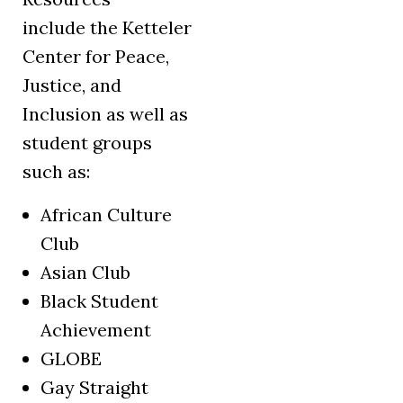
include the Ketteler
Center for Peace,
Justice, and
Inclusion as well as
student groups
such as:
African Culture
Club
Asian Club
Black Student
Achievement
GLOBE
Gay Straight