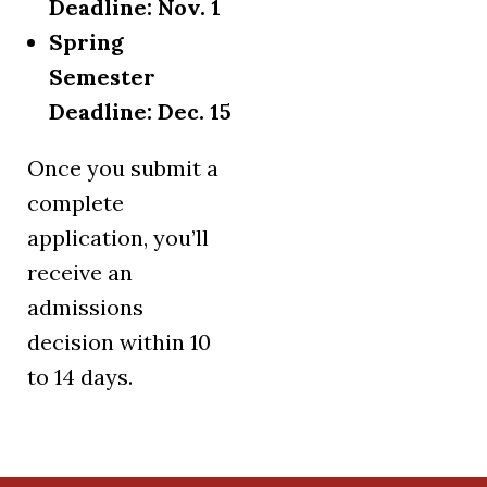
Deadline: Nov. 1
Spring
Semester
Deadline: Dec. 15
Once you submit a
complete
application, you’ll
receive an
admissions
decision within 10
to 14 days.