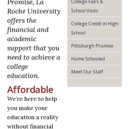
Promise, La
College Fairs &
Roche University
School Visits
offers the
College Credit in High
financial and
School
academic
Pittsburgh Promise
support that you
need to achieve a
Home Schooled
college
Meet Our Staff
education.
Affordable
We’re here to help
you make your
education a reality
without financial