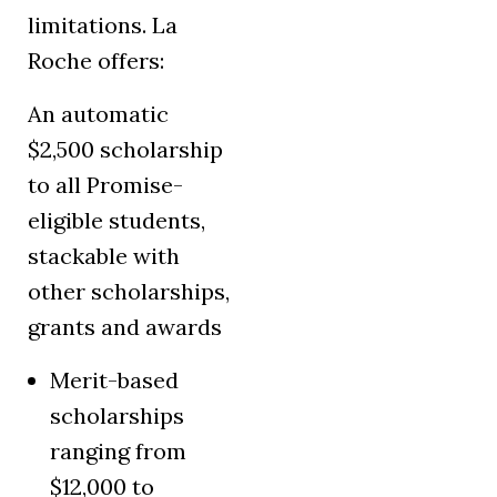
limitations. La
Roche offers:
An automatic
$2,500 scholarship
to all Promise-
eligible students,
stackable with
other scholarships,
grants and awards
Merit-based
scholarships
ranging from
$12,000 to