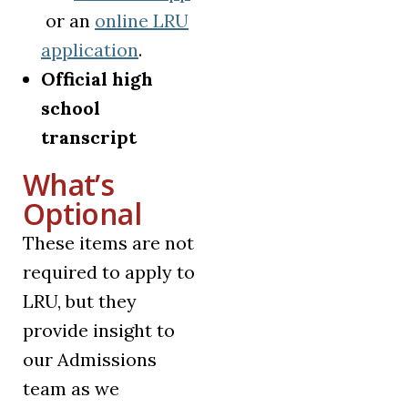
(opens in a new tab)
or an
online LRU
(opens in a new tab)
application
.
Official high
school
transcript
What’s
Optional
These items are not
required to apply to
LRU, but they
provide insight to
our Admissions
team as we