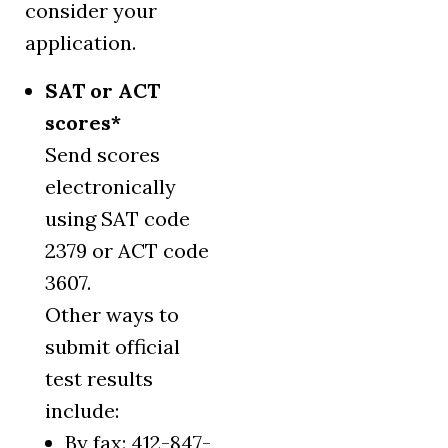
consider your
application.
SAT or ACT
scores*
Send scores
electronically
using SAT code
2379 or ACT code
3607.
Other ways to
submit official
test results
include:
By fax: 412-847-