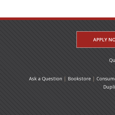
APPLY N
Qu
|
(opens in 
|
Ask a Question
Bookstore
Consume
Dupl