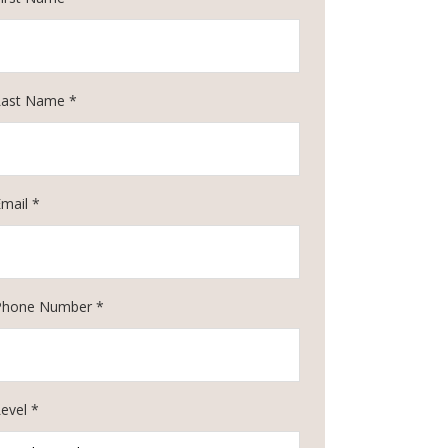
Last Name *
Email *
Phone Number *
evel *