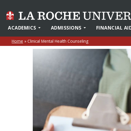
ACADEMICS
ADMISSIONS
FINANCIAL AI
Home
»
Clinical Mental Health Counseling