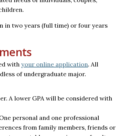
children.
n two years (full time) or four years
ements
ed with
your online application
. All
rdless of undergraduate major.
er. A lower GPA will be considered with
One personal and one professional
ferences from family members, friends or