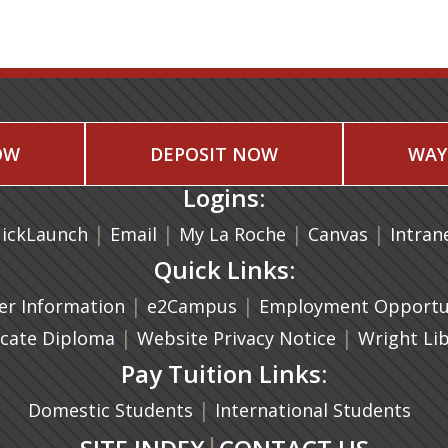
OW
DEPOSIT NOW
WAY
Logins:
|
(opens in a new tab)
|
|
(opens in
|
ickLaunch
Email
My La Roche
Canvas
Intran
Quick Links:
a new tab)
|
(opens in a new tab)
|
r Information
e2Campus
Employment Opportun
(opens in a new tab)
|
|
icate Diploma
Website Privacy Notice
Wright Li
Pay Tuition Links:
|
Domestic Students
International Students
|