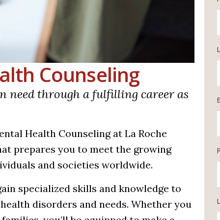
ealth Counseling
n need through a fulfilling career as
Mental Health Counseling at La Roche
that prepares you to meet the growing
ividuals and societies worldwide.
gain specialized skills and knowledge to
L
 health disorders and needs. Whether you
 families, you’ll be equipped to make a