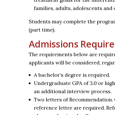
families, adults, adolescents and 
Students may complete the program i
(part time).
Admissions Requir
The requirements below are requir
applicants will be considered, rega
A bachelor’s degree is required.
Undergraduate GPA of 3.0 or high
an additional interview process.
Two letters of Recommendation. 
reference letter are required. Re