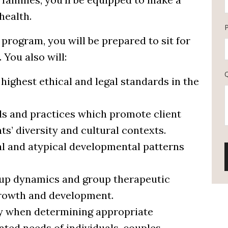
health.
program, you will be prepared to sit for
You also will:
ighest ethical and legal standards in the
lls and practices which promote client
nts’ diversity and cultural contexts.
l and atypical developmental patterns
roup dynamics and group therapeutic
t growth and development.
ity when determining appropriate
ated needs of individuals, couples,