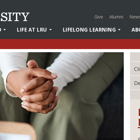
Give
Alumni
News
D
LIFE AT LRU
LIFELONG LEARNING
AB
Cl
De