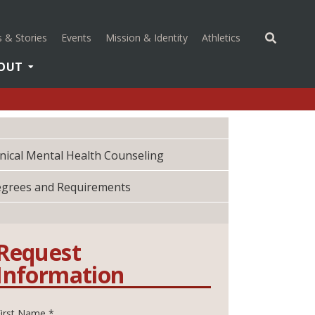
(opens in a new 
 & Stories
Events
Mission & Identity
Athletics
OUT
inical Mental Health Counseling
grees and Requirements
Request
Information
First Name *