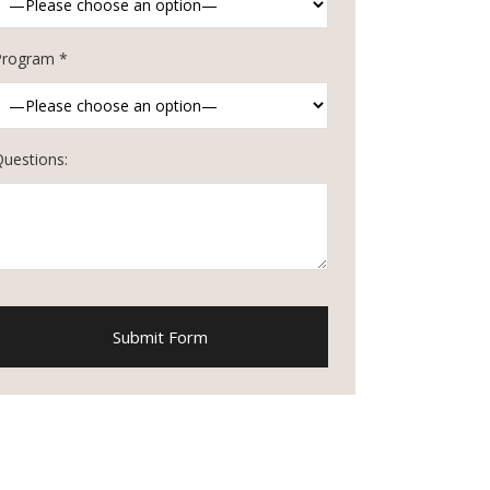
Program *
Questions: