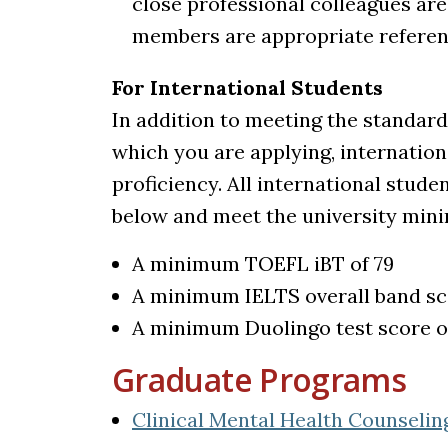
close professional colleagues are
members are appropriate referen
For International Students
In addition to meeting the standard
which you are applying, internatio
proficiency. All international stude
below and meet the university min
A minimum TOEFL iBT of 79
A minimum IELTS overall band sco
A minimum Duolingo test score o
Graduate Programs
Clinical Mental Health Counselin