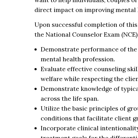
direct impact on improving mental 
Upon successful completion of this 
the National Counselor Exam (NCE). 
Demonstrate performance of the h
mental health profession.
Evaluate effective counseling ski
welfare while respecting the clie
Demonstrate knowledge of typica
across the life span.
Utilize the basic principles of g
conditions that facilitate clien
Incorporate clinical intentional
treatment goals for the differenti