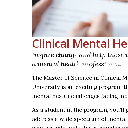
Clinical Mental H
Inspire change and help those i
a mental health professional.
The Master of Science in Clinical 
University is an exciting program 
mental health challenges facing ind
As a student in the program, you’ll 
address a wide spectrum of mental
want to help individuals, couples or