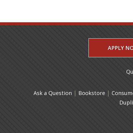
APPLY N
Qu
|
(opens in 
|
Ask a Question
Bookstore
Consume
Dupl