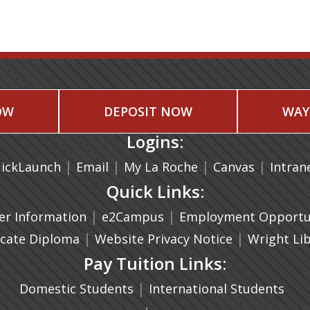
OW
DEPOSIT NOW
WAY
Logins:
|
(opens in a new tab)
|
|
(opens in
|
ickLaunch
Email
My La Roche
Canvas
Intran
Quick Links:
a new tab)
|
(opens in a new tab)
|
r Information
e2Campus
Employment Opportun
(opens in a new tab)
|
|
icate Diploma
Website Privacy Notice
Wright Li
Pay Tuition Links:
|
Domestic Students
International Students