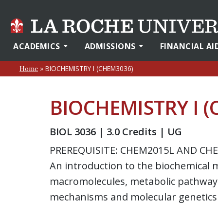
ACADEMICS
ADMISSIONS
FINANCIAL AI
»
BIOCHEMISTRY I (CHEM3036)
Home
BIOCHEMISTRY I 
BIOL 3036 | 3.0 Credits | UG
PREREQUISITE: CHEM2015L AND CH
An introduction to the biochemical me
macromolecules, metabolic pathways
mechanisms and molecular genetics 