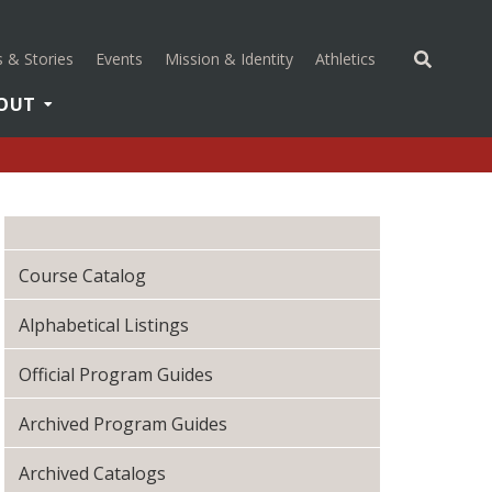
(opens in a new 
 & Stories
Events
Mission & Identity
Athletics
OUT
Course Catalog
Alphabetical Listings
Official Program Guides
Archived Program Guides
Archived Catalogs