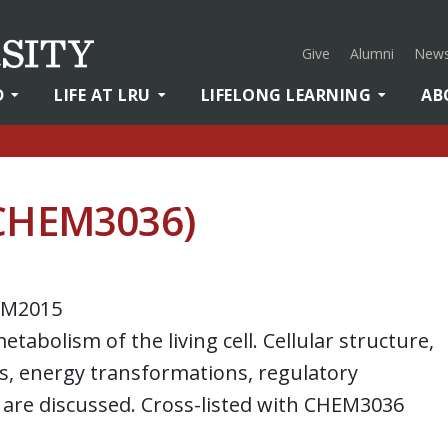
Give
Alumni
News
D
LIFE AT LRU
LIFELONG LEARNING
AB
(CHEM3036)
EM2015
tabolism of the living cell. Cellular structure,
, energy transformations, regulatory
are discussed. Cross-listed with CHEM3036