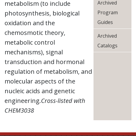
metabolism (to include
Archived
photosynthesis, biological
Program
oxidation and the
Guides
chemosmotic theory,
Archived
metabolic control
Catalogs
mechanisms), signal
transduction and hormonal
regulation of metabolism, and
molecular aspects of the
nucleic acids and genetic
engineering.
Cross-listed with
CHEM3038