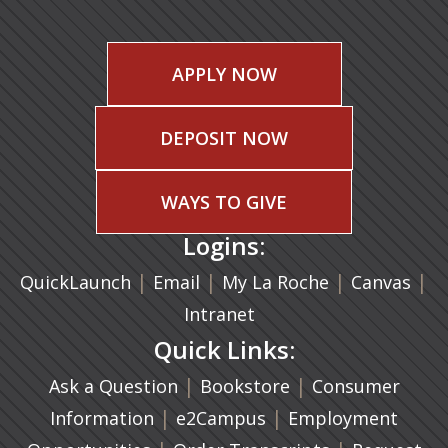
APPLY NOW
DEPOSIT NOW
WAYS TO GIVE
Logins:
|
(opens in a new tab)
|
|
(ope
|
QuickLaunch
Email
My La Roche
Canvas
Intranet
Quick Links:
|
(opens in a new ta
|
Ask a Question
Bookstore
Consumer
|
(opens in a new tab)
|
Information
e2Campus
Employment