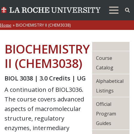
»
BIOCHEMISTRY II (CHEM3038)
Home
BIOCHEMISTRY
Course
II (CHEM3038)
Catalog
BIOL 3038 | 3.0 Credits | UG
Alphabetical
A continuation of BIOL3036.
Listings
The course covers advanced
Official
aspects of macromolecular
Program
structure, regulatory
Guides
enzymes, intermediary