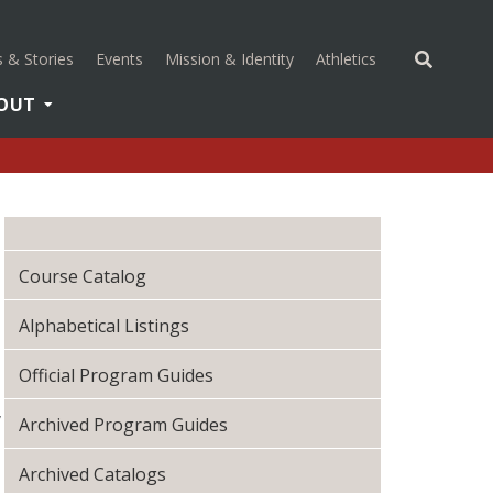
(opens in a new 
 & Stories
Events
Mission & Identity
Athletics
OUT
Course Catalog
Alphabetical Listings
Official Program Guides
,
Archived Program Guides
Archived Catalogs