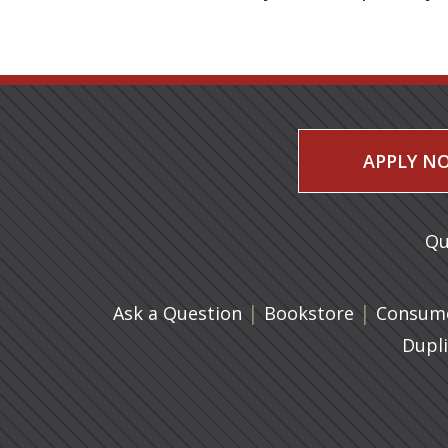
APPLY N
Qu
|
(opens in 
|
Ask a Question
Bookstore
Consume
Dupl