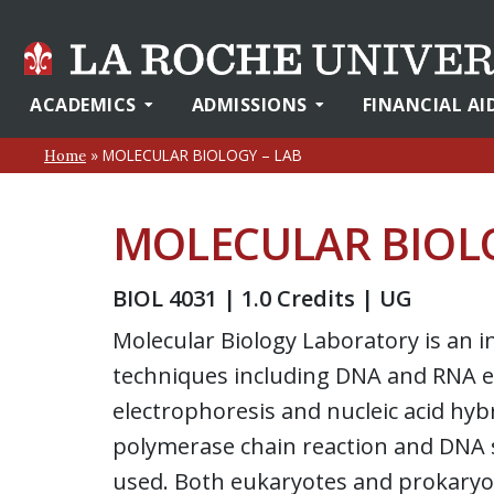
ACADEMICS
ADMISSIONS
FINANCIAL AI
»
MOLECULAR BIOLOGY – LAB
Home
MOLECULAR BIOLO
BIOL 4031 | 1.0 Credits | UG
Molecular Biology Laboratory is an i
techniques including DNA and RNA ex
electrophoresis and nucleic acid hyb
polymerase chain reaction and DNA 
used. Both eukaryotes and prokaryot