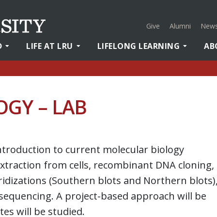
Give
Alumni
News
D
LIFE AT LRU
LIFELONG LEARNING
AB
GY – LAB
ntroduction to current molecular biology
traction from cells, recombinant DNA cloning,
ridizations (Southern blots and Northern blots)
sequencing. A project-based approach will be
es will be studied.