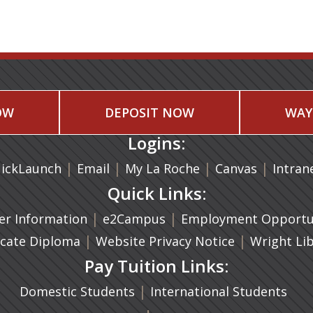
OW
DEPOSIT NOW
WAY
Logins:
|
(opens in a new tab)
|
|
(opens in
|
ickLaunch
Email
My La Roche
Canvas
Intran
Quick Links:
a new tab)
|
(opens in a new tab)
|
r Information
e2Campus
Employment Opportun
(opens in a new tab)
|
|
icate Diploma
Website Privacy Notice
Wright Li
Pay Tuition Links:
|
Domestic Students
International Students