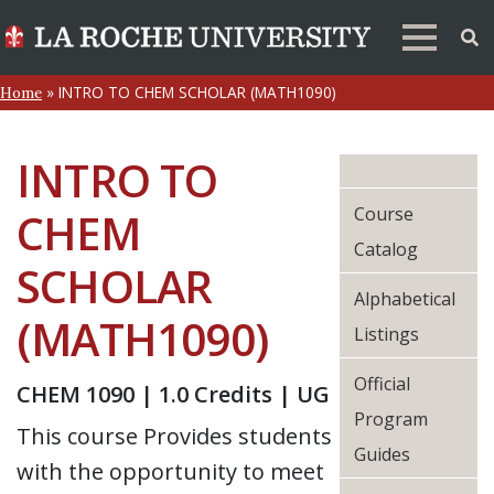
»
INTRO TO CHEM SCHOLAR (MATH1090)
Home
INTRO TO
Course
CHEM
Catalog
SCHOLAR
Alphabetical
(MATH1090)
Listings
Official
CHEM 1090 | 1.0 Credits | UG
Program
This course Provides students
Guides
with the opportunity to meet