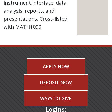
instrument interface, data
analysis, reports, and
presentations. Cross-listed
with MATH1090
APPLY NOW
DEPOSIT NOW
WAYS TO GIVE
Logins: