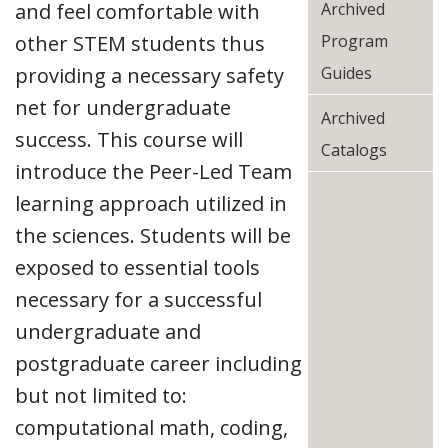
and feel comfortable with
Archived
other STEM students thus
Program
providing a necessary safety
Guides
net for undergraduate
Archived
success. This course will
Catalogs
introduce the Peer-Led Team
learning approach utilized in
the sciences. Students will be
exposed to essential tools
necessary for a successful
undergraduate and
postgraduate career including
but not limited to:
computational math, coding,