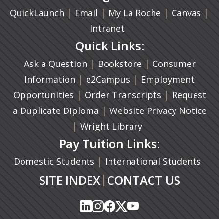
|
(opens in a new tab)
|
|
(ope
|
QuickLaunch
Email
My La Roche
Canvas
Intranet
Quick Links:
|
(opens in a new ta
|
Ask a Question
Bookstore
Consumer
|
(opens in a new tab)
|
Information
e2Campus
Employment
|
(opens in a n
|
Opportunities
Order Transcripts
Request
(opens in a new tab)
|
a Duplicate Diploma
Website Privacy Notice
|
Wright Library
Pay Tuition Links:
|
Domestic Students
International Students
|
SITE INDEX
CONTACT US
(opens in a new tab)
(opens in a new tab)
(opens in a new tab)
(opens in a new tab)
(opens in a new tab)
(opens in a new tab)
(opens in a new tab)
(opens in a new tab)
(opens in a new ta
(opens in a new ta