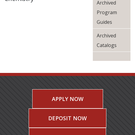
Archived
Program
Guides
Archived
Catalogs
APPLY NOW
DEPOSIT NOW