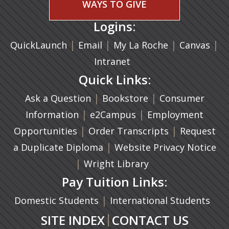
WAYS TO GIVE
Logins:
|
(opens in a new tab)
|
|
(ope
|
QuickLaunch
Email
My La Roche
Canvas
Intranet
Quick Links:
|
(opens in a new ta
|
Ask a Question
Bookstore
Consumer
|
(opens in a new tab)
|
Information
e2Campus
Employment
|
(opens in a n
|
Opportunities
Order Transcripts
Request
(opens in a new tab)
|
a Duplicate Diploma
Website Privacy Notice
|
Wright Library
Pay Tuition Links:
|
Domestic Students
International Students
|
SITE INDEX
CONTACT US