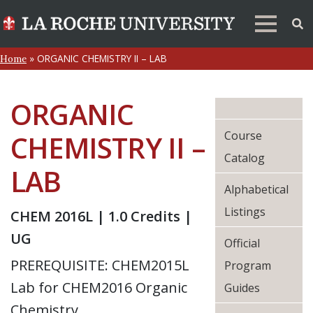
»
ORGANIC CHEMISTRY II – LAB
Home
ORGANIC
Course
CHEMISTRY II –
Catalog
LAB
Alphabetical
Listings
CHEM 2016L | 1.0 Credits |
UG
Official
PREREQUISITE: CHEM2015L
Program
Lab for CHEM2016 Organic
Guides
Chemistry