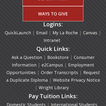
WAYS TO GIVE
Logins:
|
(opens in a new tab)
|
|
(ope
|
QuickLaunch
Email
My La Roche
Canvas
Intranet
Quick Links:
|
(opens in a new ta
|
Ask a Question
Bookstore
Consumer
|
(opens in a new tab)
|
Information
e2Campus
Employment
|
(opens in a n
|
Opportunities
Order Transcripts
Request
(opens in a new tab)
|
a Duplicate Diploma
Website Privacy Notice
|
Wright Library
Pay Tuition Links:
|
Domestic Students
International Students