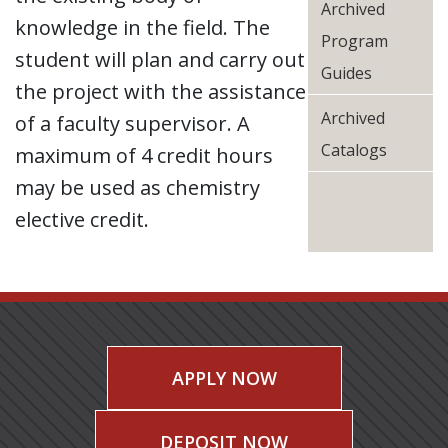
Archived
knowledge in the field. The
Program
student will plan and carry out
Guides
the project with the assistance
Archived
of a faculty supervisor. A
Catalogs
maximum of 4 credit hours
may be used as chemistry
elective credit.
APPLY NOW
DEPOSIT NOW