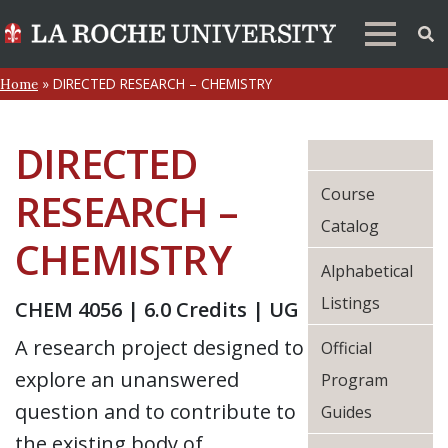
»
DIRECTED RESEARCH – CHEMISTRY
Home
DIRECTED
Course
RESEARCH –
Catalog
CHEMISTRY
Alphabetical
Listings
CHEM 4056 | 6.0 Credits | UG
A research project designed to
Official
explore an unanswered
Program
question and to contribute to
Guides
the existing body of